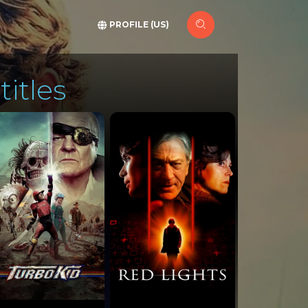
PROFILE (US)
titles