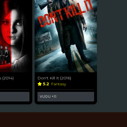
s (2014)
Don't Kill It (2016)
5.2
Fantasy
VUDU
+11