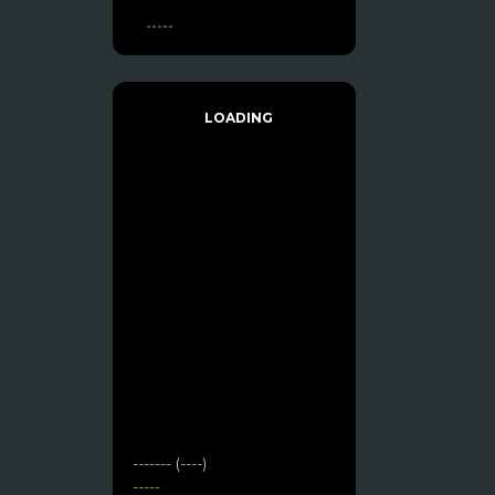
-----
LOADING
------- (----)
-----