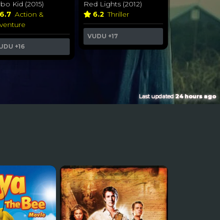
rbo Kid (2015)
Red Lights (2012)
6.7
Action &
6.2
Thriller
venture
VUDU
+17
UDU
+16
Last updated
24 hours ago