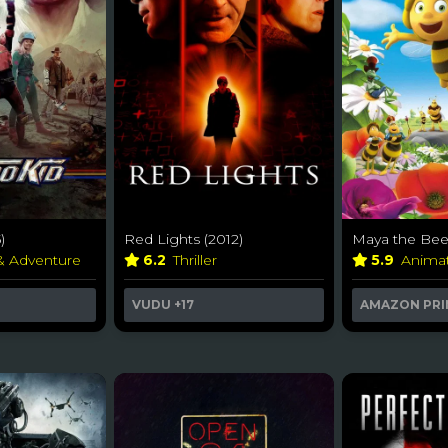
)
Red Lights (2012)
Maya the Bee
 & Adventure
6.2
Thriller
5.9
Anima
VUDU
+17
AMAZON PRI