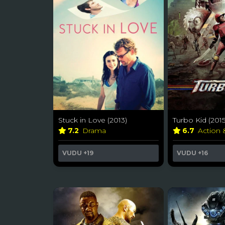
Stuck in Love (2013)
Turbo Kid (2015
7.2
Drama
6.7
Action
VUDU
+19
VUDU
+16