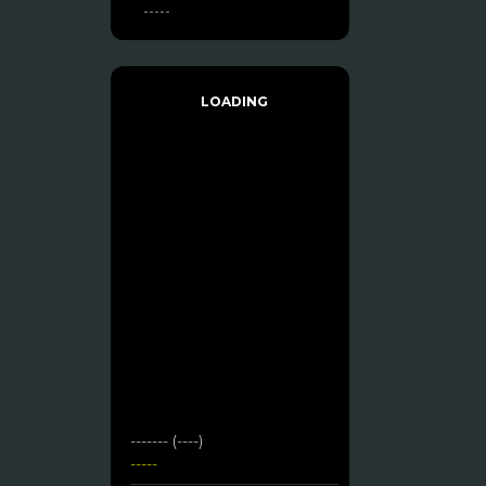
-----
LOADING
------- (----)
-----