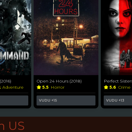
(2016)
Open 24 Hours (2018)
Perfect Sister
& Adventure
5.5
Horror
5.6
Crime
VUDU
+15
VUDU
+13
in US