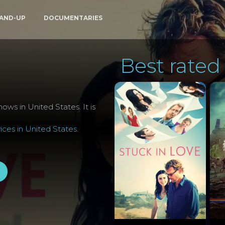
AND-UP
DOCUMENTARIES
Best rated 
ows in United States. It is
ces in United States
.