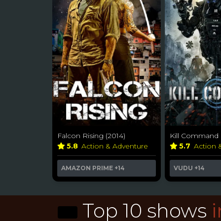
Falcon Rising (2014)
Kill Command 
5.8
Action & Adventure
5.7
Action 
AMAZON PRIME
+14
VUDU
+14
Top 10 shows