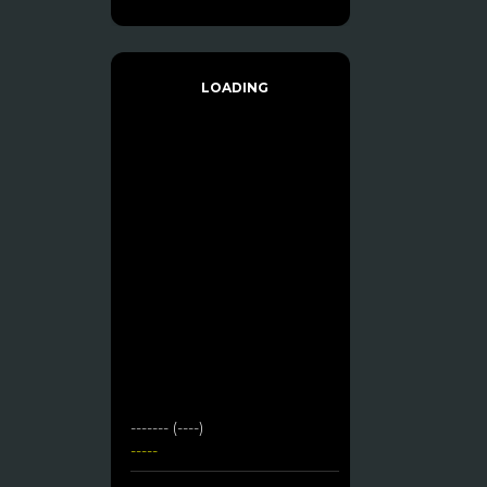
LOADING
------- (----)
-----