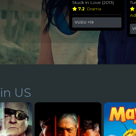
Stuck in Love (2013)
Tu
7.2
Drama
Ad
VUDU
+19
V
in US