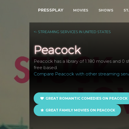
PRESSPLAY
MOVIES
SHOWS
ST
<- STREAMING SERVICES IN UNITED STATES
Peacock
Peacock has a library of 1.180 movies and 0 sh
free based.
Compare Peacock with other streaming servi
GREAT ROMANTIC COMEDIES ON PEACOCK
GREAT FAMILY MOVIES ON PEACOCK