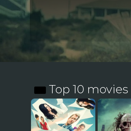
Top 10 movies