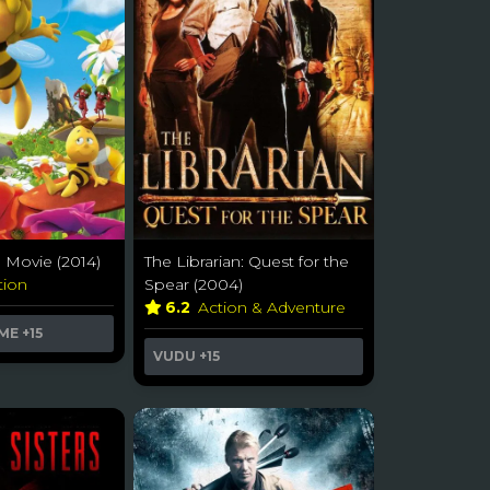
 Movie (2014)
The Librarian: Quest for the
tion
Spear (2004)
6.2
Action & Adventure
ME
+15
VUDU
+15