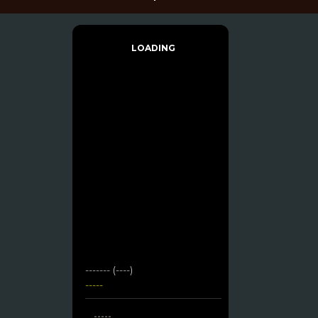
LOADING
------- (----)
-----
-----