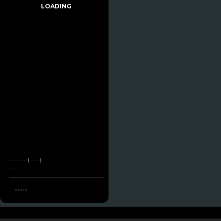
LOADING
------- (----)
-----
-----