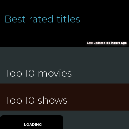
Best rated titles
Last updated
24 hours ago
Top 10 movies
Top 10 shows
LOADING