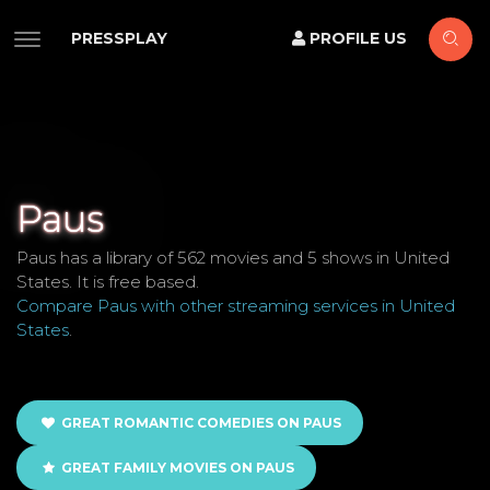
PRESSPLAY
PROFILE US
Paus
Paus has a library of 562 movies and 5 shows in United
States. It is free based.
Compare Paus with other streaming services in United
States
.
GREAT ROMANTIC COMEDIES ON PAUS
GREAT FAMILY MOVIES ON PAUS