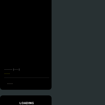
------- (----)
-----
-----
LOADING