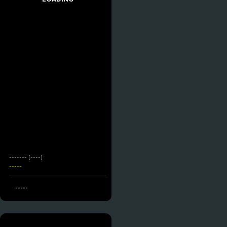
------- (----)
-----
-----