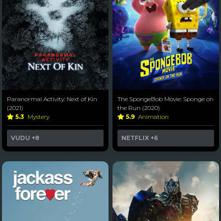
Paranormal Activity: Next of Kin
The SpongeBob Movie: Sponge on
(2021)
the Run (2020)
5.3
Mystery
5.9
Animation
VUDU
+8
NETFLIX
+6