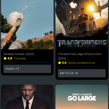
Jackass Forever (2022)
Transformers: Age of Extinction
6.8
Comedy
(2014)
5.6
Action & Adventure
VUDU
+7
NETFLIX
+6