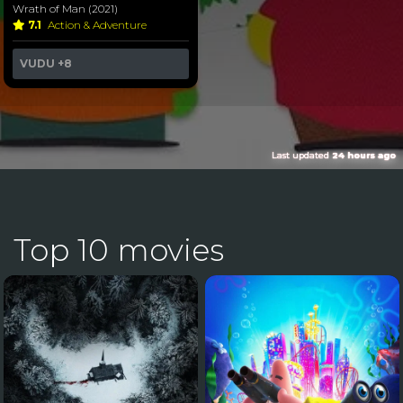
Wrath of Man (2021)
7.1
Action & Adventure
VUDU
+8
Last updated
24 hours ago
Top 10 movies