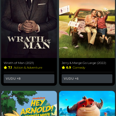
Wrath of Man (2021)
Jerry & Marge Go Large (2022)
7.1
Action & Adventure
6.9
Comedy
VUDU
+8
VUDU
+6