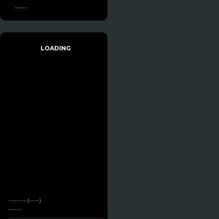
-----
LOADING
------- (----)
-----