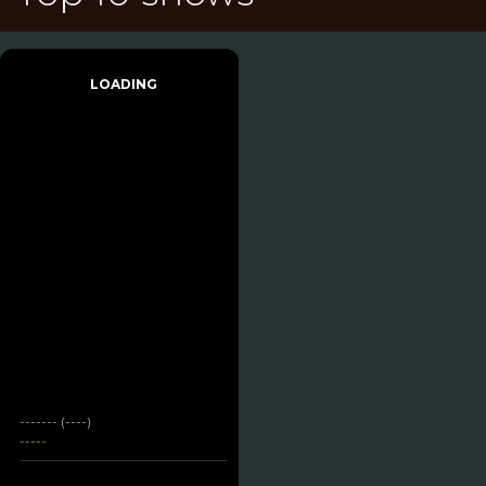
LOADING
------- (----)
-----