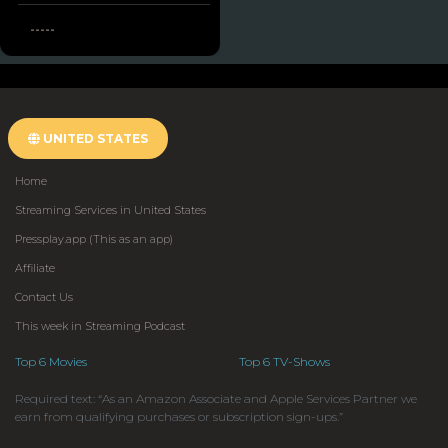
-----
UNITED STATES
Home
Streaming Services in United States
Pressplay.app (This as an app)
Affiliate
Contact Us
This week in Streaming Podcast
Top 6 Movies
Top 6 TV-Shows
Required text: “As an Amazon Associate and Apple Services Partner we
earn from qualifying purchases or subscription sign-ups.”