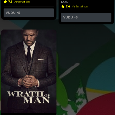
7.5
Animation
(2017)
7.4
Animation
VUDU
+5
VUDU
+5