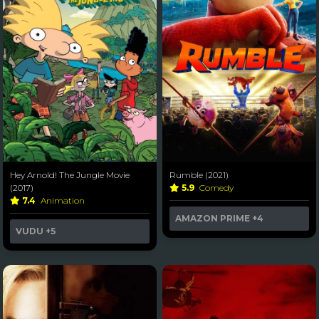
Hey Arnold! The Jungle Movie
Rumble (2021)
(2017)
5.9
Comedy
7.4
Animation
AMAZON PRIME
+4
VUDU
+5