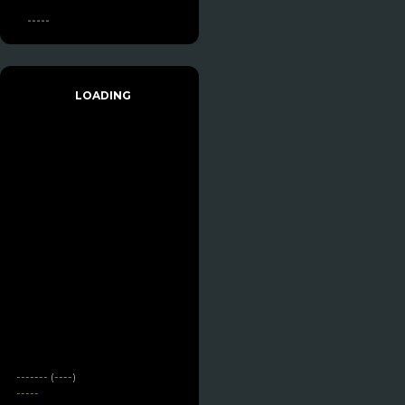
-----
LOADING
------- (----)
-----