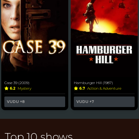
Case 39 (2009)
Hamburger Hill (1987)
6.2
Mystery
6.7
Action & Adventure
VUDU
+8
VUDU
+7
Top 10 shows