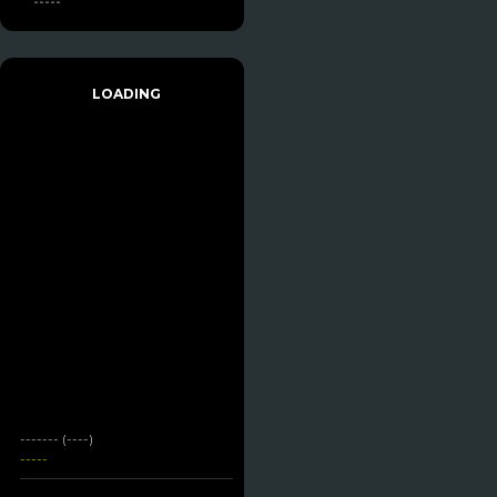
-----
LOADING
------- (----)
-----