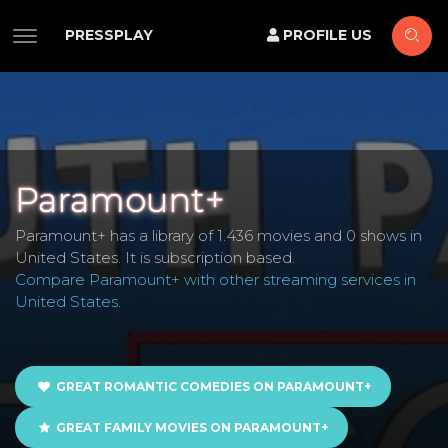
PRESSPLAY
PROFILE US
Paramount+
Paramount+ has a library of 1.436 movies and 0 shows in
United States. It is subscription based.
Compare Paramount+ with other streaming services in
United States
.
GREAT ROMANTIC COMEDIES ON PARAMOUNT+
GREAT FAMILY MOVIES ON PARAMOUNT+