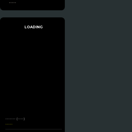
-----
LOADING
------- (----)
-----