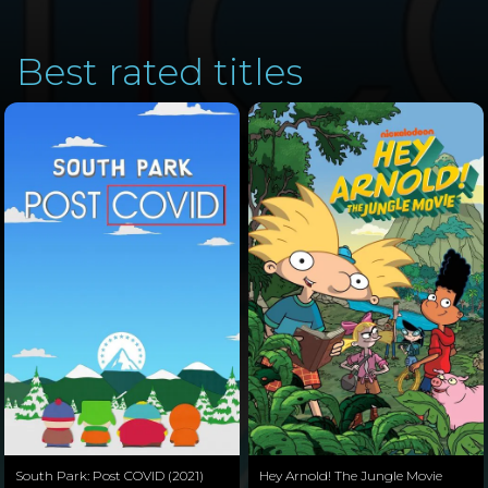
Best rated titles
South Park: Post COVID (2021)
Hey Arnold! The Jungle Movie