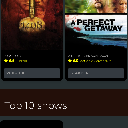
1408 (2007)
A Perfect Getaway (2009)
6.8
Horror
6.5
Action & Adventure
VUDU
+10
STARZ
+6
Top 10 shows