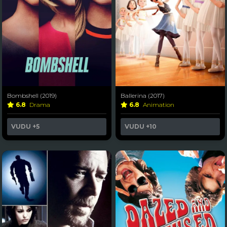
Bombshell (2019)
Ballerina (2017)
6.8
Drama
6.8
Animation
VUDU
+5
VUDU
+10