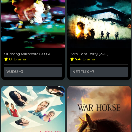
Slumdog Millionaire (2008)
Zero Dark Thirty (2012)
8
Drama
7.4
Drama
VUDU
+3
NETFLIX
+7