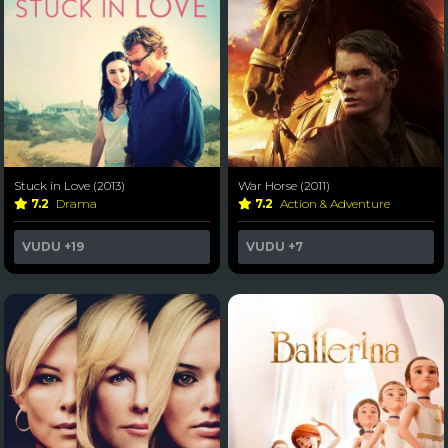
Stuck in Love (2013)
War Horse (2011)
7.2
Drama
7.2
Action & Adventure
VUDU
+19
VUDU
+7