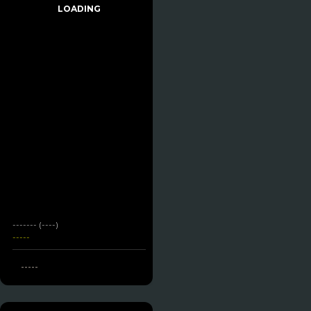
LOADING
------- (----)
-----
-----