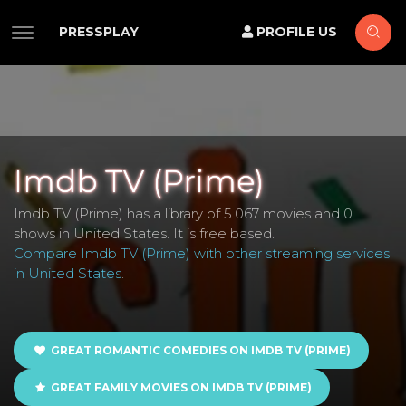
PRESSPLAY
PROFILE US
Imdb TV (Prime)
Imdb TV (Prime) has a library of 5.067 movies and 0
shows in United States. It is free based.
Compare Imdb TV (Prime) with other streaming services
in United States
.
GREAT ROMANTIC COMEDIES ON IMDB TV (PRIME)
GREAT FAMILY MOVIES ON IMDB TV (PRIME)