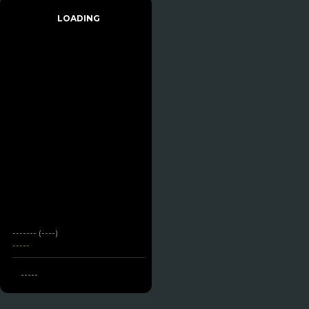
LOADING
------- (----)
-----
-----