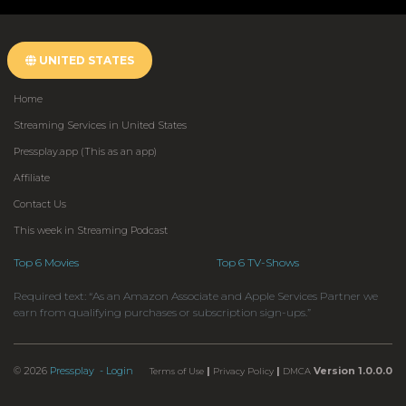
UNITED STATES
Home
Streaming Services in United States
Pressplay.app (This as an app)
Affiliate
Contact Us
This week in Streaming Podcast
Top 6 Movies
Top 6 TV-Shows
Required text: “As an Amazon Associate and Apple Services Partner we
earn from qualifying purchases or subscription sign-ups.”
© 2026
Pressplay
- Login
|
|
Version 1.0.0.0
Terms of Use
Privacy Policy
DMCA