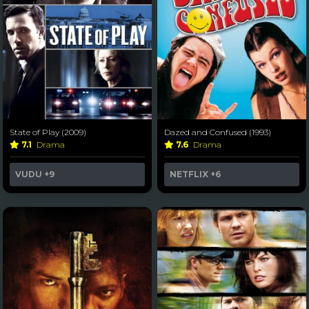
State of Play (2009)
Dazed and Confused (1993)
7.1
Drama
7.6
Drama
VUDU
+9
NETFLIX
+6