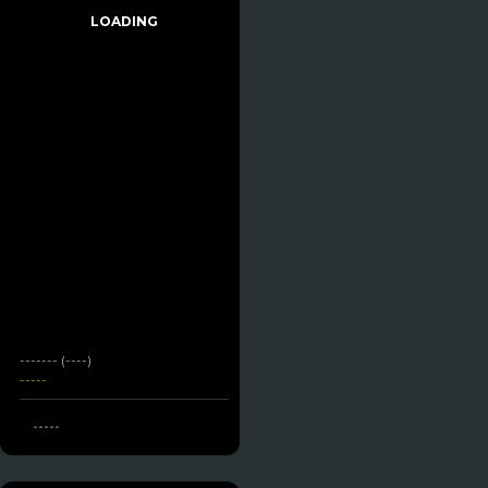
LOADING
------- (----)
-----
-----