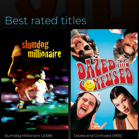
Best rated titles
Slumdog Millionaire (2008)
Dazed and Confused (1993)