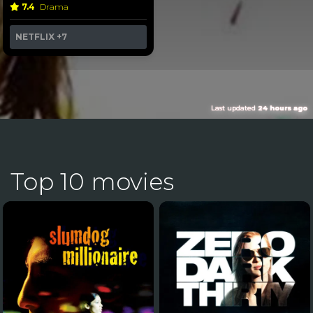
7.4
Drama
NETFLIX
+7
Last updated
24 hours ago
Top 10 movies