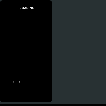
LOADING
------- (----)
-----
-----