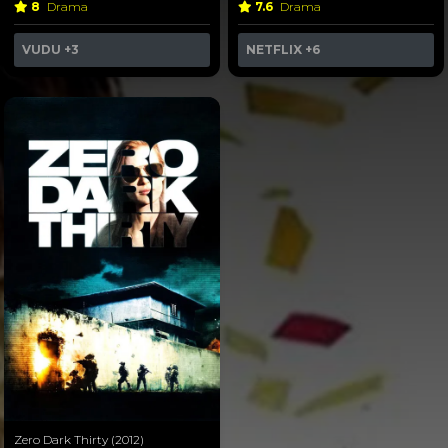
8
Drama
7.6
Drama
VUDU
+3
NETFLIX
+6
Zero Dark Thirty (2012)