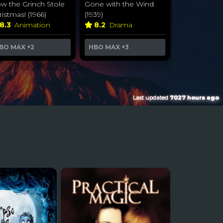
w the Grinch Stole
Gone with the Wind
istmas! (1966)
(1939)
8.3
Animation
8.2
Drama
BO MAX
+2
HBO MAX
+3
Last updated
7027 hours ago