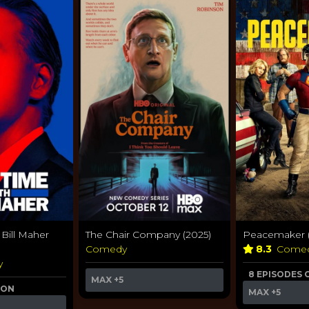
 Bill Maher
The Chair Company (2025)
Peacemaker (
Comedy
8.3
Come
y
8 EPISODES 
MAX
+5
 ON
MAX
+5