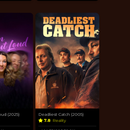
oud (2025)
Deadliest Catch (2005)
y
7.8
Reality