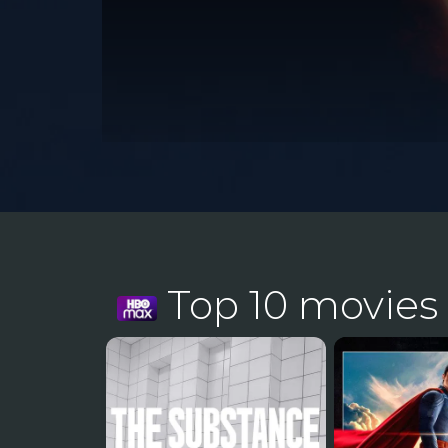
Top 10 movies