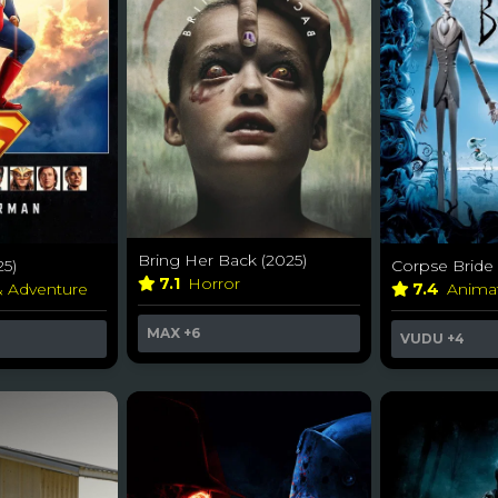
Bring Her Back (2025)
5)
Corpse Bride 
7.1
Horror
& Adventure
7.4
Anima
MAX
+6
VUDU
+4