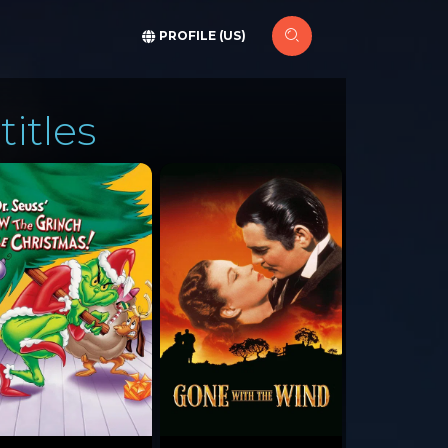
PROFILE (US)
titles