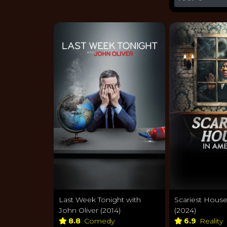
Last Week Tonight with
Scariest House
John Oliver (2014)
(2024)
8.8
Comedy
6.9
Reality