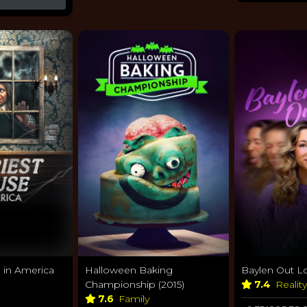
 in America
Halloween Baking
Baylen Out L
Championship (2015)
7.4
Realit
7.6
Family