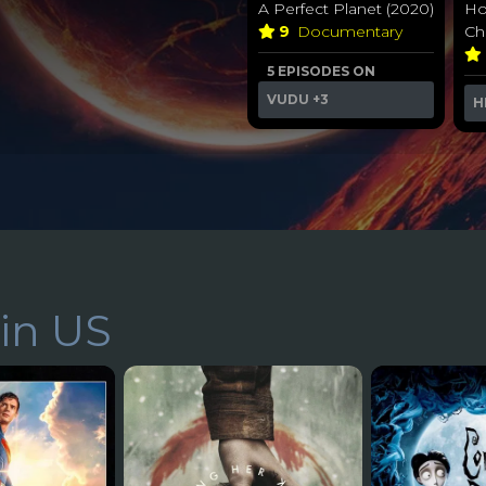
A Perfect Planet (2020)
Ho
9
Documentary
Chr
5 EPISODES ON
VUDU
+3
H
in US