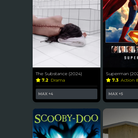
The Substance (2024)
Superman (202
7.2
Drama
7.3
Action 
MAX
+4
MAX
+5