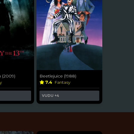
h (2009)
Beetlejuice (1988)
ry
7.4
Fantasy
VUDU
+4