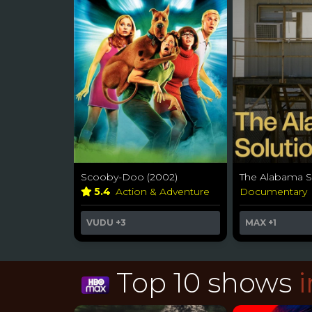
Scooby-Doo (2002)
The Alabama So
5.4
Action & Adventure
Documentary
VUDU
+3
MAX
+1
Top 10 shows