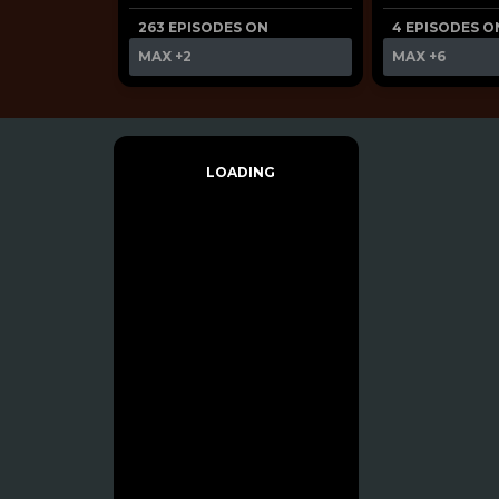
263 EPISODES ON
4 EPISODES O
MAX
+2
MAX
+6
LOADING