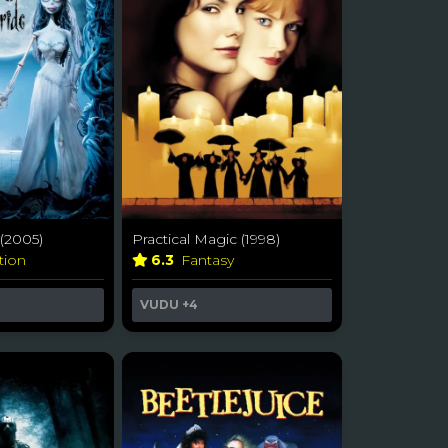
(2005)
Practical Magic (1998)
tion
6.3
Fantasy
VUDU
+4