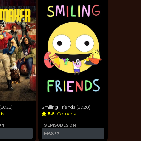
2022)
Smiling Friends (2020)
dy
8.5
Comedy
ON
9 EPISODES ON
MAX
+7