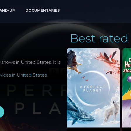
AND-UP
DOCUMENTARIES
Best rated 
shows in United States. It is
ices in United States
.