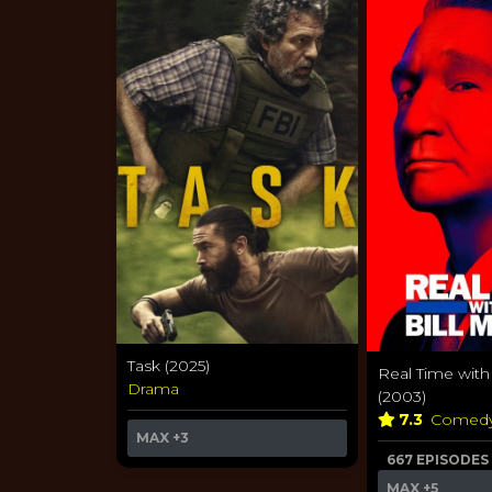
Task (2025)
Real Time with
Drama
(2003)
7.3
Comed
MAX
+3
667 EPISODES
MAX
+5