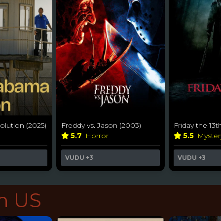
lution (2025)
Freddy vs. Jason (2003)
Friday the 13t
5.7
Horror
5.5
Myste
VUDU
+3
VUDU
+3
in US