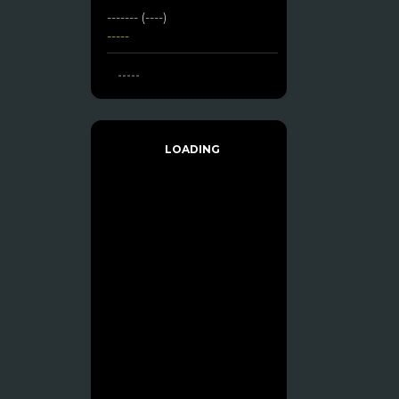
------- (----)
-----
-----
LOADING