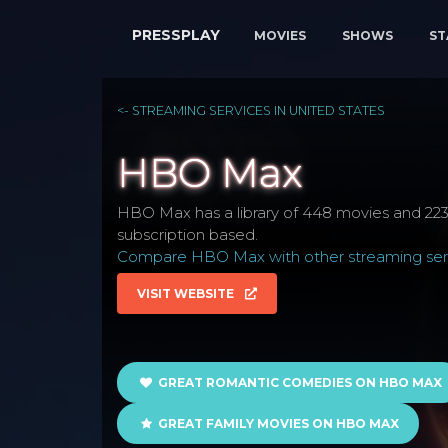
PRESSPLAY
MOVIES
SHOWS
ST
<- STREAMING SERVICES IN UNITED STATES
HBO Max
HBO Max has a library of 448 movies and 223 
subscription based.
Compare HBO Max with other streaming serv
VISIT WEBSITE
GREAT ROMANTIC COMEDIES ON HBO MAX
GREAT FAMILY MOVIES ON HBO MAX