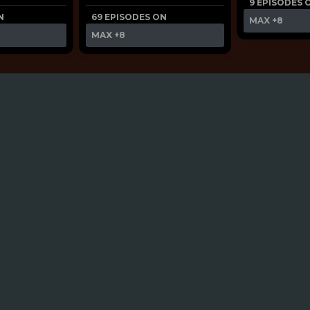
9 EPISODES 
N
69 EPISODES ON
MAX
+8
MAX
+8