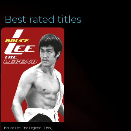
Best rated titles
Bruce Lee: The Legend (1984)