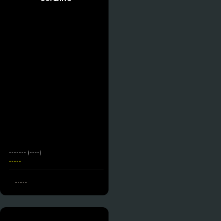
------- (----)
-----
-----