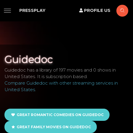
PRESSPLAY
PROFILE US
Guidedoc
Guidedoc has a library of 197 movies and 0 shows in
United States. It is subscription based.
Compare Guidedoc with other streaming services in
United States
.
GREAT ROMANTIC COMEDIES ON GUIDEDOC
GREAT FAMILY MOVIES ON GUIDEDOC