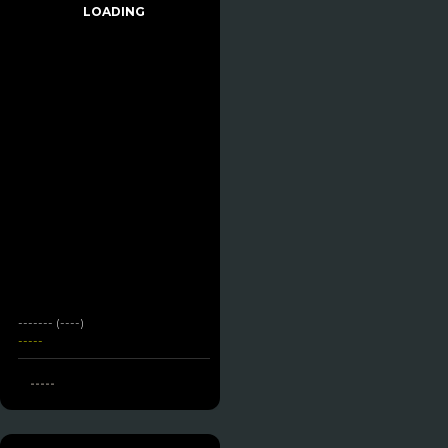
LOADING
------- (----)
-----
-----