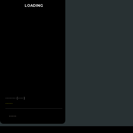
LOADING
------- (----)
-----
-----