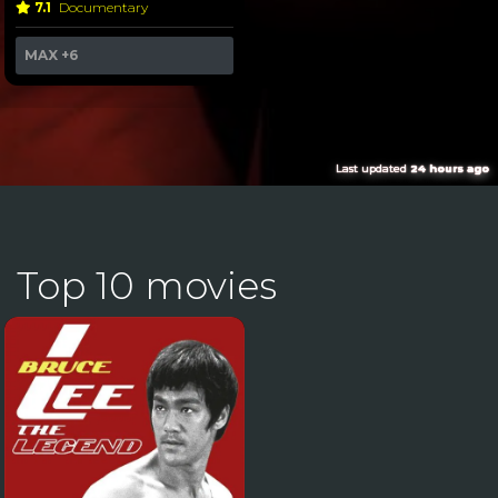
7.1
Documentary
MAX
+6
Last updated
24 hours ago
Top 10 movies