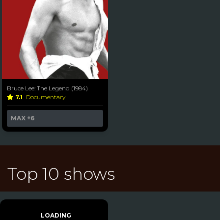
Bruce Lee: The Legend (1984)
7.1
Documentary
MAX
+6
Top 10 shows
LOADING