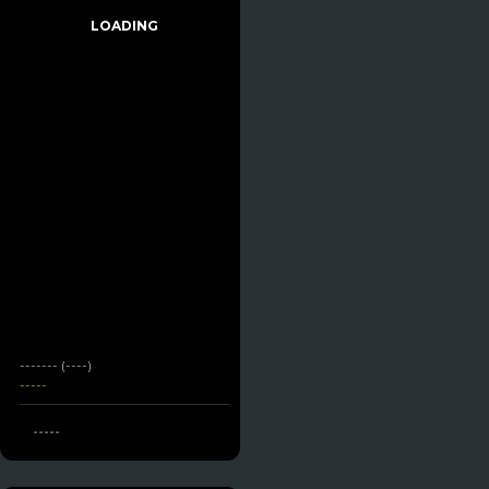
LOADING
------- (----)
-----
-----