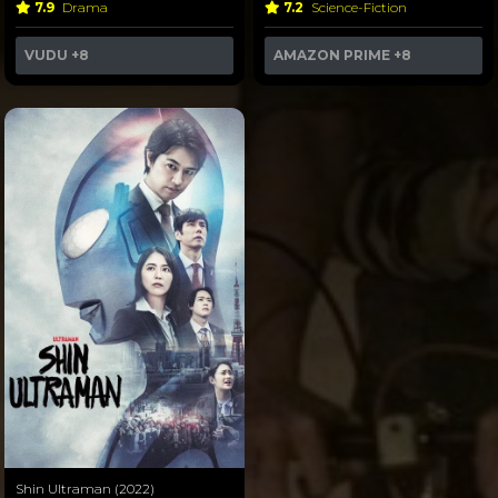
7.9
Drama
7.2
Science-Fiction
VUDU
+8
AMAZON PRIME
+8
Shin Ultraman (2022)