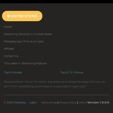
UNITED STATES
Home
Streaming Services in United States
Pressplay.app (This as an app)
Affiliate
Contact Us
This week in Streaming Podcast
Top 6 Movies
Top 6 TV-Shows
Required text: “As an Amazon Associate and Apple Services Partner we
earn from qualifying purchases or subscription sign-ups.”
© 2026
Pressplay
- Login
|
|
Version 1.0.0.0
Terms of Use
Privacy Policy
DMCA