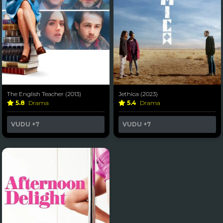
The English Teacher (2013)
Jethica (2023)
5.8
Drama
5.4
Drama
VUDU
+7
VUDU
+7