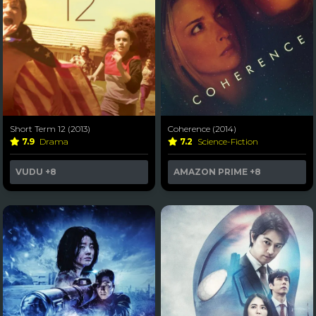
Short Term 12 (2013)
Coherence (2014)
7.9
Drama
7.2
Science-Fiction
VUDU
+8
AMAZON PRIME
+8