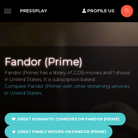
PRESSPLAY
PROFILE US
Fandor (Prime)
Fandor (Prime) has a library of 2.226 movies and 1 shows
in United States. It is subscription based.
Compare Fandor (Prime) with other streaming services
in United States
.
GREAT ROMANTIC COMEDIES ON FANDOR (PRIME)
GREAT FAMILY MOVIES ON FANDOR (PRIME)