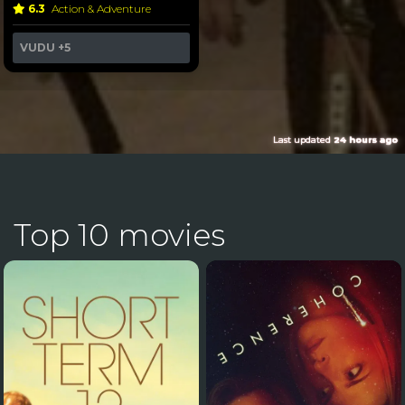
6.3
Action & Adventure
VUDU
+5
Last updated
24 hours ago
Top 10 movies