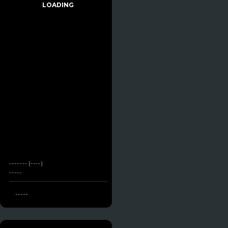
LOADING
------- (----)
-----
-----