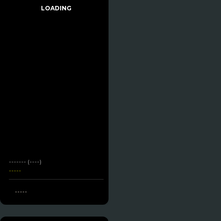
LOADING
------- (----)
-----
-----