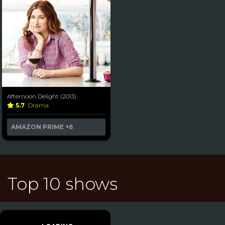
Afternoon Delight (2013)
5.7
Drama
AMAZON PRIME
+6
Top 10 shows