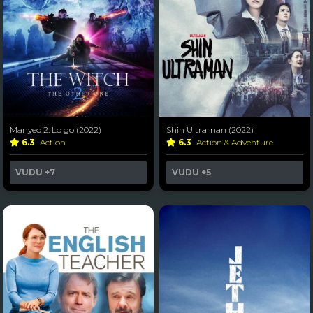
Manyeo 2: Lo go (2022)
Shin Ultraman (2022)
6.3
Action
6.3
Action & Adventure
VUDU
+7
VUDU
+5