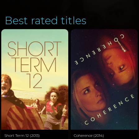
Best rated titles
Short Term 12 (2013)
Coherence (2014)