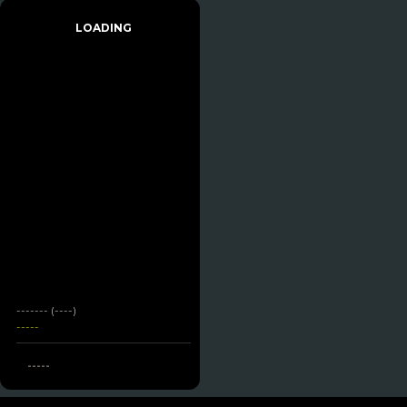
LOADING
------- (----)
-----
-----