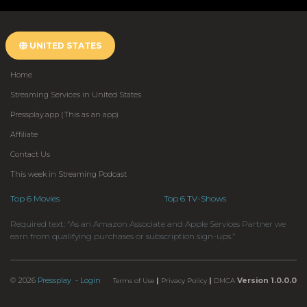
UNITED STATES
Home
Streaming Services in United States
Pressplay.app (This as an app)
Affiliate
Contact Us
This week in Streaming Podcast
Top 6 Movies
Top 6 TV-Shows
Required text: “As an Amazon Associate and Apple Services Partner we
earn from qualifying purchases or subscription sign-ups.”
© 2026
Pressplay
- Login
|
|
Version 1.0.0.0
Terms of Use
Privacy Policy
DMCA