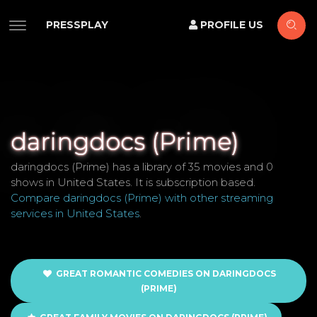
PRESSPLAY
PROFILE US
daringdocs (Prime)
daringdocs (Prime) has a library of 35 movies and 0
shows in United States. It is subscription based.
Compare daringdocs (Prime) with other streaming
services in United States
.
GREAT ROMANTIC COMEDIES ON DARINGDOCS
(PRIME)