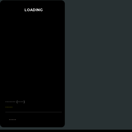
LOADING
------- (----)
-----
-----