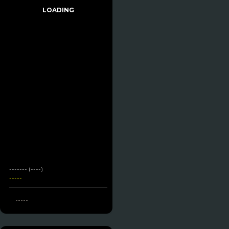
LOADING
------- (----)
-----
-----