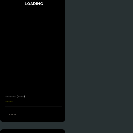
LOADING
------- (----)
-----
-----