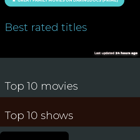
GREAT FAMILY MOVIES ON DARINGDOCS (PRIME)
Best rated titles
Last updated
24 hours ago
Top 10 movies
Top 10 shows