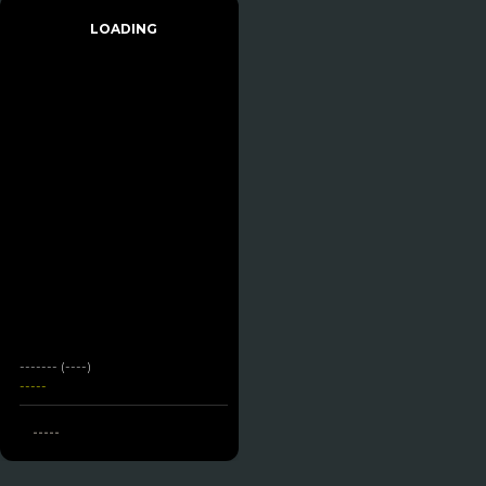
LOADING
------- (----)
-----
-----