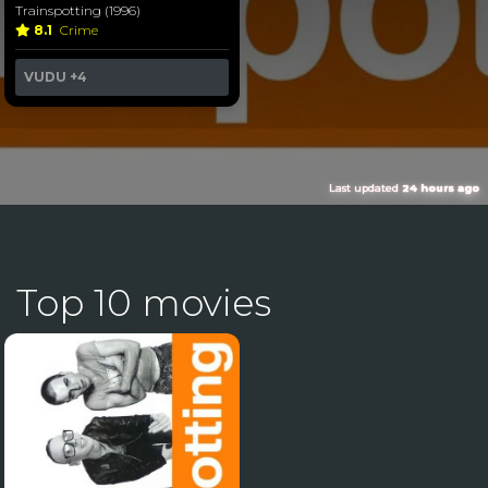
Trainspotting (1996)
8.1
Crime
VUDU
+4
Last updated
24 hours ago
Top 10 movies