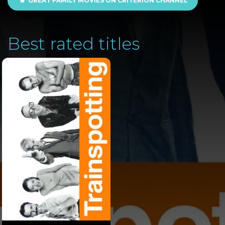
GREAT FAMILY MOVIES ON CRITERION CHANNEL
Best rated titles