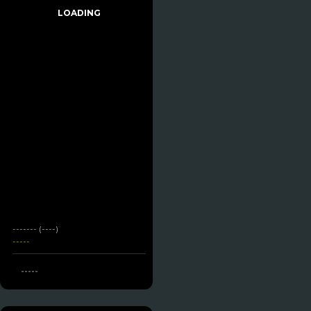
LOADING
------- (----)
-----
-----