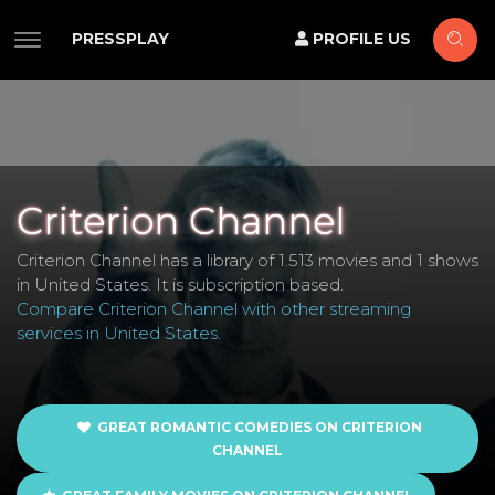
PRESSPLAY
PROFILE US
Criterion Channel
Criterion Channel has a library of 1.513 movies and 1 shows
in United States. It is subscription based.
Compare Criterion Channel with other streaming
services in United States
.
GREAT ROMANTIC COMEDIES ON CRITERION
CHANNEL