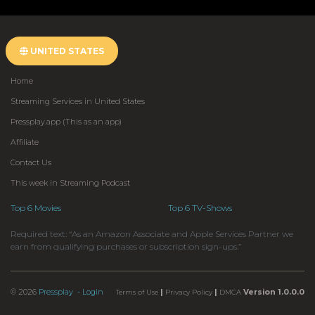
UNITED STATES
Home
Streaming Services in United States
Pressplay.app (This as an app)
Affiliate
Contact Us
This week in Streaming Podcast
Top 6 Movies
Top 6 TV-Shows
Required text: “As an Amazon Associate and Apple Services Partner we
earn from qualifying purchases or subscription sign-ups.”
© 2026
Pressplay
- Login
|
|
Version 1.0.0.0
Terms of Use
Privacy Policy
DMCA