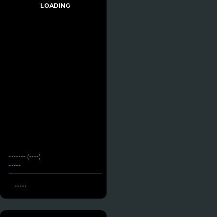
LOADING
------- (----)
-----
-----