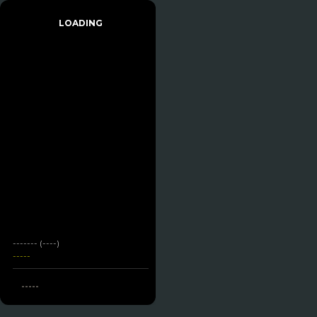
LOADING
------- (----)
-----
-----