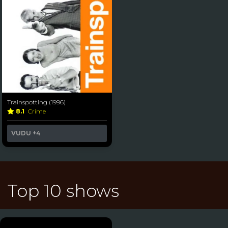
Trainspotting (1996)
8.1
Crime
VUDU
+4
Top 10 shows