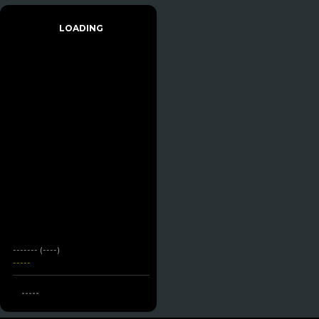
LOADING
------- (----)
-----
-----