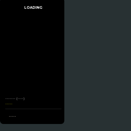
LOADING
------- (----)
-----
-----