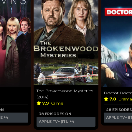
The Brokenwood Mysteries
Doctor Doctor
(2014)
7.8
Dram
7.9
Crime
ON
48 EPISODES
38 EPISODES ON
ME
+4
APPLE TV+ (I
APPLE TV+ (ITU
+4