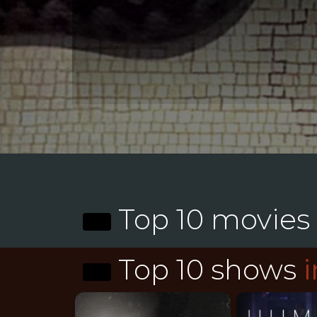
Top 10 movies
Top 10 shows