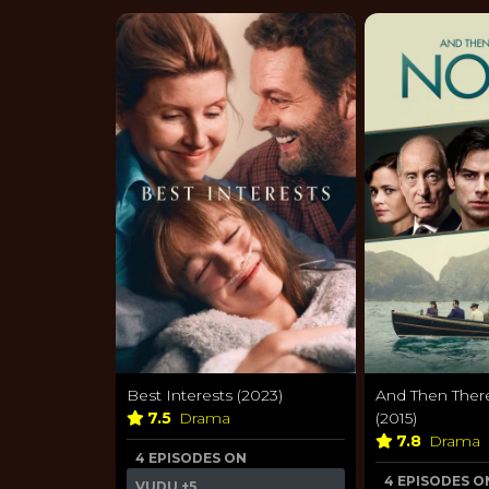
Best Interests (2023)
And Then The
7.5
Drama
(2015)
7.8
Drama
4 EPISODES ON
4 EPISODES O
VUDU
+5