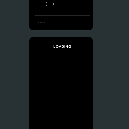
------- (----)
-----
-----
LOADING