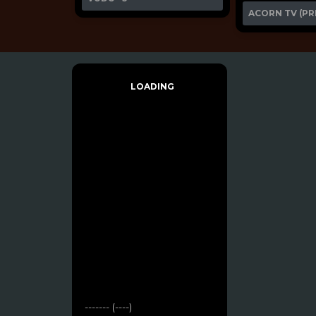
ACORN TV (PR
LOADING
------- (----)