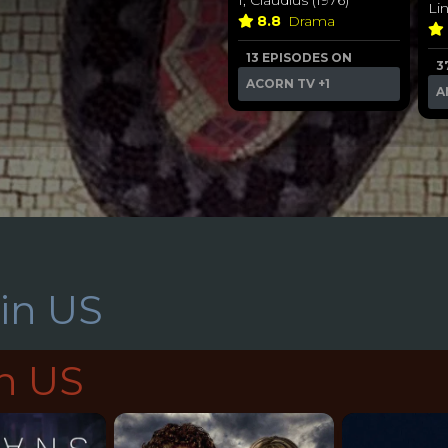
Li
8.8
Drama
13 EPISODES ON
3
ACORN TV
+1
A
in US
in US