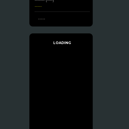
-----
-----
LOADING