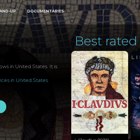
AND-UP
DOCUMENTARIES
Best rated 
ws in United States. It is
ces in United States
.
I, Claudius (1976)