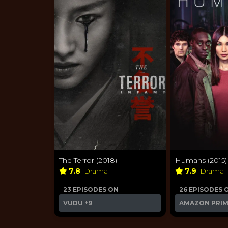
The Terror (2018)
Humans (2015)
7.8
Drama
7.9
Drama
23 EPISODES ON
26 EPISODES 
VUDU
+9
AMAZON PRI