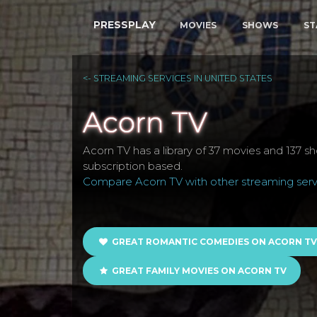
PRESSPLAY
MOVIES
SHOWS
ST
<- STREAMING SERVICES IN UNITED STATES
Acorn TV
Acorn TV has a library of 37 movies and 137 sho
subscription based.
Compare Acorn TV with other streaming servi
GREAT ROMANTIC COMEDIES ON ACORN TV
GREAT FAMILY MOVIES ON ACORN TV