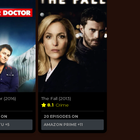
 (2016)
The Fall (2013)
a
8.1
Crime
 ON
20 EPISODES ON
TU
+5
AMAZON PRIME
+11