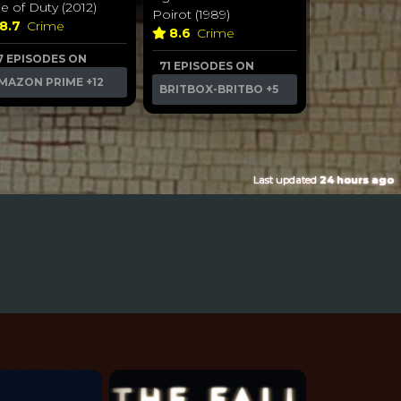
ne of Duty (2012)
Poirot (1989)
8.7
Crime
8.6
Crime
7 EPISODES ON
71 EPISODES ON
MAZON PRIME
+12
BRITBOX-BRITBO
+5
Last updated
24 hours ago