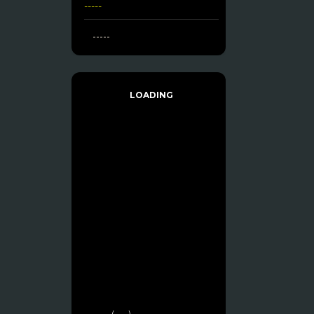
-----
-----
LOADING
------- (----)