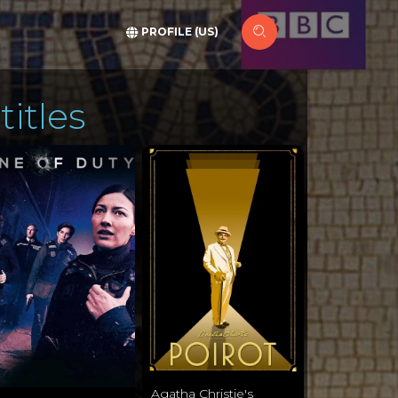
PROFILE (US)
titles
Agatha Christie's