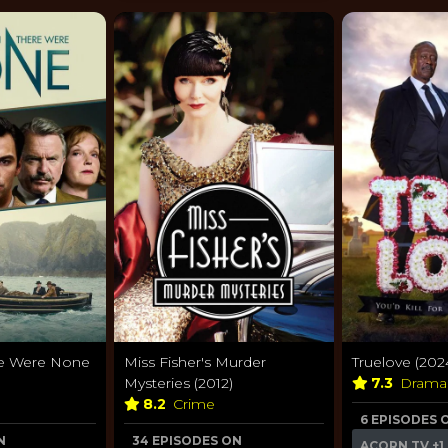
re Were None
Miss Fisher's Murder
Truelove (202
Mysteries (2012)
7.3
Dram
8.2
Crime
6 EPISODES 
N
34 EPISODES ON
ACORN TV
+1