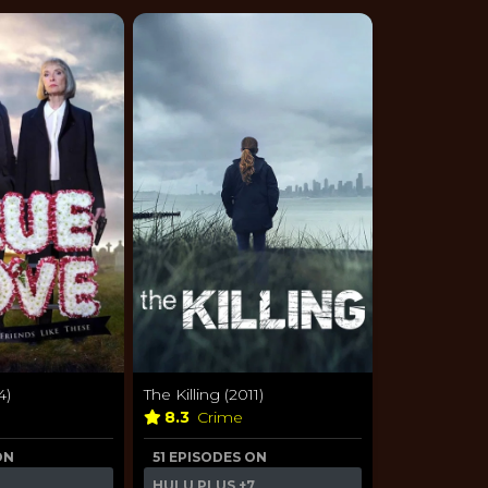
4)
The Killing (2011)
a
8.3
Crime
ON
51 EPISODES ON
HULU PLUS
+7