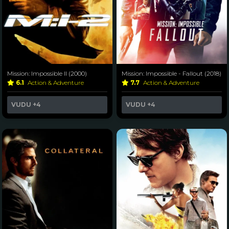
Mission: Impossible II (2000)
Mission: Impossible - Fallout (2018)
6.1
Action & Adventure
7.7
Action & Adventure
VUDU
+4
VUDU
+4