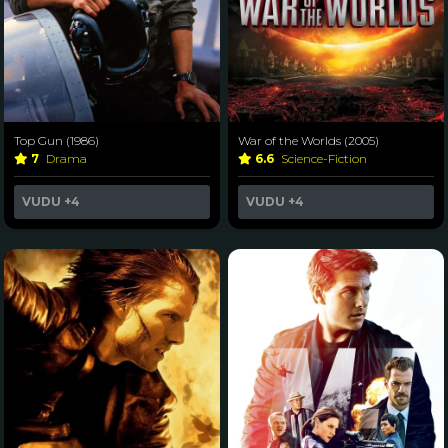
Top Gun (1986)
War of the Worlds (2005)
7
Drama
6.6
Science-Fiction
VUDU
+4
VUDU
+4