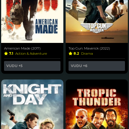
American Made (2017)
Top Gun: Maverick (2022)
7.1
Action & Adventure
8.2
Drama
VUDU
+5
VUDU
+6