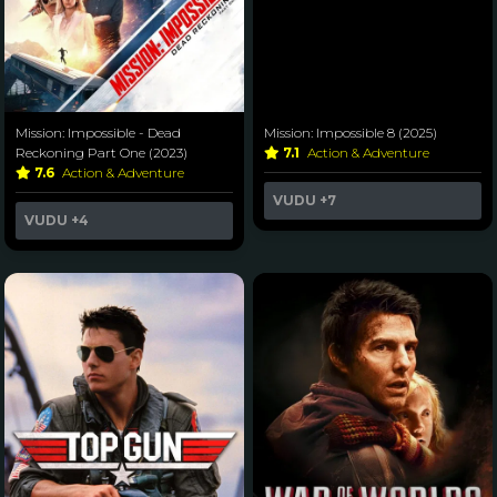
Mission: Impossible - Dead
Mission: Impossible 8 (2025)
Reckoning Part One (2023)
7.1
Action & Adventure
7.6
Action & Adventure
VUDU
+7
VUDU
+4