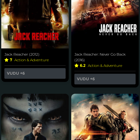
Jack Reacher (2012)
Jack Reacher: Never Go Back
7
Action & Adventure
(2016)
6.2
Action & Adventure
VUDU
+6
VUDU
+6