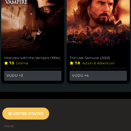
Interview with the Vampire (1994)
The Last Samurai (2003)
7.5
Drama
7.8
Action & Adventure
VUDU
+3
VUDU
+4
UNITED STATES
Home