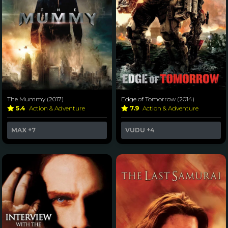
The Mummy (2017)
Edge of Tomorrow (2014)
5.4
Action & Adventure
7.9
Action & Adventure
MAX
+7
VUDU
+4