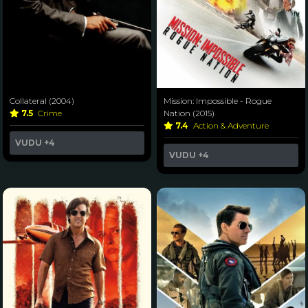
Collateral (2004)
Mission: Impossible - Rogue
7.5
Crime
Nation (2015)
7.4
Action & Adventure
VUDU
+4
VUDU
+4