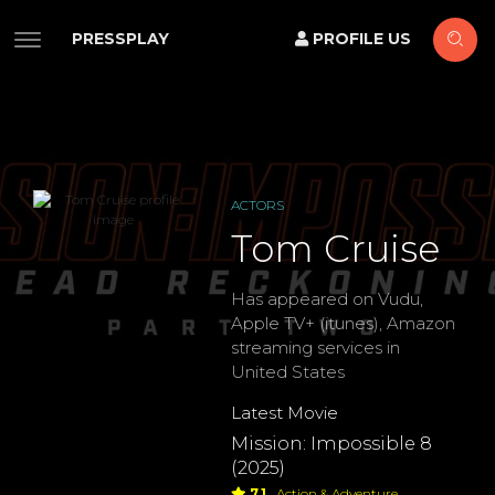
PRESSPLAY
PROFILE US
ACTORS
Tom Cruise
Has appeared on Vudu,
Apple TV+ (itunes), Amazon
streaming services in
United States
Latest Movie
Mission: Impossible 8
(2025)
7.1
Action & Adventure