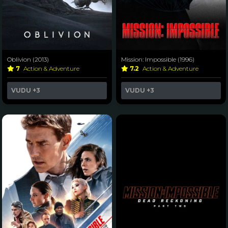
Oblivion (2013)
Mission: Impossible (1996)
7
Action & Adventure
7.2
Action & Adventure
VUDU
+3
VUDU
+3