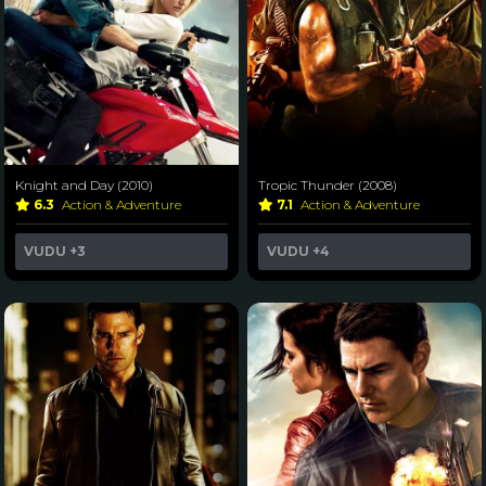
Knight and Day (2010)
Tropic Thunder (2008)
6.3
Action & Adventure
7.1
Action & Adventure
VUDU
+3
VUDU
+4