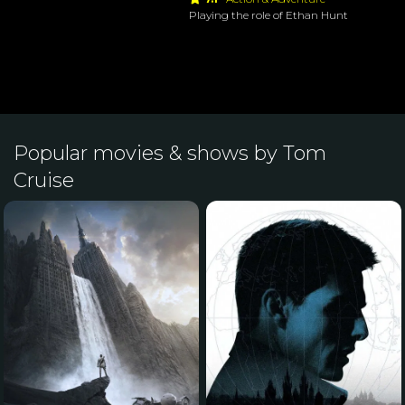
Playing the role of Ethan Hunt
Popular movies & shows by Tom
Cruise