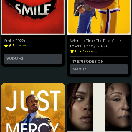
Smile (2022)
Winning Time: The Rise of the
6.5
Horror
Lakers Dynasty (2022)
8.3
Comedy
VUDU
+3
17 EPISODES ON
MAX
+3