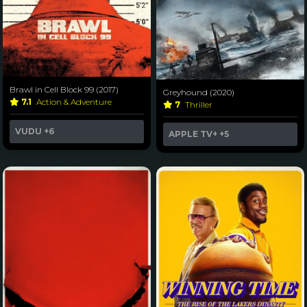
Brawl in Cell Block 99 (2017)
Greyhound (2020)
7.1
Action & Adventure
7
Thriller
VUDU
+6
APPLE TV+
+5