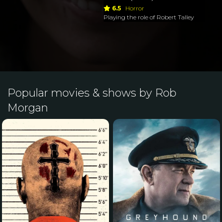
6.5
Horror
Playing the role of Robert Talley
Popular movies & shows by Rob
Morgan