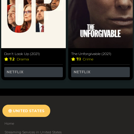
Don't Look Up (2021)
The Unforgivable (2021)
7.2
Drama
7.1
Crime
NETFLIX
NETFLIX
UNITED STATES
Home
Streaming Services in United States