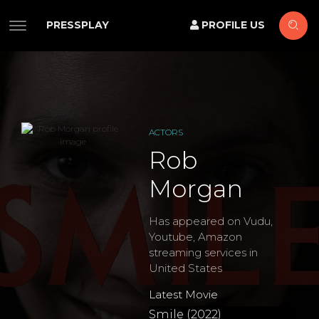
PRESSPLAY
PROFILE US
ACTORS
Rob
Morgan
Has appeared on Vudu,
Youtube, Amazon
streaming services in
United States
Latest Movie
Smile (2022)