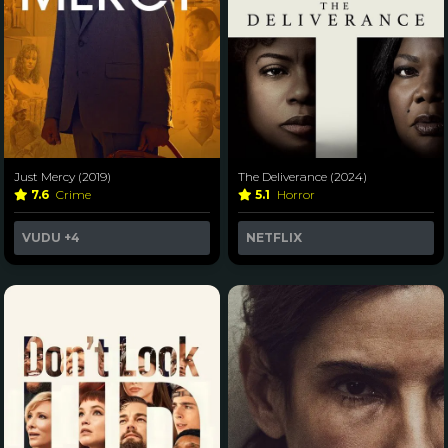
Just Mercy (2019)
The Deliverance (2024)
7.6
Crime
5.1
Horror
VUDU
+4
NETFLIX