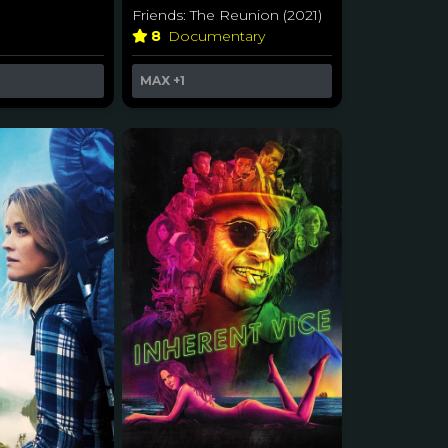
Friends: The Reunion (2021)
r
8
Documentary
MAX
+1