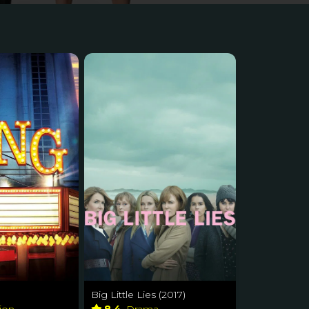
Big Little Lies (2017)