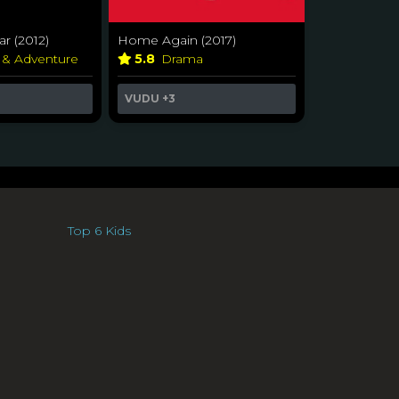
r (2012)
Home Again (2017)
 & Adventure
5.8
Drama
VUDU
+3
Top 6 Kids