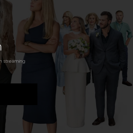
n
n streaming