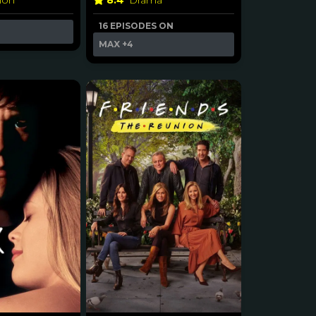
8.4
Drama
ion
16 EPISODES ON
MAX
+4