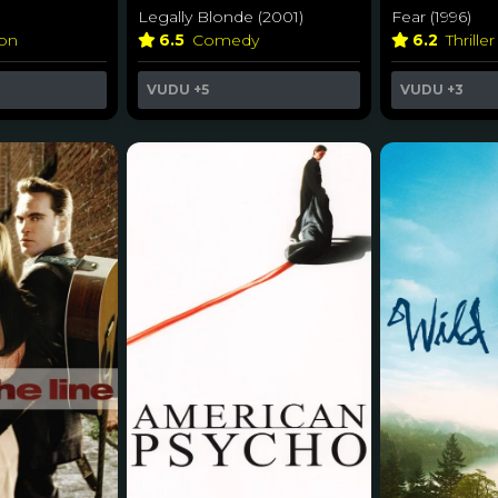
Legally Blonde (2001)
Fear (1996)
ion
6.5
Comedy
6.2
Thrille
VUDU
+5
VUDU
+3