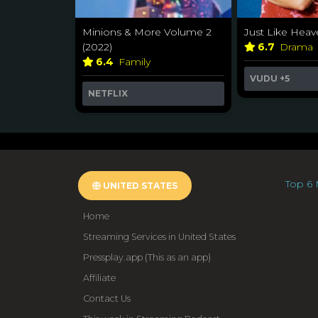
Minions & More Volume 2
Just Like Heav
(2022)
6.7
Drama
6.4
Family
VUDU
+5
NETFLIX
Top 6 
UNITED STATES
Home
Streaming Services in United States
Pressplay.app (This as an app)
Affiliate
Contact Us