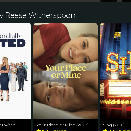
y Reese Witherspoon
y Invited
Your Place or Mine (2023)
Sing (2016)