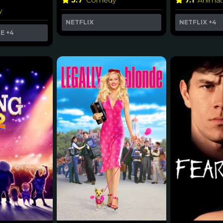
5.7
Comedy
7.1
Animat
y
NETFLIX
NETFLIX
+4
ME
+4