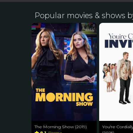
Popular movies & shows b
The Morning Show (2019)
You're Cordiall