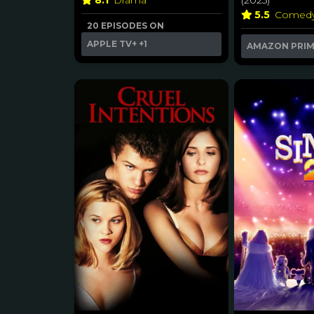
8.1
Drama
(2025)
5.5
Comed
20 EPISODES ON
APPLE TV+
+1
AMAZON PRI