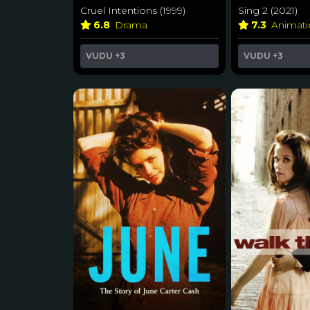
Cruel Intentions (1999)
Sing 2 (2021)
6.8
Drama
7.3
Animat
VUDU
+3
VUDU
+3