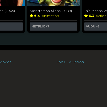
en (2005)
Monsters vs Aliens (2009)
This Means Wa
6.4
Animation
6.3
Action
NETFLIX
+7
VUDU
+5
Movies
Top 6 TV-Shows