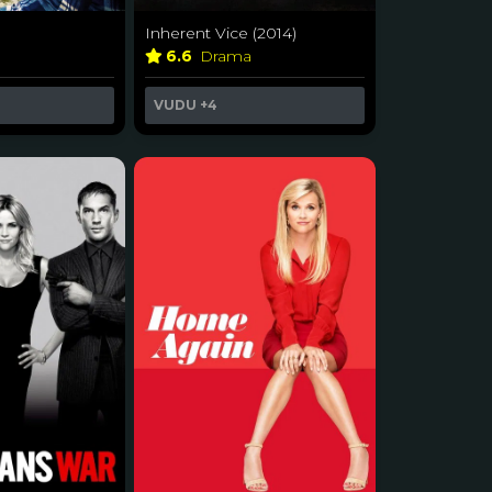
Inherent Vice (2014)
6.6
Drama
VUDU
+4