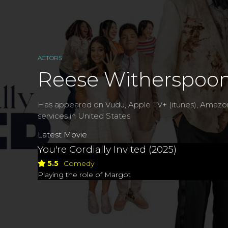
ACTORS
Reese Witherspoo
Has appeared on Vudu, Apple TV+ (itunes), Amazo
services in United States
Latest Movie
You're Cordially Invited (2025)
5.5
Comedy
Playing the role of Margot