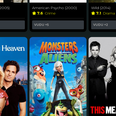
American Psycho (2000)
(2005)
Wild (2014)
7.6
Crime
7.1
Drama
VUDU
+5
VUDU
+2