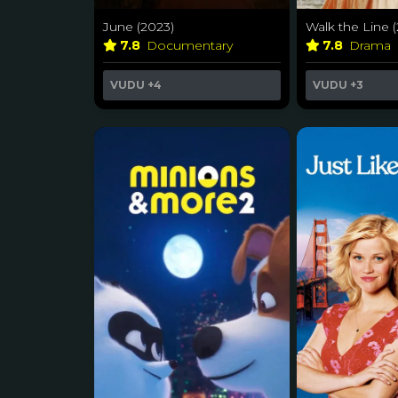
June (2023)
Walk the Line 
7.8
Documentary
7.8
Drama
VUDU
+4
VUDU
+3