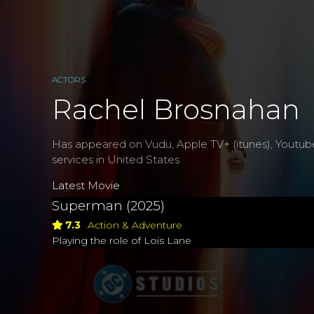
ACTORS
Rachel Brosnahan
Has appeared on Vudu, Apple TV+ (itunes), Youtub
services in United States
Latest Movie
Superman (2025)
7.3
Action & Adventure
Playing the role of Lois Lane