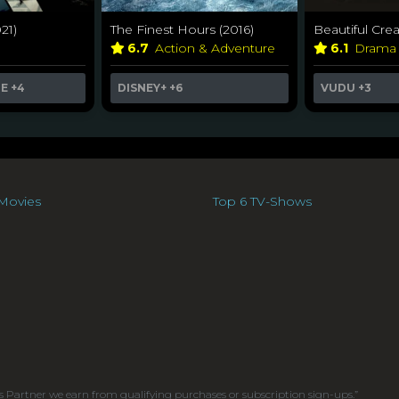
21)
The Finest Hours (2016)
Beautiful Crea
6.7
Action & Adventure
6.1
Dram
ME
+4
DISNEY+
+6
VUDU
+3
Movies
Top 6 TV-Shows
s Partner we earn from qualifying purchases or subscription sign-ups.”