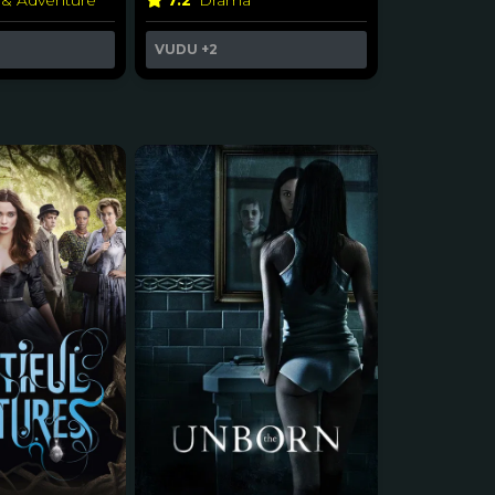
 & Adventure
7.2
Drama
VUDU
+2