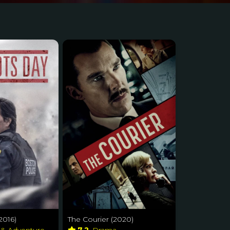
2016)
The Courier (2020)