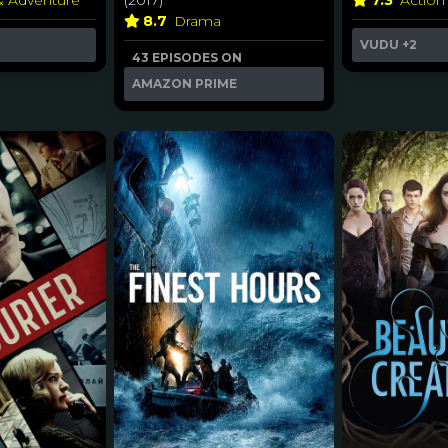
& Adventure
(2017)
7.3
Action
8.7
Drama
VUDU
+2
43 EPISODES ON
AMAZON PRIME