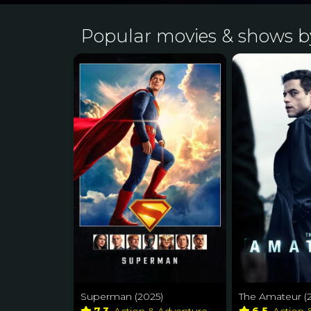
Popular movies & shows 
Superman (2025)
The Amateur (