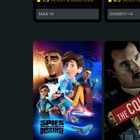
7.3
Action & Adventure
6.5
Action 
MAX
+5
DISNEY+
+4