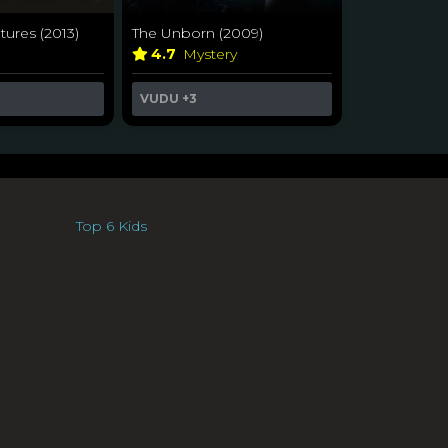
tures (2013)
The Unborn (2009)
a
4.7
Mystery
VUDU
+3
Top 6 Kids