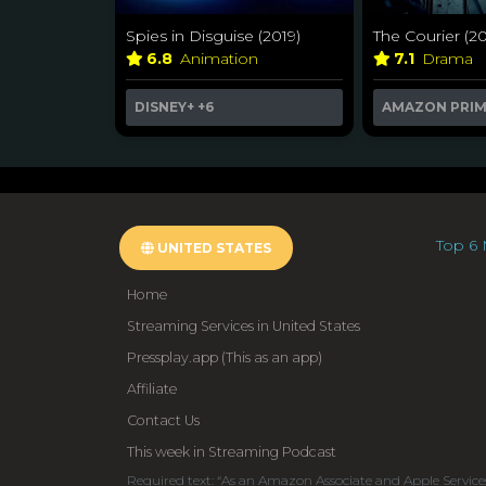
Spies in Disguise (2019)
The Courier (20
6.8
Animation
7.1
Drama
DISNEY+
+6
AMAZON PRI
Top 6 
UNITED STATES
Home
Streaming Services in United States
Pressplay.app (This as an app)
Affiliate
Contact Us
This week in Streaming Podcast
Required text: “As an Amazon Associate and Apple Service