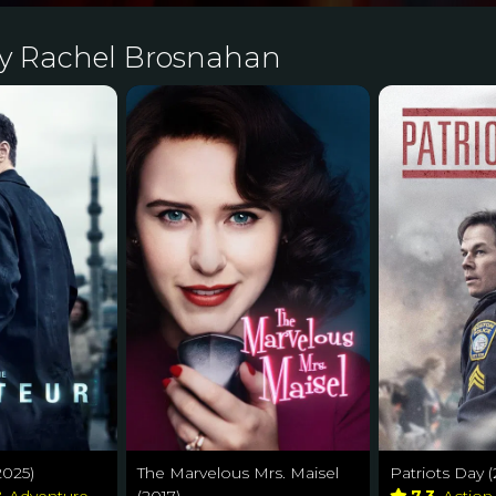
by Rachel Brosnahan
2025)
The Marvelous Mrs. Maisel
Patriots Day (