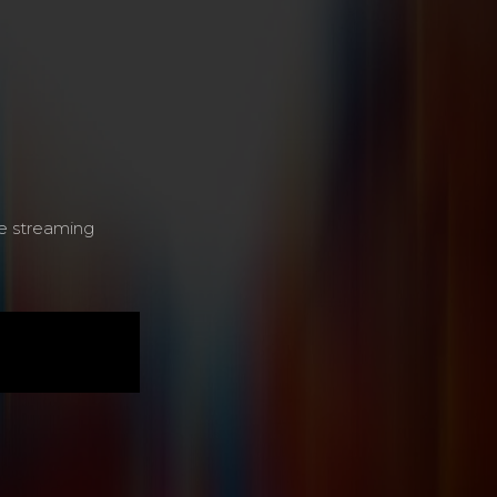
e streaming