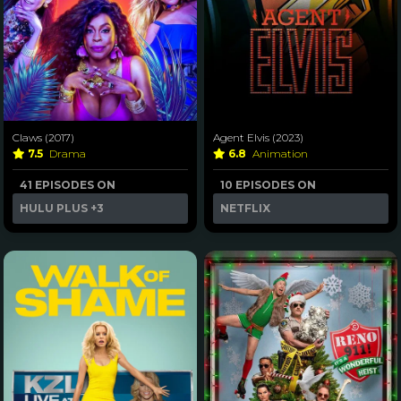
Claws (2017)
Agent Elvis (2023)
7.5
Drama
6.8
Animation
41 EPISODES ON
10 EPISODES ON
HULU PLUS
+3
NETFLIX