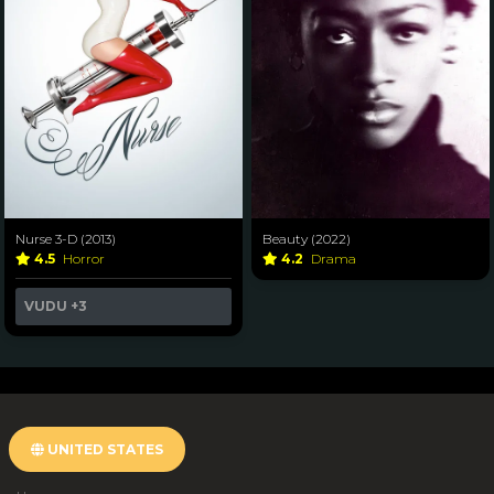
Nurse 3-D (2013)
Beauty (2022)
4.5
Horror
4.2
Drama
VUDU
+3
UNITED STATES