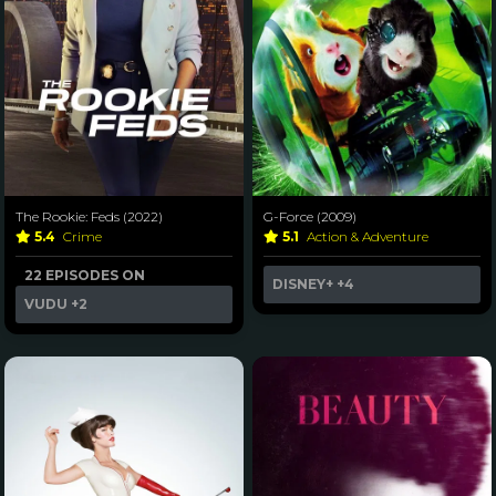
The Rookie: Feds (2022)
G-Force (2009)
5.4
Crime
5.1
Action & Adventure
22 EPISODES ON
DISNEY+
+4
VUDU
+2