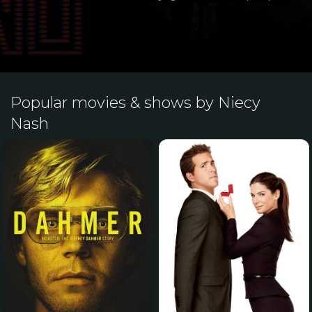
Popular movies & shows by Niecy
Nash