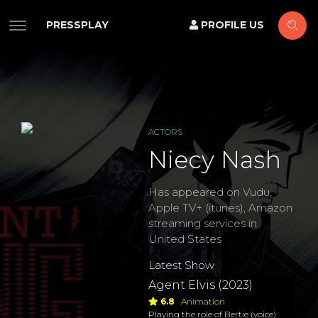
PRESSPLAY
PROFILE US
ACTORS
Niecy Nash
Has appeared on Vudu,
Apple TV+ (itunes), Amazon
streaming services in
United States
Latest Show
Agent Elvis (2023)
6.8
Animation
Playing the role of Bertie (voice)