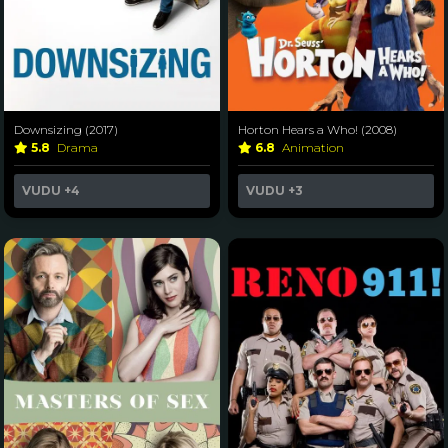
Downsizing (2017)
Horton Hears a Who! (2008)
5.8
Drama
6.8
Animation
VUDU
+4
VUDU
+3