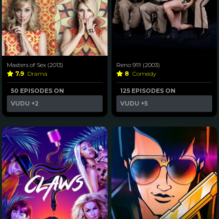
Masters of Sex (2013)
Reno 911! (2003)
7.9
Drama
8
Comedy
50 EPISODES ON
125 EPISODES ON
VUDU
+2
VUDU
+5