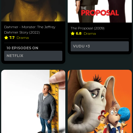
Dahmer - Monster: The Jeffrey
The Proposal (2009)
Dahmer Story (2022)
6.8
Drama
7.7
Drama
VUDU
+3
10 EPISODES ON
NETFLIX