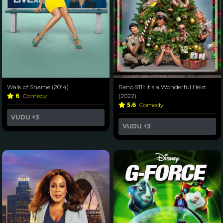
Walk of Shame (2014)
Reno 911!: It's a Wonderful Heist
6
Comedy
(2022)
5.6
Comedy
VUDU
+3
VUDU
+3