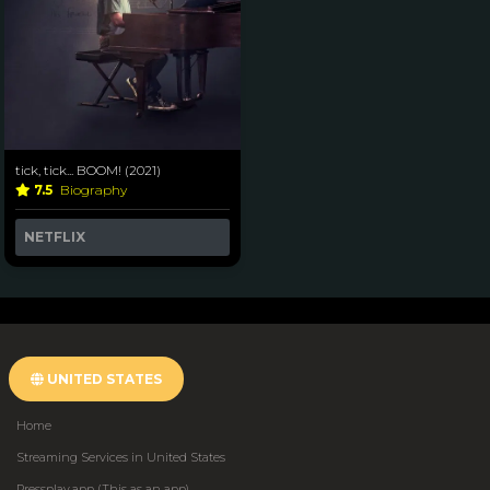
tick, tick... BOOM! (2021)
7.5
Biography
NETFLIX
UNITED STATES
Home
Streaming Services in United States
Pressplay.app (This as an app)