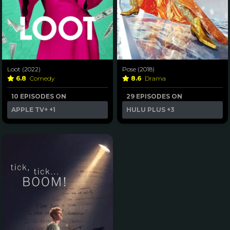
Loot (2022)
Pose (2018)
6.8
Comedy
8.6
Drama
10 EPISODES ON
29 EPISODES ON
APPLE TV+
+1
HULU PLUS
+3