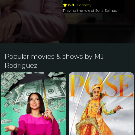
6.8
Comedy
Playing the role of Sofia Salinas
Popular movies & shows by MJ
Rodriguez