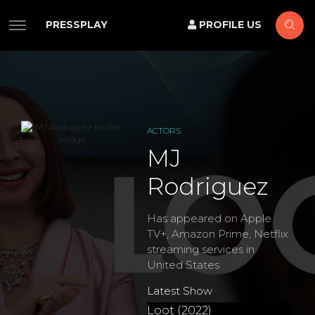
PRESSPLAY
PROFILE US
ACTORS
MJ
Rodriguez
Has appeared on Apple
TV+, Amazon Prime, Netflix
streaming services in
United States
Latest Show
Loot (2022)