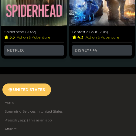
Spiderhead (2022)
Fantastic Four (2015)
5.5
Action & Adventure
4.3
Action & Adventure
NETFLIX
DISNEY+
+4
UNITED STATES
Home
Streaming Services in United States
Pressplay.app (This as an app)
Affiliate