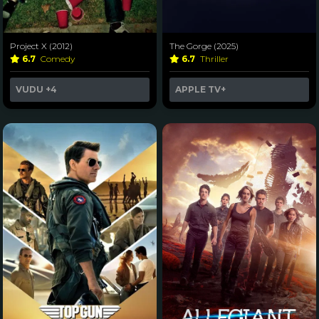
Project X (2012)
The Gorge (2025)
6.7
Comedy
6.7
Thriller
VUDU
+4
APPLE TV+