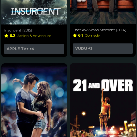
That Awkward Moment (2014)
Insurgent (2015)
6.1
Comedy
6.2
Action & Adventure
VUDU
+3
APPLE TV+
+4