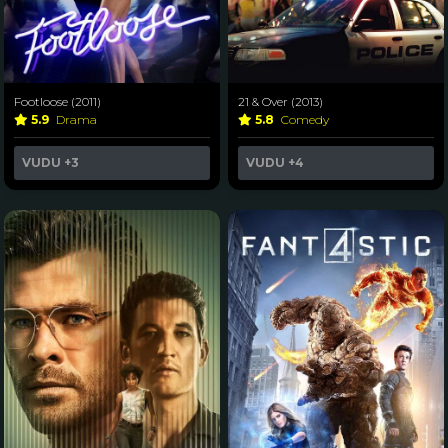
Footloose (2011)
21 & Over (2013)
5.9
Drama
5.8
Comedy
VUDU
+3
VUDU
+4