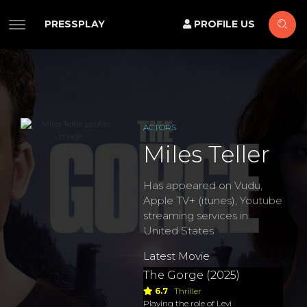
PRESSPLAY
PROFILE US
ACTORS
Miles Teller
Has appeared on Vudu,
Apple TV+ (itunes), Youtube
streaming services in
United States
Latest Movie
The Gorge (2025)
6.7
Thriller
Playing the role of Levi