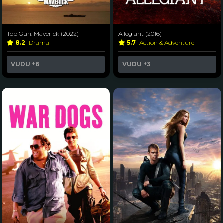
Top Gun: Maverick (2022)
Allegiant (2016)
8.2
Drama
5.7
Action & Adventure
VUDU
+6
VUDU
+3