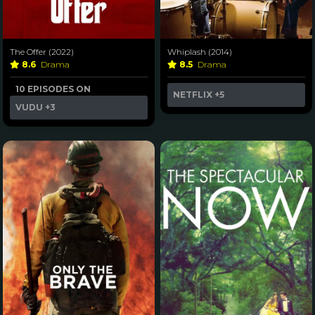
The Offer (2022)
Whiplash (2014)
8.6
Drama
8.5
Drama
10 EPISODES ON
NETFLIX
+5
VUDU
+3