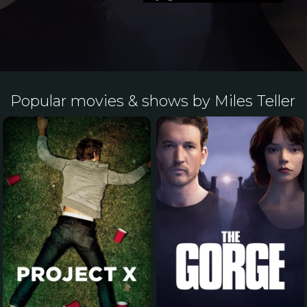
Popular movies & shows by Miles Teller