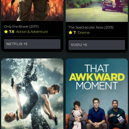
Only the Brave (2017)
The Spectacular Now (2013)
7.6
Action & Adventure
7
Drama
NETFLIX
+5
VUDU
+5