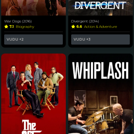
War Dogs (2016)
Divergent (2014)
7.1
Biography
6.6
Action & Adventure
VUDU
+2
VUDU
+3