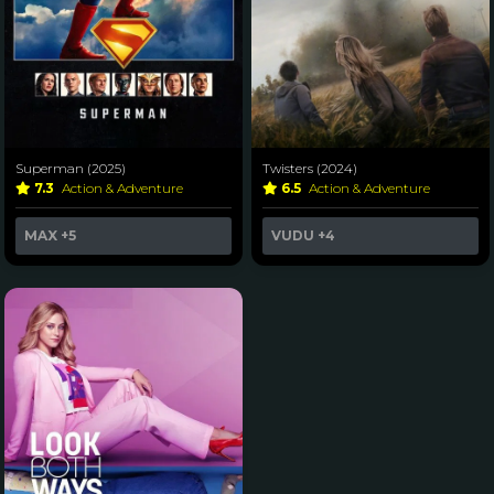
Superman (2025)
Twisters (2024)
7.3
Action & Adventure
6.5
Action & Adventure
MAX
+5
VUDU
+4