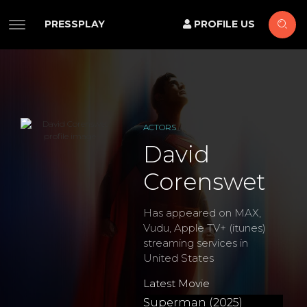
PRESSPLAY
PROFILE US
ACTORS
David
Corenswet
Has appeared on MAX,
Vudu, Apple TV+ (itunes)
streaming services in
United States
Latest Movie
Superman (2025)