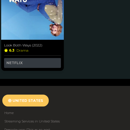
Look Both Ways (2022)
6.3
Drama
NETFLIX
UNITED STATES
Home
Streaming Services in United States
Pressplay.app (This as an app)