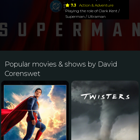
7.3
Action & Adventure
Playing the role of Clark Kent /
Superman / Ultraman
Popular movies & shows by David
Corenswet