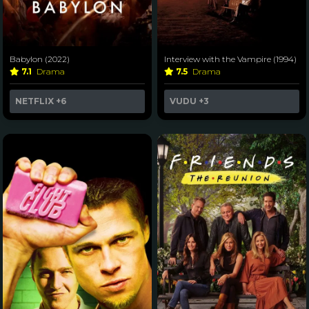
Babylon (2022)
Interview with the Vampire (1994)
7.1
Drama
7.5
Drama
NETFLIX
+6
VUDU
+3