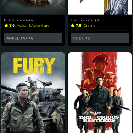
F1 The Movie (2025)
The Big Short (2015)
7.6
Action & Adventure
7.8
Drama
APPLE TV+
+4
VUDU
+2