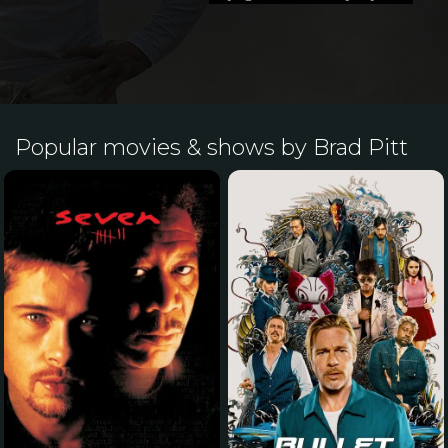
Popular movies & shows by Brad Pitt