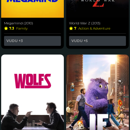
Megamind (2010)
World War Z (2013)
7.3
Family
7
Action & Adventure
VUDU
+3
VUDU
+5