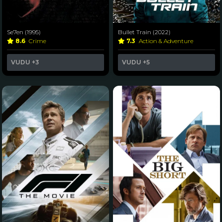
Se7en (1995)
Bullet Train (2022)
8.6
Crime
7.3
Action & Adventure
VUDU
+3
VUDU
+5