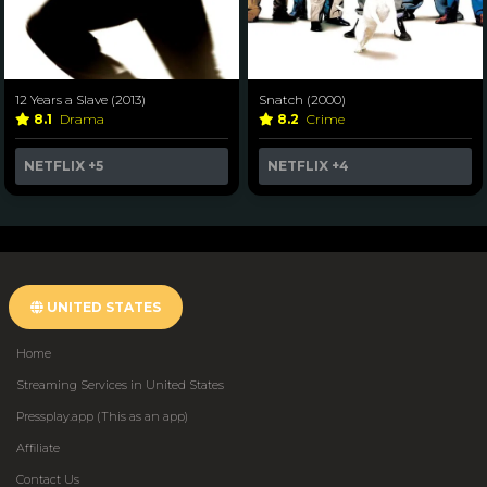
12 Years a Slave (2013)
Snatch (2000)
8.1
Drama
8.2
Crime
NETFLIX
+5
NETFLIX
+4
UNITED STATES
Home
Streaming Services in United States
Pressplay.app (This as an app)
Affiliate
Contact Us