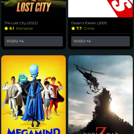
The Lost City (2022)
Ocean's Eleven (2001)
6.1
Romance
7.7
Crime
VUDU
+4
VUDU
+4