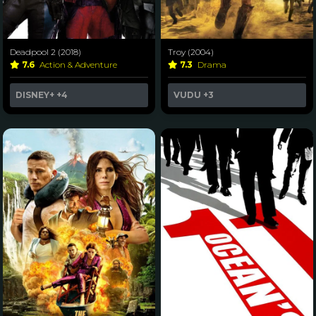
Deadpool 2 (2018)
Troy (2004)
7.6
Action & Adventure
7.3
Drama
DISNEY+
+4
VUDU
+3