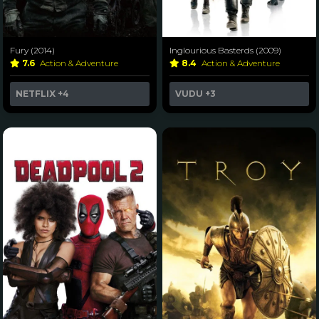
Fury (2014)
Inglourious Basterds (2009)
7.6
Action & Adventure
8.4
Action & Adventure
NETFLIX
+4
VUDU
+3