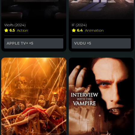
Wolfs (2024)
IF (2024)
6.5
Action
6.4
Animation
APPLE TV+
+5
VUDU
+5