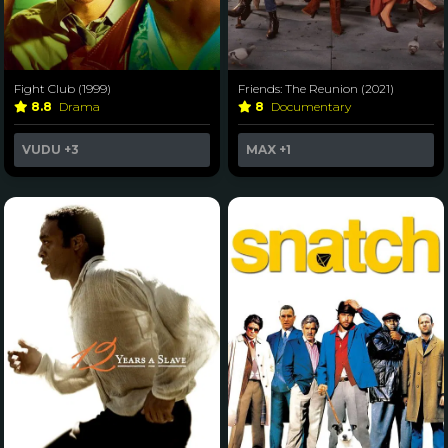
Fight Club (1999)
Friends: The Reunion (2021)
8.8
Drama
8
Documentary
VUDU
+3
MAX
+1