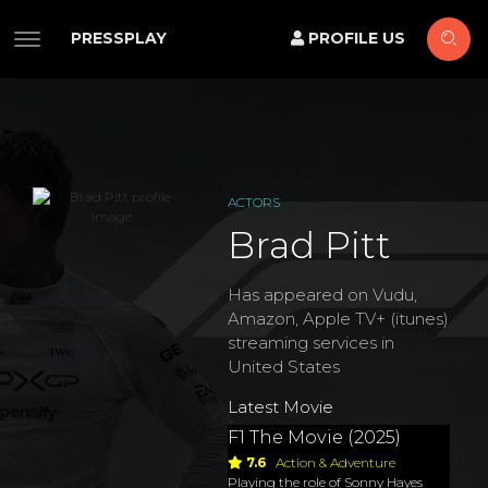
PRESSPLAY
PROFILE US
ACTORS
Brad Pitt
Has appeared on Vudu,
Amazon, Apple TV+ (itunes)
streaming services in
United States
Latest Movie
F1 The Movie (2025)
7.6
Action & Adventure
Playing the role of Sonny Hayes