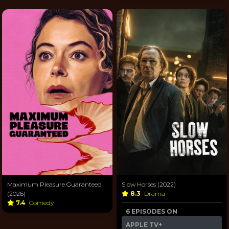
Maximum Pleasure Guaranteed
Slow Horses (2022)
(2026)
8.3
Drama
7.4
Comedy
6 EPISODES ON
APPLE TV+