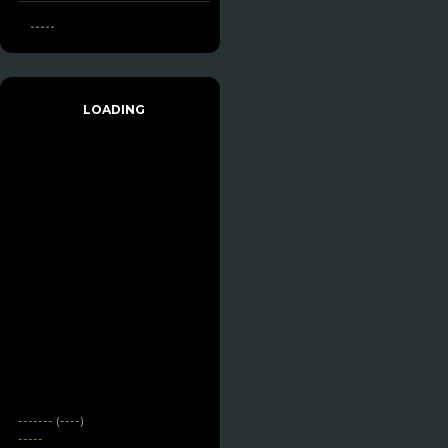
-----
LOADING
------- (----)
-----