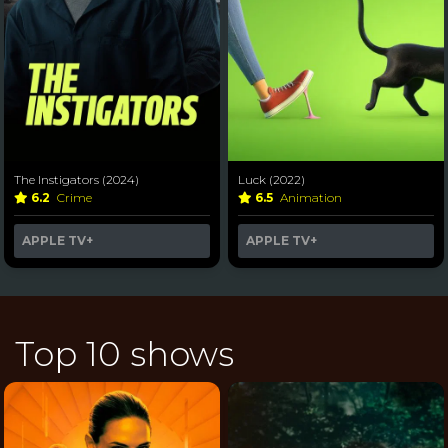
The Instigators (2024)
Luck (2022)
6.2
Crime
6.5
Animation
APPLE TV+
APPLE TV+
Top 10 shows