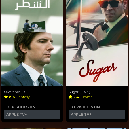
Severance (2022)
Sugar (2024)
8.6
Fantasy
7.4
Drama
9 EPISODES ON
3 EPISODES ON
APPLE TV+
APPLE TV+