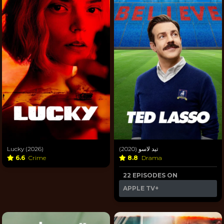
Lucky (2026)
تيد لاسو (2020)
6.6
Crime
8.8
Drama
22 EPISODES ON
APPLE TV+