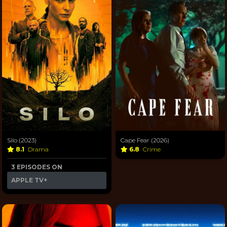
Silo (2023)
Cape Fear (2026)
8.1
Drama
6.8
Crime
3 EPISODES ON
APPLE TV+