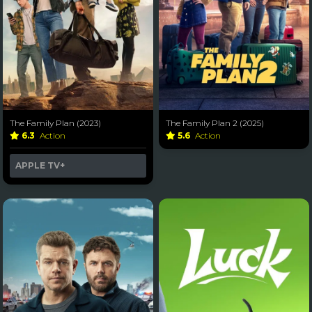
The Family Plan (2023)
The Family Plan 2 (2025)
6.3
Action
5.6
Action
APPLE TV+