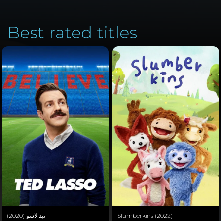
Best rated titles
تيد لاسو (2020)
Slumberkins (2022)