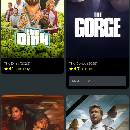
The Dink (2026)
The Gorge (2025)
6.1
Comedy
6.7
Thriller
APPLE TV+