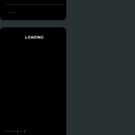
-----
LOADING
------- (----)