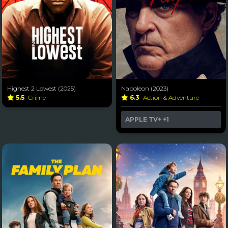
Highest 2 Lowest (2025)
Napoleon (2023)
5.5
Crime
6.3
Action & Adventure
APPLE TV+
+1