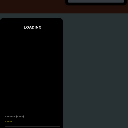
LOADING
------- (----)
-----