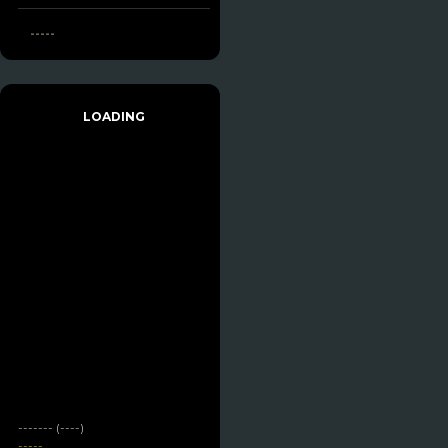
-----
LOADING
------- (----)
-----