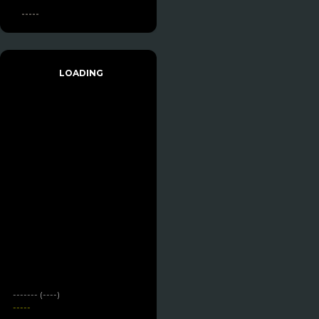
-----
LOADING
------- (----)
-----