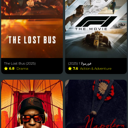
The Lost Bus (2025)
فورمولا 1 (2025)
6.8
Drama
7.6
Action & Adventure