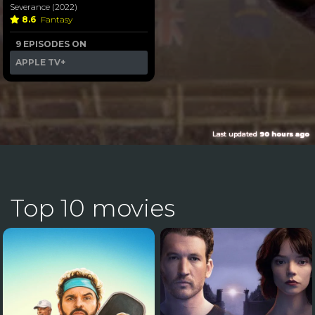
Severance (2022)
8.6
Fantasy
9 EPISODES ON
APPLE TV+
Last updated
90 hours ago
Top 10 movies