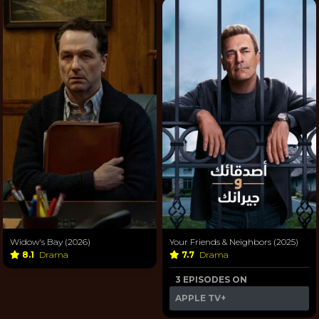
Widow's Bay (2026)
Your Friends & Neighbors (2025)
8.1
Drama
7.7
Drama
3 EPISODES ON
APPLE TV+