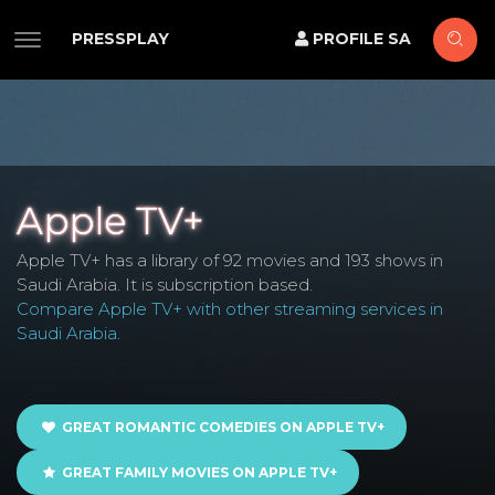
PRESSPLAY
PROFILE SA
Apple TV+
Apple TV+ has a library of 92 movies and 193 shows in
Saudi Arabia. It is subscription based.
Compare Apple TV+ with other streaming services in
Saudi Arabia
.
GREAT ROMANTIC COMEDIES ON APPLE TV+
GREAT FAMILY MOVIES ON APPLE TV+