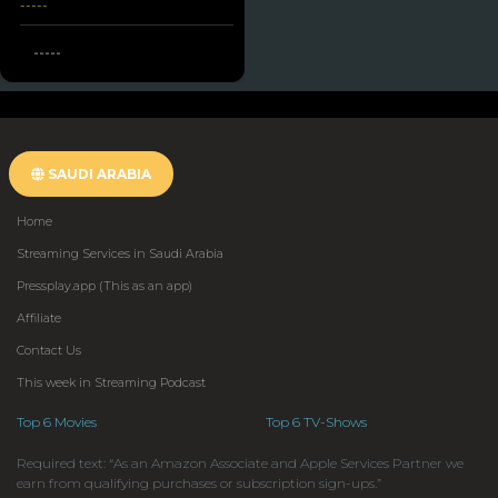
-----
-----
SAUDI ARABIA
Home
Streaming Services in Saudi Arabia
Pressplay.app (This as an app)
Affiliate
Contact Us
This week in Streaming Podcast
Top 6 Movies
Top 6 TV-Shows
Required text: “As an Amazon Associate and Apple Services Partner we
earn from qualifying purchases or subscription sign-ups.”