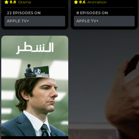
8.8
Drama
8.6
Animation
22 EPISODES ON
8 EPISODES ON
APPLE TV+
APPLE TV+