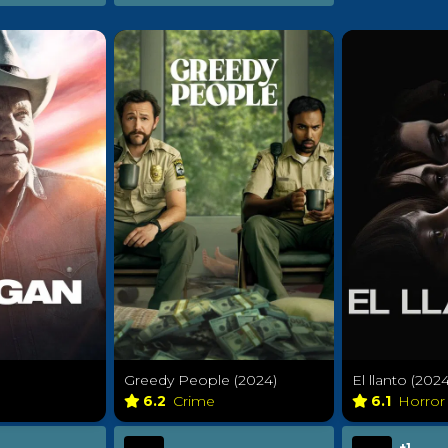
Greedy People (2024)
El llanto (2024
6.2
Crime
6.1
Horro
+1