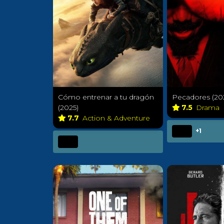
Cómo entrenar a tu dragón
Pecadores (20
(2025)
7.5
Drama
7.7
Action & Adventure
+1