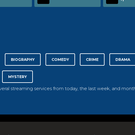
BIOGRAPHY
COMEDY
CRIME
DRAMA
MYSTERY
everal streaming services from today, the last week, and month