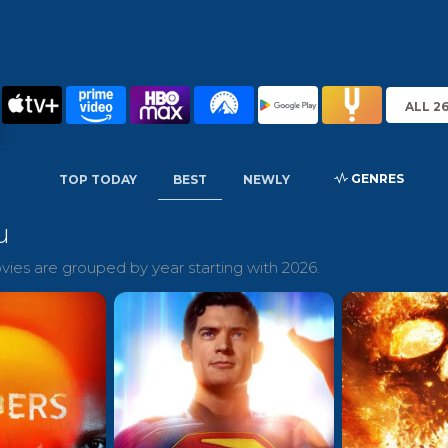
ALL 2
GENRES
TOP TODAY
BEST
NEWLY
u
ies are grouped by year starting with 2026.