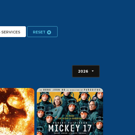
6 SERVICES
RESET
2026