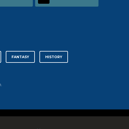
FANTASY
HISTORY
.