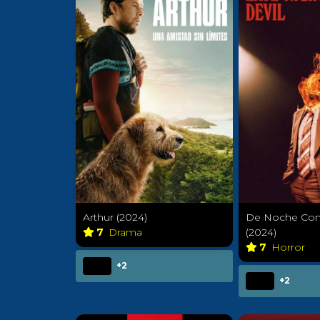
Arthur (2024)
De Noche Con 
7
Drama
(2024)
7
Horror
+2
+2