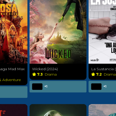
 saga Mad Max
Wicked (2024)
La Sustancia 
7.3
Drama
7.2
Dram
 & Adventure
+1
+1