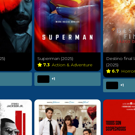
25)
Superman (2025)
Destino final
7.3
Action & Adventure
(2025)
6.7
Horro
+1
+1