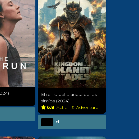
024)
El reino del planeta de los
a
simios (2024)
6.8
Action & Adventure
+1