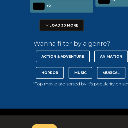
+2
LOAD 30 MORE
Wanna filter by a genre?
ACTION & ADVENTURE
ANIMATION
HORROR
MUSIC
MUSICAL
*Top movie are sorted by it's popularity on s