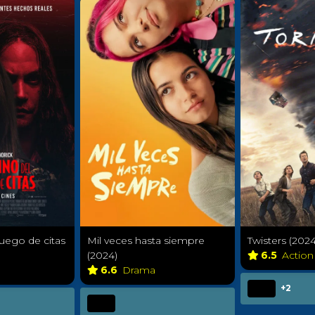
juego de citas
Mil veces hasta siempre
Twisters (2024
(2024)
6.5
Action
6.6
Drama
+2