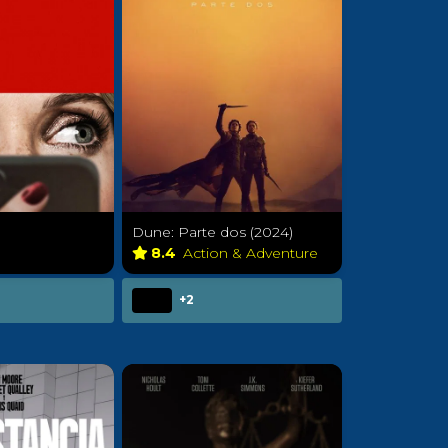
Dune: Parte dos (2024)
a
8.4
Action & Adventure
+2