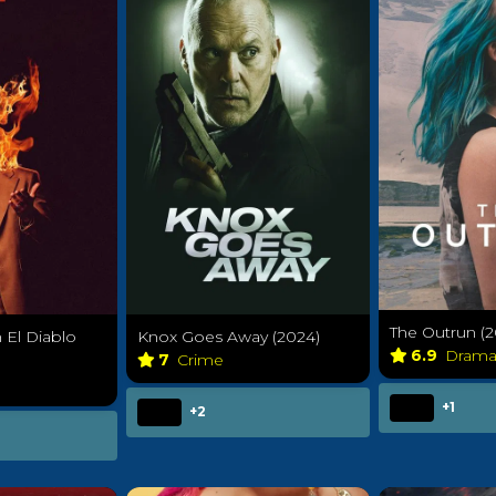
The Outrun (2
El Diablo
Knox Goes Away (2024)
6.9
Dram
7
Crime
+1
+2