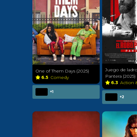
Juego de ladro
One of Them Days (2025)
Pantera (2025)
6.5
Comedy
6.3
Action 
+1
+2