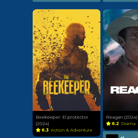
Beekeeper: El protector
Reagan (2024)
(2024)
6.2
Drama
6.3
Action & Adventure
+1