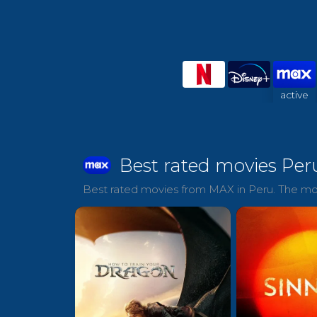
active
Best rated movies Per
Best rated movies from MAX in Peru. The mov