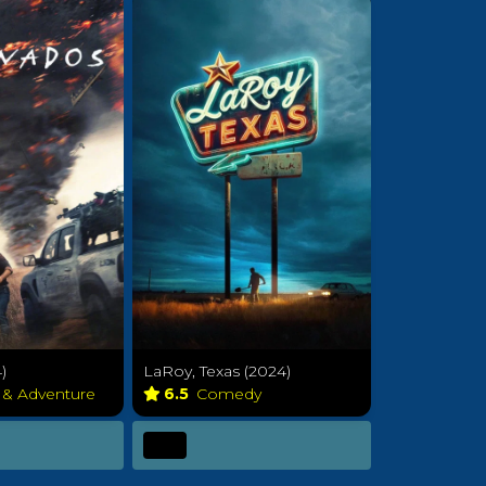
)
LaRoy, Texas (2024)
 & Adventure
6.5
Comedy