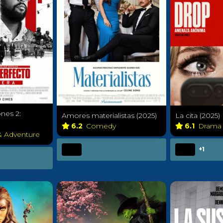
nes 2:
Amores materialistas (2025)
La cita (2025)
6.2
Comedy
6.1
Dram
& Adventure
+1