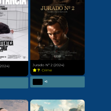
Jurado Nº 2 (2024)
(2024)
7
Crime
a
+1