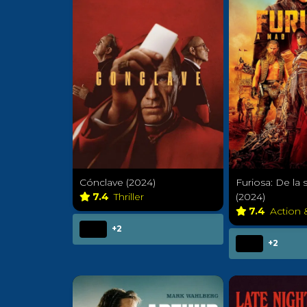
Cónclave (2024)
Furiosa: De la
7.4
Thriller
(2024)
7.4
Action
+2
+2