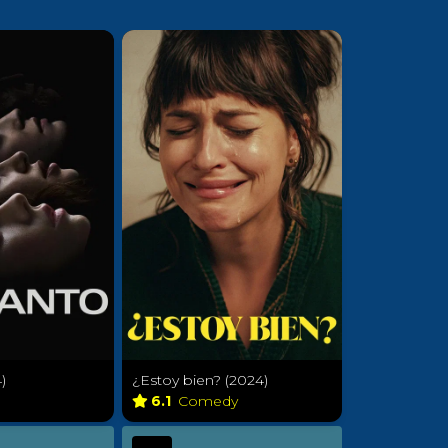
)
¿Estoy bien? (2024)
r
6.1
Comedy