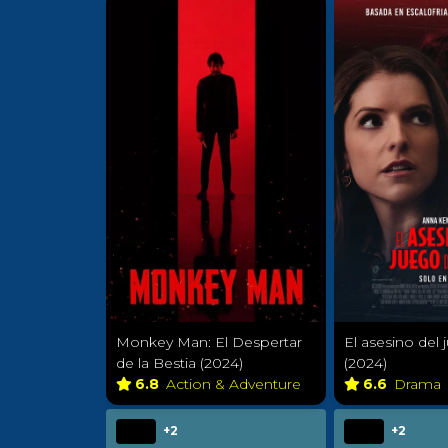
Monkey Man: El Despertar
El asesino del 
de la Bestia (2024)
(2024)
6.8
Action & Adventure
6.6
Drama
+2
+2