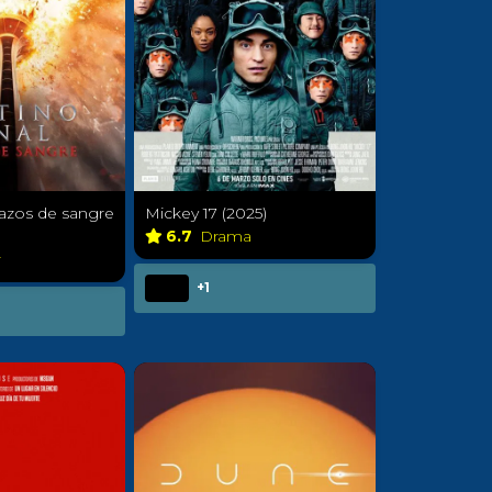
 lazos de sangre
Mickey 17 (2025)
6.7
Drama
r
+1