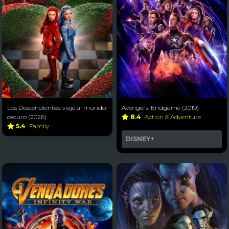
Los Descendientes: viaje al mundo
Avengers: Endgame (2019)
oscuro (2026)
8.4
Action & Adventure
5.4
Family
DISNEY+