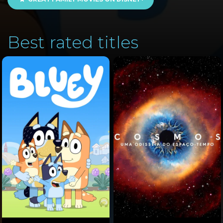
Best rated titles