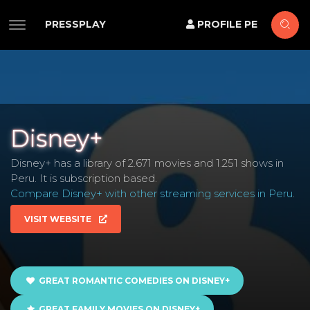
PRESSPLAY
PROFILE PE
Disney+
Disney+ has a library of 2.671 movies and 1.251 shows in
Peru. It is subscription based.
Compare Disney+ with other streaming services in Peru
.
VISIT WEBSITE
GREAT ROMANTIC COMEDIES ON DISNEY+
GREAT FAMILY MOVIES ON DISNEY+