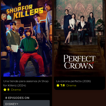
Una tienda para asesinos (A Shop
La corona perfecta (2026)
for Killers) (2024)
7.8
Drama
8
Drama
8 EPISODES ON
DISNEY+