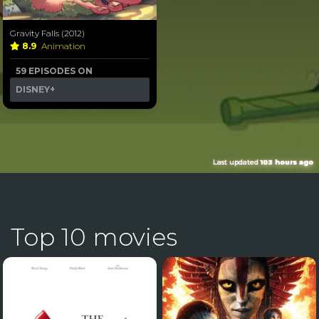
Gravity Falls (2012)
8.9
Animation
59 EPISODES ON
DISNEY+
Last updated
103 hours ago
Top 10 movies