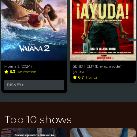
Moana 2 (2024)
SEND HELP (Enviad ayuda)
6.3
Animation
(2026)
6.7
Horror
DISNEY+
Top 10 shows