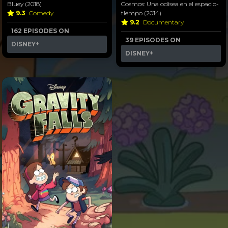
Bluey (2018)
Cosmos: Una odisea en el espacio-
9.3
Comedy
tiempo (2014)
9.2
Documentary
162 EPISODES ON
39 EPISODES ON
DISNEY+
DISNEY+