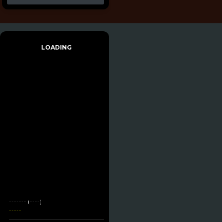
LOADING
------- (----)
-----