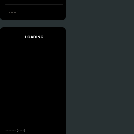
-----
LOADING
------- (----)