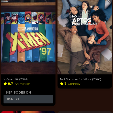
X-Men '97 (2024)
Not Suitable for Work (2026)
8.7
Animation
7
Comedy
6 EPISODES ON
DISNEY+