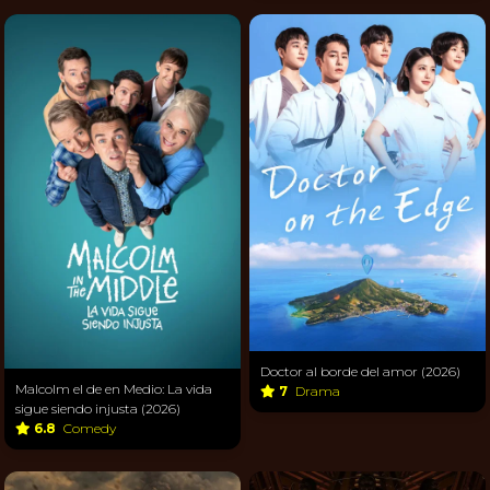
Doctor al borde del amor (2026)
Malcolm el de en Medio: La vida
7
Drama
sigue siendo injusta (2026)
6.8
Comedy