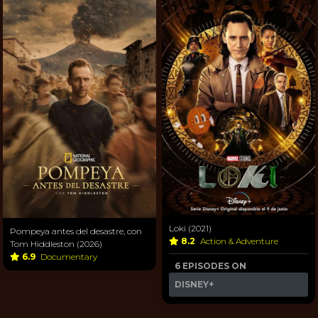
Loki (2021)
Pompeya antes del desastre, con
8.2
Action & Adventure
Tom Hiddleston (2026)
6.9
Documentary
6 EPISODES ON
DISNEY+