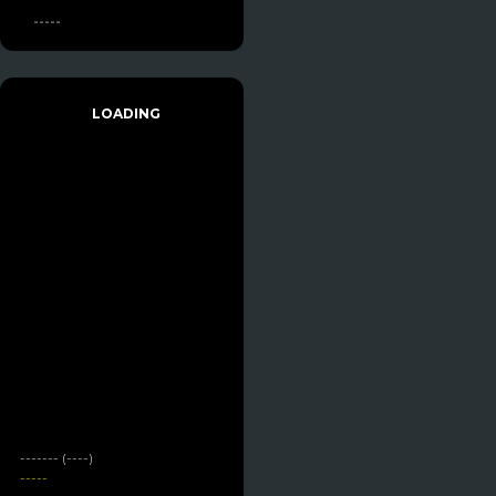
-----
LOADING
------- (----)
-----