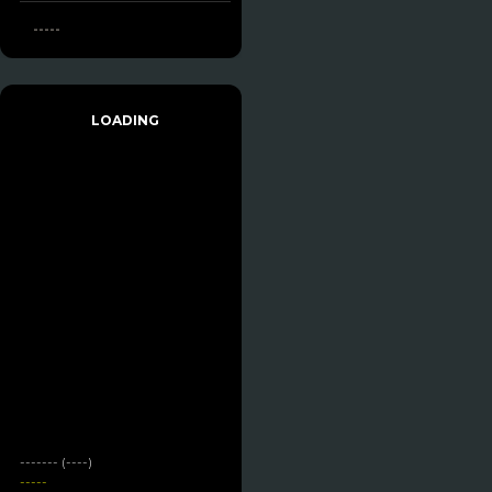
-----
LOADING
------- (----)
-----