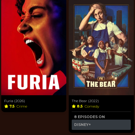
Furia (2026)
The Bear (2022)
7.5
Crime
8.5
Comedy
8 EPISODES ON
DISNEY+