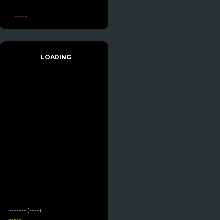
-----
LOADING
------- (----)
-----