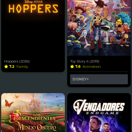
Hoppers (2026)
Toy Story 4 (2019)
7.2
Family
7.6
Animation
DISNEY+