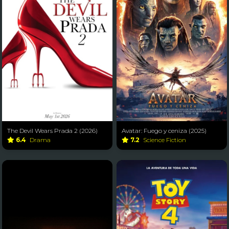
The Devil Wears Prada 2 (2026)
Avatar: Fuego y ceniza (2025)
6.4
Drama
7.2
Science Fiction