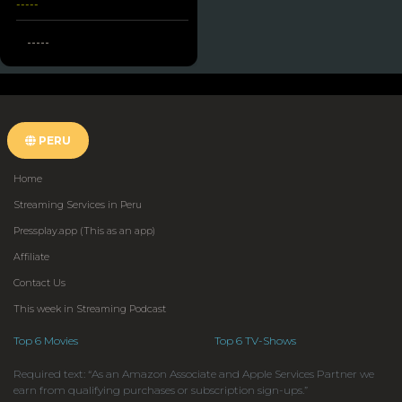
-----
-----
PERU
Home
Streaming Services in Peru
Pressplay.app (This as an app)
Affiliate
Contact Us
This week in Streaming Podcast
Top 6 Movies
Top 6 TV-Shows
Required text: “As an Amazon Associate and Apple Services Partner we
earn from qualifying purchases or subscription sign-ups.”