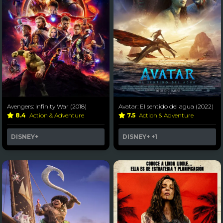
Avengers: Infinity War (2018)
Avatar: El sentido del agua (2022)
8.4
Action & Adventure
7.5
Action & Adventure
DISNEY+
DISNEY+
+1