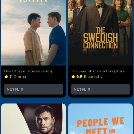
Heartstopper Forever (2026)
The Swedish Connection (2026)
7
Drama
6.9
Biography
NETFLIX
NETFLIX