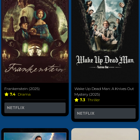
Frankenstein (2025)
Wake Up Dead Man: A Knives Out
7.4
Drama
Mystery (2025)
7.3
Thriller
NETFLIX
NETFLIX