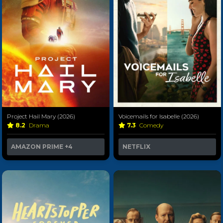
Project Hail Mary (2026)
Voicemails for Isabelle (2026)
8.2
Drama
7.3
Comedy
AMAZON PRIME
+4
NETFLIX