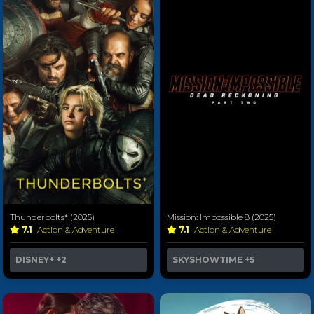
Thunderbolts* (2025)
Mission: Impossible 8 (2025)
7.1
Action & Adventure
7.1
Action & Adventure
DISNEY+
+2
SKYSHOWTIME
+5