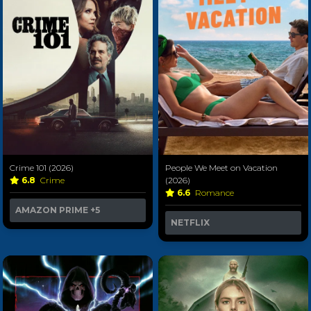
Crime 101 (2026)
People We Meet on Vacation
6.8
Crime
(2026)
6.6
Romance
AMAZON PRIME
+5
NETFLIX