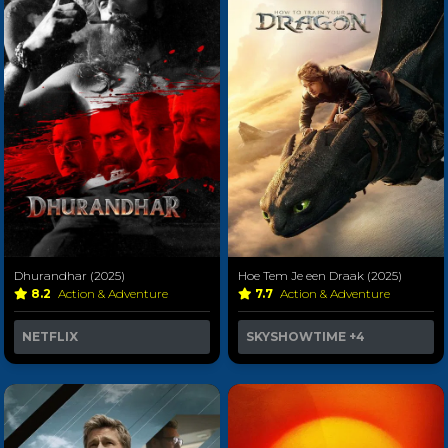
Dhurandhar (2025)
Hoe Tem Je een Draak (2025)
8.2
Action & Adventure
7.7
Action & Adventure
NETFLIX
SKYSHOWTIME
+4