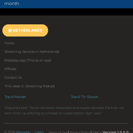
month.
NETHERLANDS
Home
Streaming Services in Netherlands
Pressplay.app (This as an app)
Affiliate
Contact Us
This week in Streaming Podcast
Top 6 Movies
Top 6 TV-Shows
Required text: “As an Amazon Associate and Apple Services Partner we
earn from qualifying purchases or subscription sign-ups.”
© 2026
Pressplay
- Login
|
|
Version 1.0.0.0
Terms of Use
Privacy Policy
DMCA