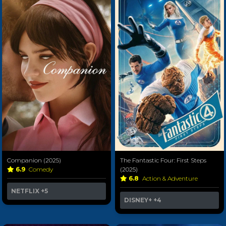
Companion (2025)
The Fantastic Four: First Steps
6.9
Comedy
(2025)
6.8
Action & Adventure
NETFLIX
+5
DISNEY+
+4