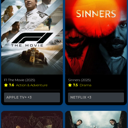
F1 The Movie (2025)
Sinners (2025)
7.6
Action & Adventure
7.5
Drama
APPLE TV+
+3
NETFLIX
+3