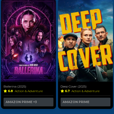
Ballerina (2025)
Deep Cover (2025)
6.8
Action & Adventure
6.7
Action & Adventure
AMAZON PRIME
+3
AMAZON PRIME