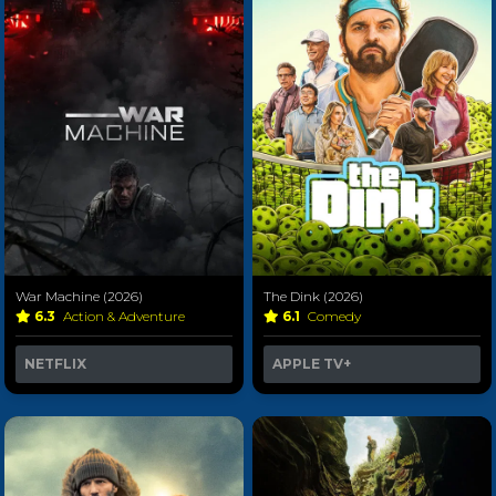
War Machine (2026)
The Dink (2026)
6.3
Action & Adventure
6.1
Comedy
NETFLIX
APPLE TV+