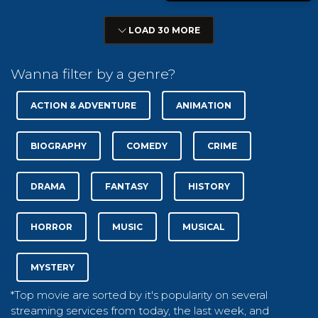
LOAD 30 MORE
Wanna filter by a genre?
ACTION & ADVENTURE
ANIMATION
BIOGRAPHY
COMEDY
CRIME
DRAMA
FANTASY
HISTORY
HORROR
MUSIC
MUSICAL
MYSTERY
*Top movie are sorted by it's popularity on several
streaming services from today, the last week, and