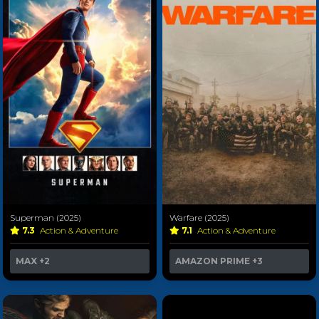
Superman (2025)
Warfare (2025)
7.3
Action & Adventure
7.1
Action & Adventure
MAX
+2
AMAZON PRIME
+3