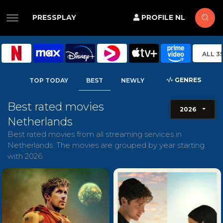
PRESSPLAY
PROFILE NL
ALL 3
GENRES
TOP TODAY
BEST
NEWLY
Best rated movies
2026
Netherlands
Best rated movies from all streaming services in
Netherlands. The movies are grouped by year starting
with 2026.