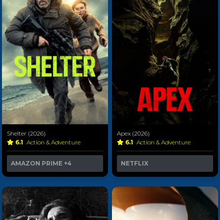
Shelter (2026)
Apex (2026)
6.1
Action & Adventure
6.1
Action & Adventure
AMAZON PRIME
+4
NETFLIX