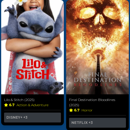
Lilo & Stitch (2025)
Final Destination Bloodlines
6.7
Action & Adventure
(2025)
6.7
Horror
DISNEY+
+3
NETFLIX
+3