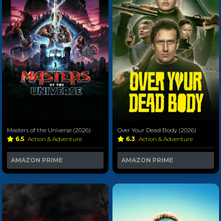
Masters of the Universe (2026)
Over Your Dead Body (2026)
6.5
Action & Adventure
6.3
Action & Adventure
AMAZON PRIME
AMAZON PRIME