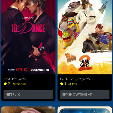
10DANCE (2025)
De Bad Guys 2 (2025)
7
Romance
7
Crime
NETFLIX
SKYSHOWTIME
+3