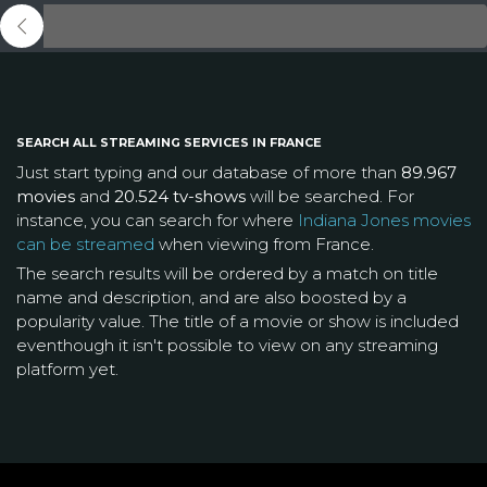
SEARCH ALL STREAMING SERVICES IN FRANCE
Just start typing and our database of more than
89.967
movies
and
20.524 tv-shows
will be searched. For
instance, you can search for where
Indiana Jones movies
can be streamed
when viewing from France.
The search results will be ordered by a match on title
name and description, and are also boosted by a
popularity value. The title of a movie or show is included
eventhough it isn't possible to view on any streaming
platform yet.