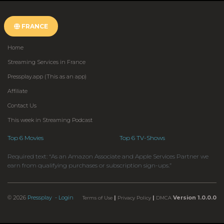
FRANCE
Home
Streaming Services in France
Pressplay.app (This as an app)
Affiliate
Contact Us
This week in Streaming Podcast
Top 6 Movies
Top 6 TV-Shows
Required text: “As an Amazon Associate and Apple Services Partner we
earn from qualifying purchases or subscription sign-ups.”
© 2026
Pressplay
- Login
|
|
Version 1.0.0.0
Terms of Use
Privacy Policy
DMCA