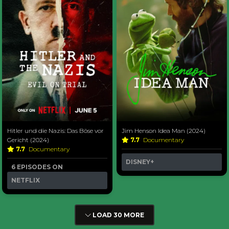
Hitler und die Nazis: Das Böse vor
Jim Henson Idea Man (2024)
Gericht (2024)
7.7
Documentary
7.7
Documentary
DISNEY+
6 EPISODES ON
NETFLIX
LOAD 30 MORE