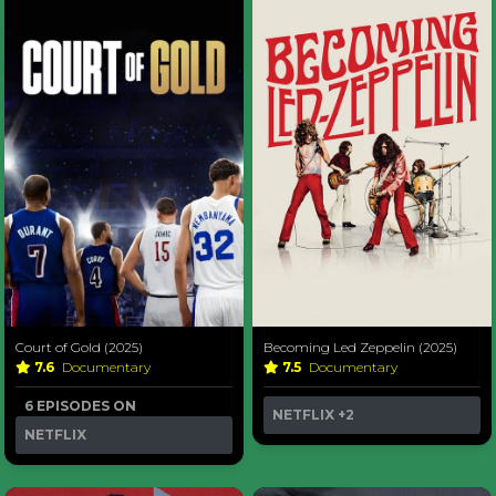
Court of Gold (2025)
Becoming Led Zeppelin (2025)
7.6
Documentary
7.5
Documentary
6 EPISODES ON
NETFLIX
+2
NETFLIX