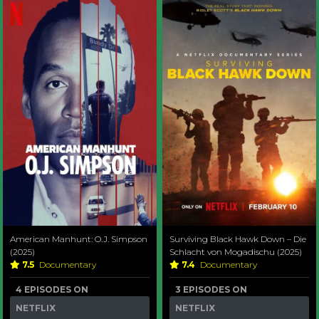
American Manhunt: O.J. Simpson
Surviving Black Hawk Down – Die
(2025)
Schlacht von Mogadischu (2025)
7.5
Documentary
7.4
Documentary
4 EPISODES ON
3 EPISODES ON
NETFLIX
NETFLIX