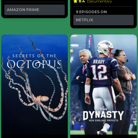
8.4
Documentary
AMAZON PRIME
9 EPISODES ON
NETFLIX