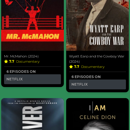
Mr. McMahon (2024)
Wyatt Earp and the Cowboy War
7.7
Documentary
(2024)
7.7
Documentary
6 EPISODES ON
6 EPISODES ON
NETFLIX
NETFLIX