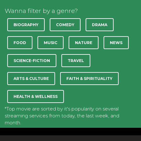
Wanna filter by a genre?
BIOGRAPHY
COMEDY
DRAMA
FOOD
MUSIC
NATURE
NEWS
SCIENCE-FICTION
TRAVEL
ARTS & CULTURE
FAITH & SPIRITUALITY
HEALTH & WELLNESS
*Top movie are sorted by it's popularity on several
streaming services from today, the last week, and
month.