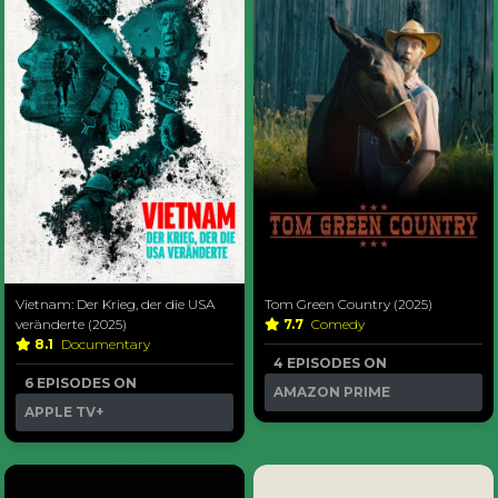
Vietnam: Der Krieg, der die USA
Tom Green Country (2025)
veränderte (2025)
7.7
Comedy
8.1
Documentary
4 EPISODES ON
6 EPISODES ON
AMAZON PRIME
APPLE TV+