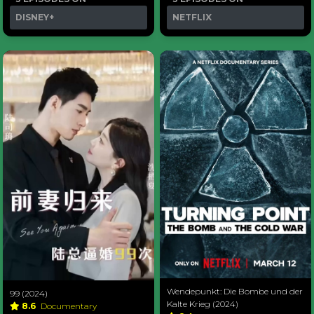
DISNEY+
NETFLIX
Wendepunkt: Die Bombe und der
99 (2024)
Kalte Krieg (2024)
8.6
Documentary