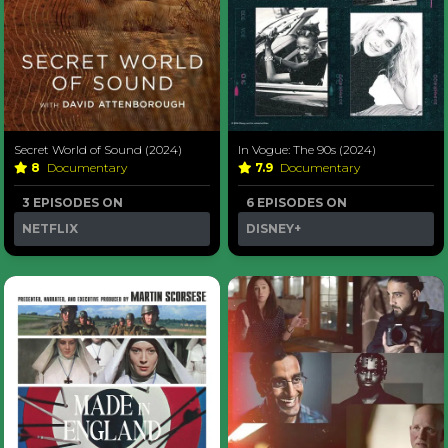
Secret World of Sound (2024)
In Vogue: The 90s (2024)
8
Documentary
7.9
Documentary
3 EPISODES ON
6 EPISODES ON
NETFLIX
DISNEY+