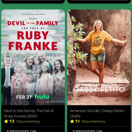
Devil in the Family: The Fall of
American Murder: Gabby Petito
Ruby Franke (2025)
(2025)
7.3
Documentary
7.1
Documentary
3 EPISODES ON
3 EPISODES ON