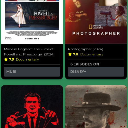
Made in England: The Films of
Photographer (2024)
Powell and Pressburger (2024)
7.8
Documentary
7.9
Documentary
6 EPISODES ON
MUBI
DISNEY+