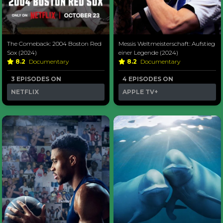
The Comeback: 2004 Boston Red
Messis Weltmeisterschaft: Aufstieg
Sox (2024)
einer Legende (2024)
8.2
Documentary
8.2
Documentary
3 EPISODES ON
4 EPISODES ON
NETFLIX
APPLE TV+