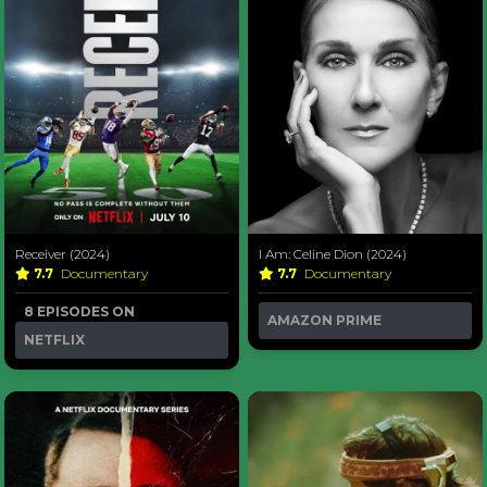
Receiver (2024)
I Am: Celine Dion (2024)
7.7
Documentary
7.7
Documentary
8 EPISODES ON
AMAZON PRIME
NETFLIX