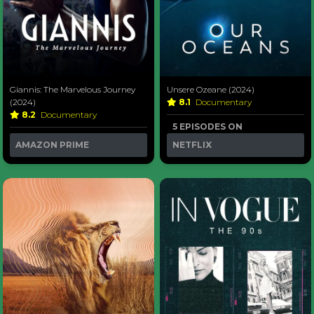
Giannis: The Marvelous Journey
Unsere Ozeane (2024)
(2024)
8.1
Documentary
8.2
Documentary
5 EPISODES ON
AMAZON PRIME
NETFLIX