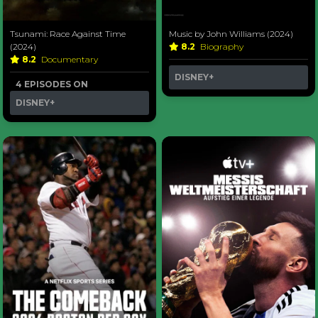
Tsunami: Race Against Time
Music by John Williams (2024)
(2024)
8.2
Biography
8.2
Documentary
DISNEY+
4 EPISODES ON
DISNEY+