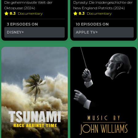
Die geheimnisvolle Welt der
Dynasty: Die Insidergeschichte der
Oktopusse (2024)
New England Patriots (2024)
8.3
Documentary
8.3
Documentary
3 EPISODES ON
10 EPISODES ON
DISNEY+
APPLE TV+