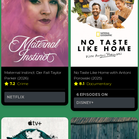
Maternal Instinct: Der Fall Taylor
No Taste Like Home with Antoni
Parker (2026)
Porowski (2025)
7.2
Crime
8.1
Documentary
6 EPISODES ON
NETFLIX
DISNEY+