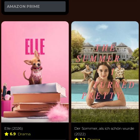
AMAZON PRIME
Elle (2026)
Der Sommer, als ich schön wurde
6.9
Drama
(2022)
7.2
Drama