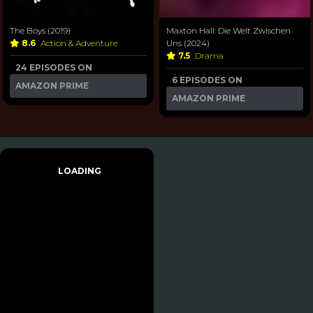
The Boys (2019)
Maxton Hall: Die Welt Zwischen
8.6
Action & Adventure
Uns (2024)
7.5
Drama
24 EPISODES ON
6 EPISODES ON
AMAZON PRIME
AMAZON PRIME
LOADING