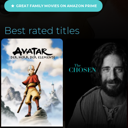
GREAT FAMILY MOVIES ON AMAZON PRIME
Best rated titles