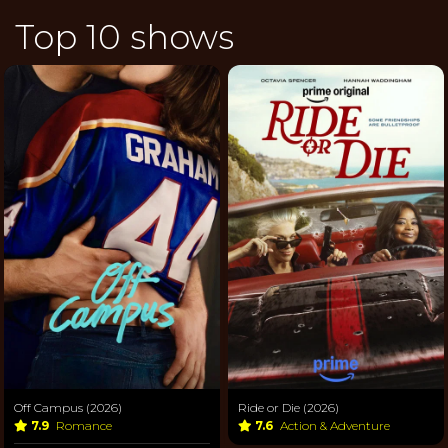
Top 10 shows
Off Campus (2026)
Ride or Die (2026)
7.9
Romance
7.6
Action & Adventure