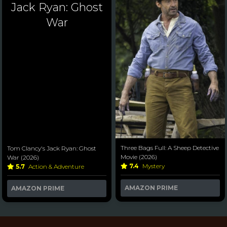
Jack Ryan: Ghost
War
Three Bags Full: A Sheep Detective
Tom Clancy's Jack Ryan: Ghost
Movie (2026)
War (2026)
7.4
Mystery
5.7
Action & Adventure
AMAZON PRIME
AMAZON PRIME