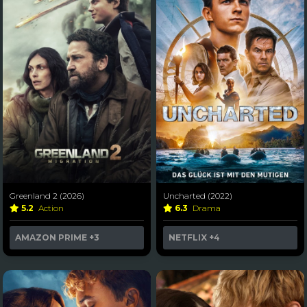
Greenland 2 (2026)
Uncharted (2022)
5.2
Action
6.3
Drama
AMAZON PRIME
+3
NETFLIX
+4