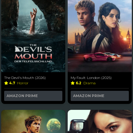
The Devil's Mouth (2026)
My Fault: London (2025)
4.7
Horror
6.2
Drama
AMAZON PRIME
AMAZON PRIME