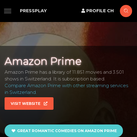
PRESSPLAY
PROFILE CH
Amazon Prime
Amazon Prime has a library of 11.851 movies and 3.501
shows in Switzerland. It is subscription based.
Compare Amazon Prime with other streaming services
in Switzerland
.
VISIT WEBSITE
GREAT ROMANTIC COMEDIES ON AMAZON PRIME