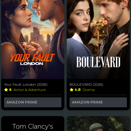
Your Fault: London (2026)
BOULEVARD (2026)
6
Action & Adventure
4.8
Drama
AMAZON PRIME
AMAZON PRIME
Tom Clancy's