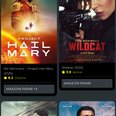
Wildcat (2025)
Der Astronaut – Project Hail Mary
3.9
Action
(2026)
8.2
Drama
AMAZON PRIME
AMAZON PRIME
+3