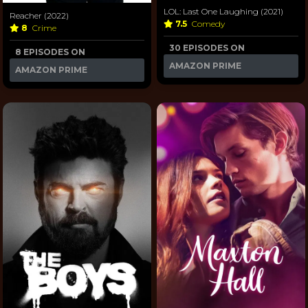
LOL: Last One Laughing (2021)
Reacher (2022)
7.5
Comedy
8
Crime
30 EPISODES ON
8 EPISODES ON
AMAZON PRIME
AMAZON PRIME