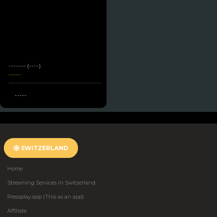
------- (----)
-----
-----
SWITZERLAND
Home
Streaming Services in Switzerland
Pressplay.app (This as an app)
Affiliate