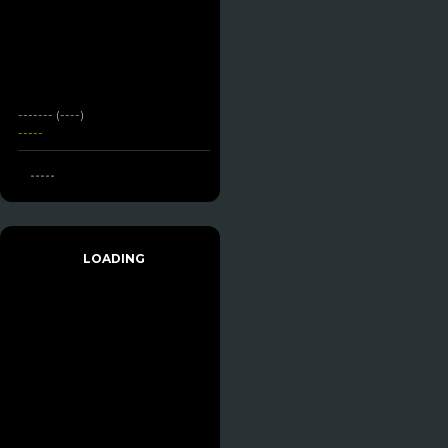
------- (----)
-----
-----
LOADING