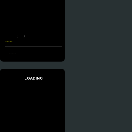
------- (----)
-----
-----
LOADING