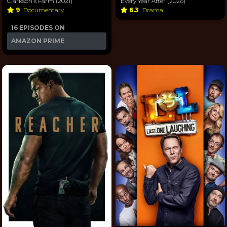
Every Year After (2026)
Clarkson's Farm (2021)
6.3
Drama
9
Documentary
16 EPISODES ON
AMAZON PRIME