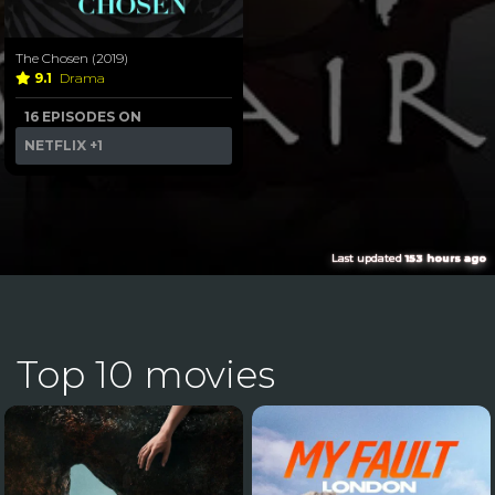
The Chosen (2019)
9.1
Drama
16 EPISODES ON
NETFLIX
+1
Last updated
153 hours ago
Top 10 movies