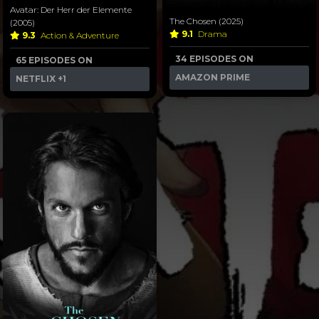
Avatar: Der Herr der Elemente
The Chosen (2025)
(2005)
9.1
Drama
9.3
Action & Adventure
34 EPISODES ON
65 EPISODES ON
AMAZON PRIME
NETFLIX
+1