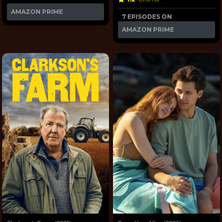
AMAZON PRIME
7 EPISODES ON
AMAZON PRIME