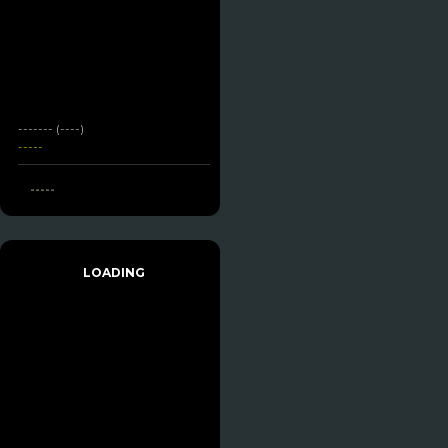
------- (----)
-----
-----
LOADING