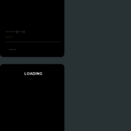
------- (----)
-----
-----
LOADING