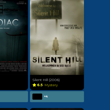
Silent Hill (2006)
6.5
Mystery
+4