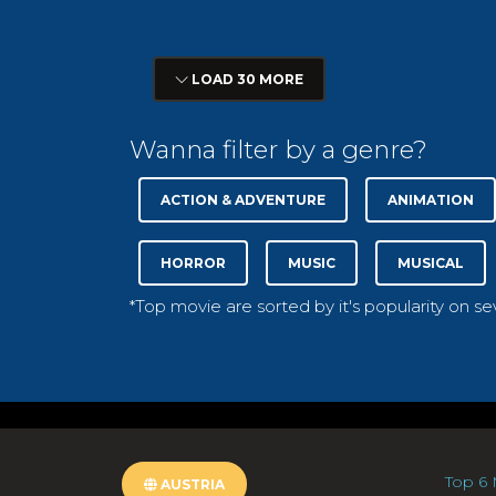
LOAD 30 MORE
Wanna filter by a genre?
ACTION & ADVENTURE
ANIMATION
HORROR
MUSIC
MUSICAL
*Top movie are sorted by it's popularity on s
Top 6 
AUSTRIA