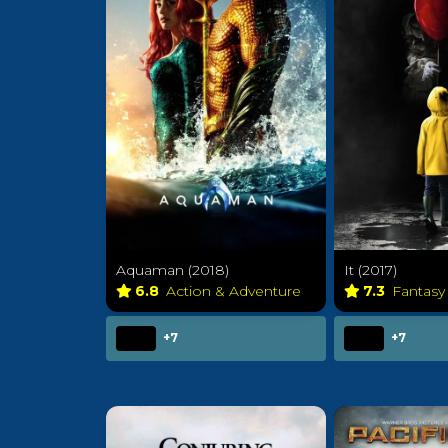
Aquaman (2018)
It (2017)
6.8
Action & Adventure
7.3
Fantas
+7
+7