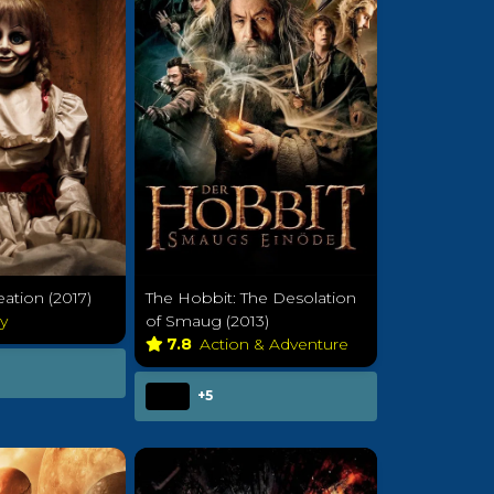
eation (2017)
The Hobbit: The Desolation
ry
of Smaug (2013)
7.8
Action & Adventure
+5