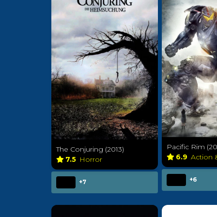
Pacific Rim (20
The Conjuring (2013)
6.9
Action
7.5
Horror
+6
+7