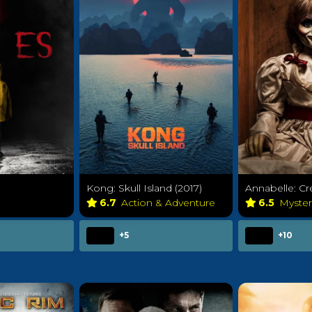
Kong: Skull Island (2017)
Annabelle: Cr
y
6.7
Action & Adventure
6.5
Myste
+5
+10