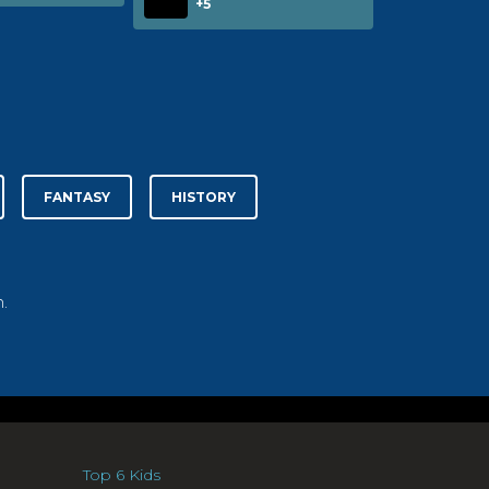
+5
FANTASY
HISTORY
.
Top 6 Kids