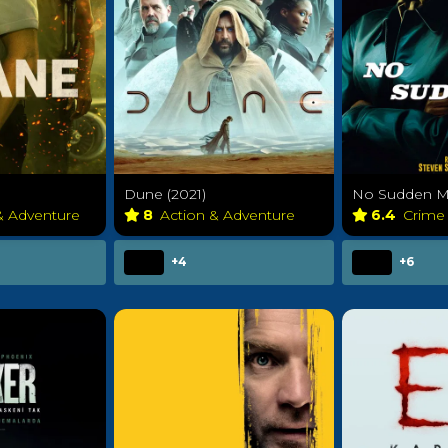
Dune (2021)
No Sudden Mo
& Adventure
8
Action & Adventure
6.4
Crim
+4
+6