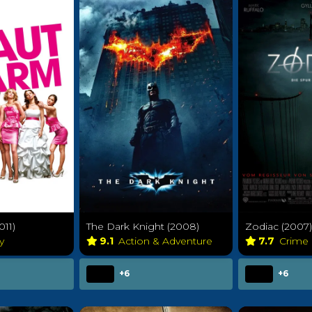
011)
The Dark Knight (2008)
Zodiac (2007)
y
9.1
Action & Adventure
7.7
Crime
+6
+6