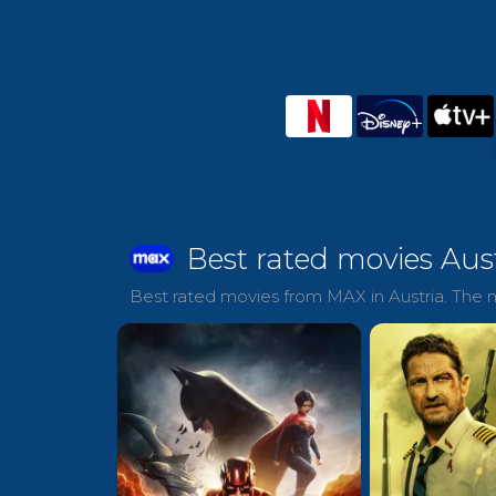
Best rated movies Aus
Best rated movies from MAX in Austria. The m