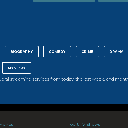
BIOGRAPHY
COMEDY
CRIME
DRAMA
MYSTERY
everal streaming services from today, the last week, and month
Movies
Top 6 TV-Shows