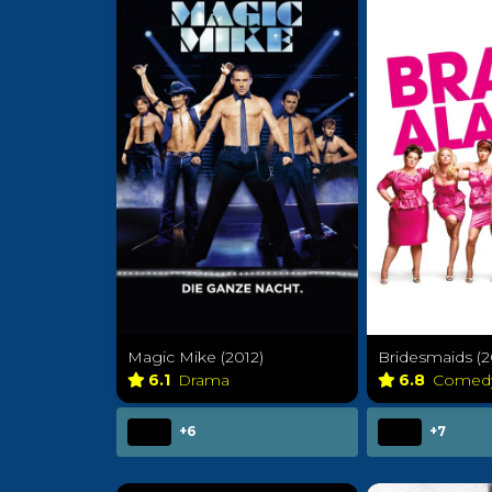
Magic Mike (2012)
Bridesmaids (2
6.1
Drama
6.8
Comed
+6
+7