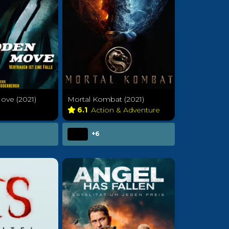
ve (2021)
Mortal Kombat (2021)
e
6.1
Action & Adventure
+6