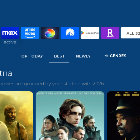
ALL 3
active
GENRES
TOP TODAY
BEST
NEWLY
tria
ovies are grouped by year starting with 2026.