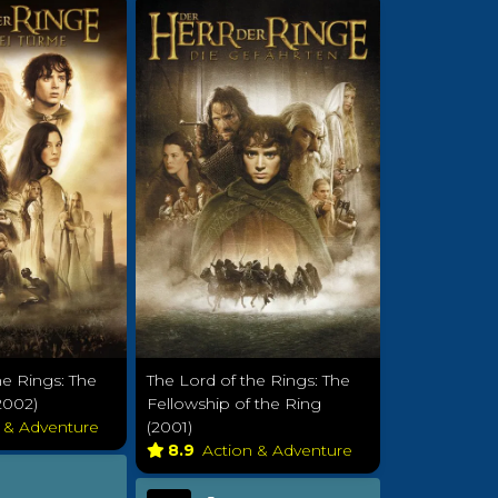
he Rings: The
The Lord of the Rings: The
2002)
Fellowship of the Ring
n & Adventure
(2001)
8.9
Action & Adventure