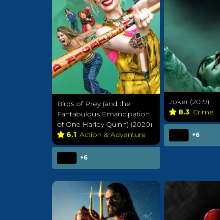
Joker (2019)
Birds of Prey (and the
8.3
Crime
Fantabulous Emancipation
of One Harley Quinn) (2020)
6.1
Action & Adventure
+6
+6