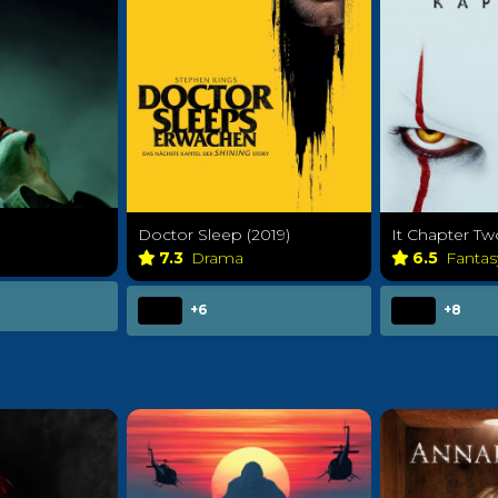
Doctor Sleep (2019)
It Chapter Tw
7.3
Drama
6.5
Fanta
+6
+8