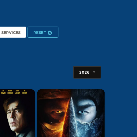
2 SERVICES
RESET
2026