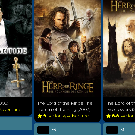
005)
The Lord of the Rings: The
The Lord of t
 Adventure
Return of the King (2003)
Two Towers (
9
Action & Adventure
8.8
Actio
+4
+5