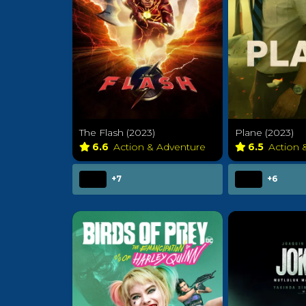
The Flash (2023)
Plane (2023)
6.6
Action & Adventure
6.5
Action 
+7
+6