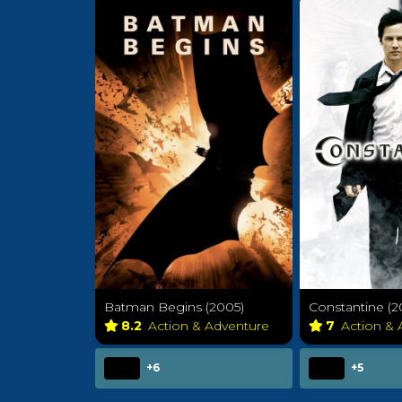
Batman Begins (2005)
Constantine (2
8.2
Action & Adventure
7
Action &
+6
+5