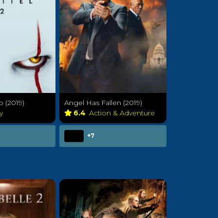
o (2019)
Angel Has Fallen (2019)
sy
6.4
Action & Adventure
+7