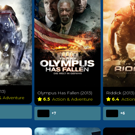
13)
Olympus Has Fallen (2013)
Riddick (2013)
 & Adventure
6.5
Action & Adventure
6.4
Actio
+7
+6