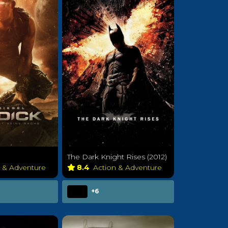
The Dark Knight Rises (2012)
n & Adventure
8.4
Action & Adventure
+6