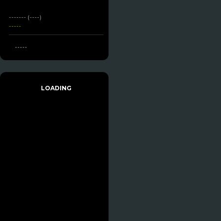
------- (----)
-----
-----
LOADING