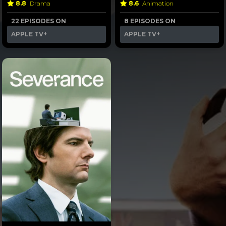
8.8
Drama
8.6
Animation
22 EPISODES ON
8 EPISODES ON
APPLE TV+
APPLE TV+