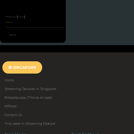
------- (----)
-----
-----
SINGAPORE
Home
Streaming Services in Singapore
Pressplay.app (This as an app)
Affiliate
Contact Us
This week in Streaming Podcast