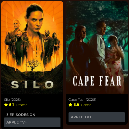
Silo (2023)
Cape Fear (2026)
8.1
Drama
6.8
Crime
3 EPISODES ON
APPLE TV+
APPLE TV+