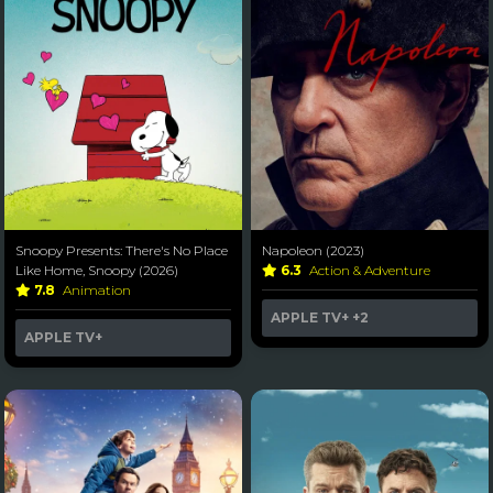
Snoopy Presents: There's No Place
Napoleon (2023)
Like Home, Snoopy (2026)
6.3
Action & Adventure
7.8
Animation
APPLE TV+
+2
APPLE TV+