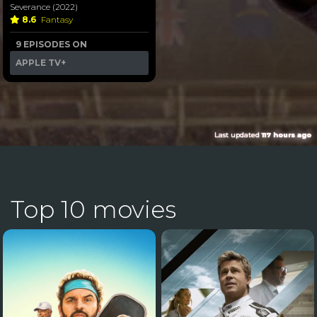
Severance (2022)
8.6
Fantasy
9 EPISODES ON
APPLE TV+
Last updated
117 hours ago
Top 10 movies