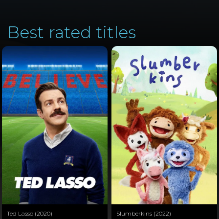
Best rated titles
Ted Lasso (2020)
Slumberkins (2022)