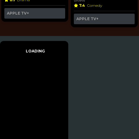
7.4
Comedy
APPLE TV+
APPLE TV+
LOADING