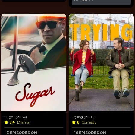
Sugar (2024)
Trying (2020)
7.4
Drama
8
Comedy
3 EPISODES ON
16 EPISODES ON