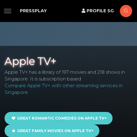
PRESSPLAY
PROFILE SG
Apple TV+
Apple TV+ has a library of 197 movies and 218 shows in
Singapore. It is subscription based.
Compare Apple TV+ with other streaming services in
Singapore
.
GREAT ROMANTIC COMEDIES ON APPLE TV+
GREAT FAMILY MOVIES ON APPLE TV+