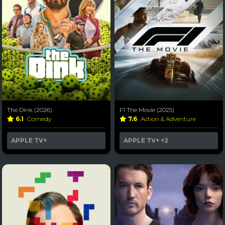
The Dink (2026)
F1 The Movie (2025)
6.1
Comedy
7.6
Action & Adventure
APPLE TV+
APPLE TV+
+2