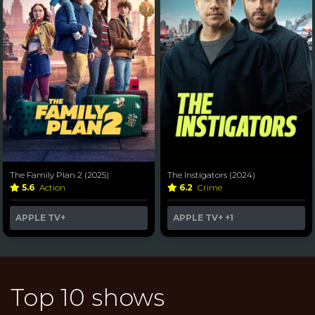
The Family Plan 2 (2025)
The Instigators (2024)
5.6
Action
6.2
Crime
APPLE TV+
APPLE TV+
+1
Top 10 shows