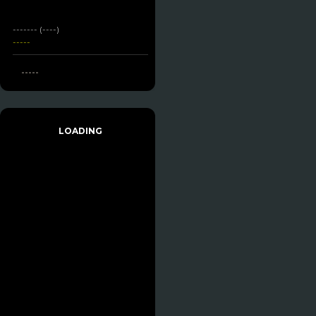
------- (----)
-----
-----
LOADING