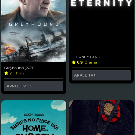
ETERNITY (2025)
6.9
Drama
Greyhound (2020)
7
Thriller
APPLE TV+
APPLE TV+
+1