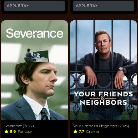
APPLE TV+
APPLE TV+
Severance (2022)
Your Friends & Neighbors (2025)
8.6
Fantasy
7.7
Drama