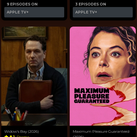
9 EPISODES ON
3 EPISODES ON
APPLE TV+
APPLE TV+
Widow's Bay (2026)
Maximum Pleasure Guaranteed
8.1
Drama
(2026)