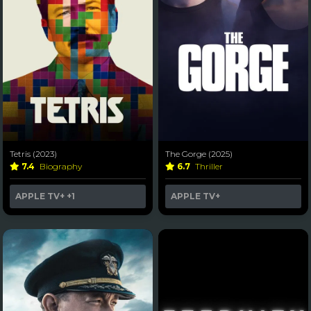
Tetris (2023)
The Gorge (2025)
7.4
Biography
6.7
Thriller
APPLE TV+
+1
APPLE TV+