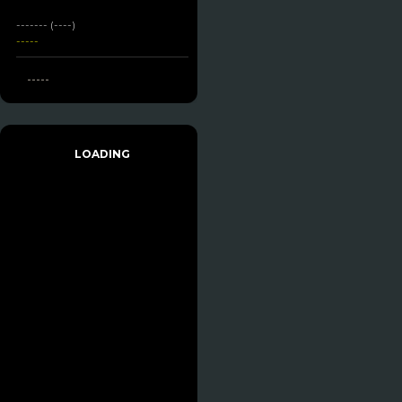
------- (----)
-----
-----
LOADING