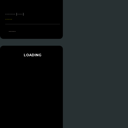
------- (----)
-----
-----
LOADING