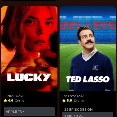
Lucky (2026)
Ted Lasso (2020)
6.6
Crime
8.8
Drama
22 EPISODES ON
APPLE TV+
APPLE TV+