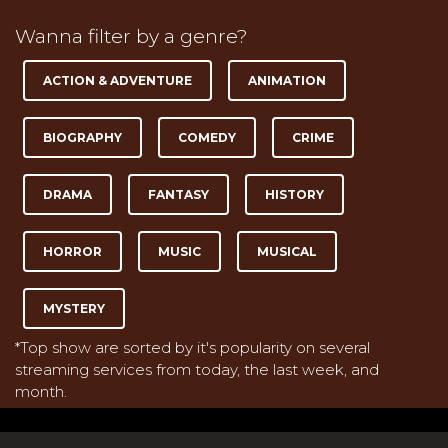
Wanna filter by a genre?
ACTION & ADVENTURE
ANIMATION
BIOGRAPHY
COMEDY
CRIME
DRAMA
FANTASY
HISTORY
HORROR
MUSIC
MUSICAL
MYSTERY
*Top show are sorted by it's popularity on several
streaming services from today, the last week, and
month.