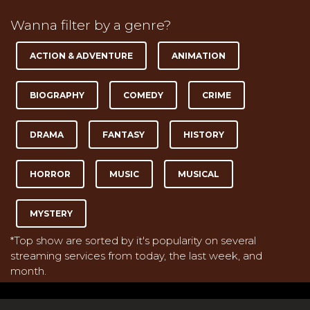
Wanna filter by a genre?
ACTION & ADVENTURE
ANIMATION
BIOGRAPHY
COMEDY
CRIME
DRAMA
FANTASY
HISTORY
HORROR
MUSIC
MUSICAL
MYSTERY
*Top show are sorted by it's popularity on several
streaming services from today, the last week, and
month.