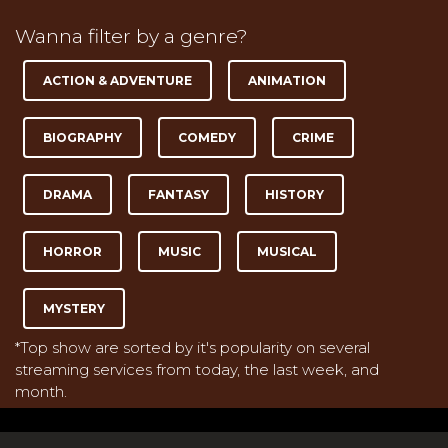
Wanna filter by a genre?
ACTION & ADVENTURE
ANIMATION
BIOGRAPHY
COMEDY
CRIME
DRAMA
FANTASY
HISTORY
HORROR
MUSIC
MUSICAL
MYSTERY
*Top show are sorted by it's popularity on several
streaming services from today, the last week, and
month.