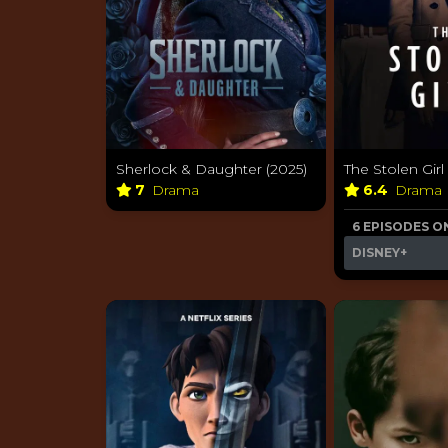
Sherlock & Daughter (2025)
The Stolen Girl
7
Drama
6.4
Drama
6 EPISODES O
DISNEY+