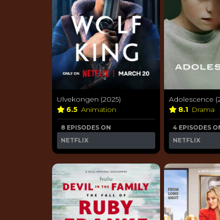
Ulvekongen (2025)
Adolescence (
6.5
Animation
8.1
Drama
8 EPISODES ON
4 EPISODES O
NETFLIX
NETFLIX