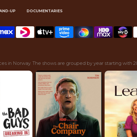
AND-UP
DOCUMENTARIES
ces in Norway. The shows are grouped by year starting with 2