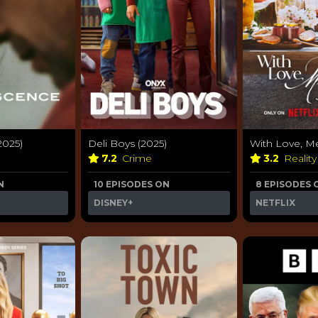
2025)
Deli Boys (2025)
With Love, M
7.2
Crime
3.2
Realit
N
10 EPISODES ON
8 EPISODES 
DISNEY+
NETFLIX