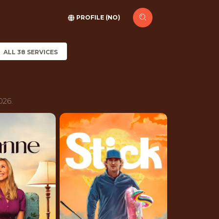
PROFILE (NO)
ALL 38 SERVICES
026.