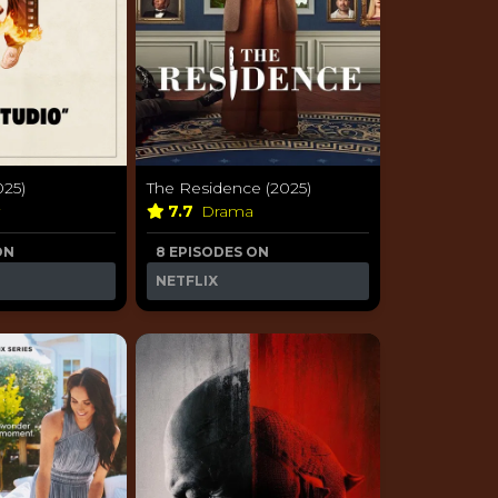
025)
The Residence (2025)
y
7.7
Drama
ON
8 EPISODES ON
NETFLIX