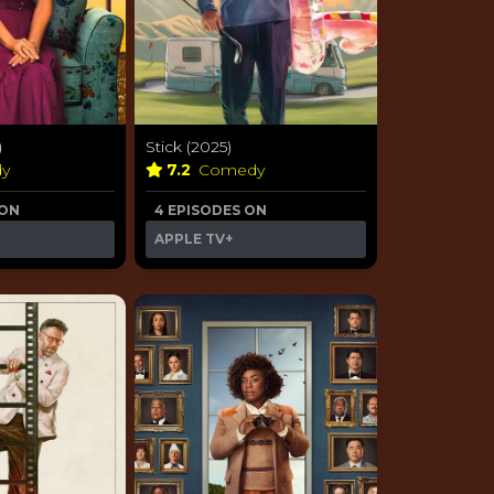
)
Stick (2025)
dy
7.2
Comedy
 ON
4 EPISODES ON
APPLE TV+