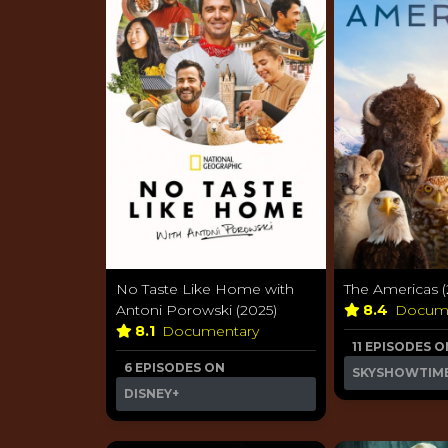
No Taste Like Home with
The Americas (
Antoni Porowski (2025)
8.4
Docum
8.1
Documentary
11 EPISODES O
6 EPISODES ON
SKYSHOWTIM
DISNEY+