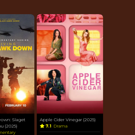
own: Slaget
Apple Cider Vinegar (2025)
u (2025)
7.1
Drama
entary