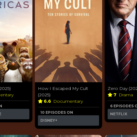
2025)
How I Escaped My Cult
Zero Day (202
entary
(2025)
7
Drama
6.6
Documentary
N
6 EPISODES 
10 EPISODES ON
E
NETFLIX
DISNEY+