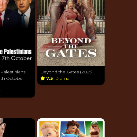
 Palestinians:
Beyond the Gates (2025)
7th October
7.3
Drama
y