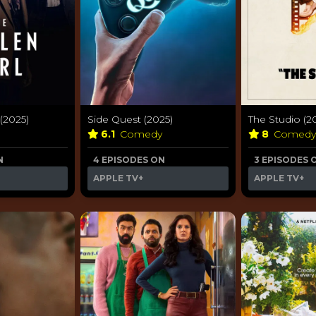
 (2025)
Side Quest (2025)
The Studio (2
6.1
Comedy
8
Comed
N
4 EPISODES ON
3 EPISODES 
APPLE TV+
APPLE TV+