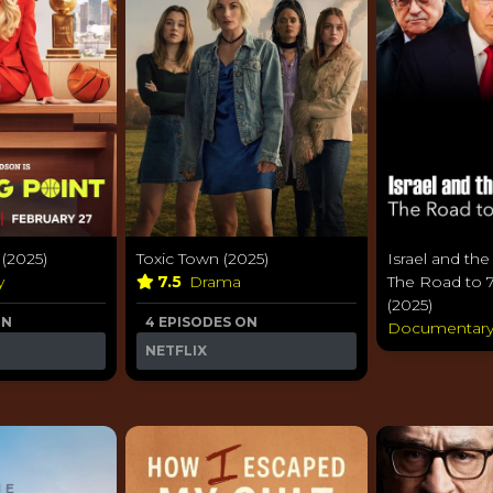
(2025)
Toxic Town (2025)
Israel and the
y
7.5
Drama
The Road to 
(2025)
ON
4 EPISODES ON
Documentar
NETFLIX