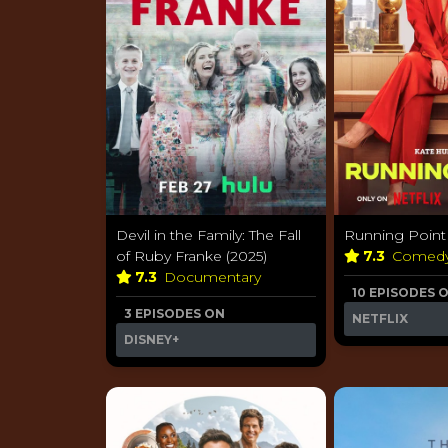
Devil in the Family: The Fall
Running Point 
of Ruby Franke (2025)
7.3
Comed
7.3
Documentary
10 EPISODES 
3 EPISODES ON
NETFLIX
DISNEY+