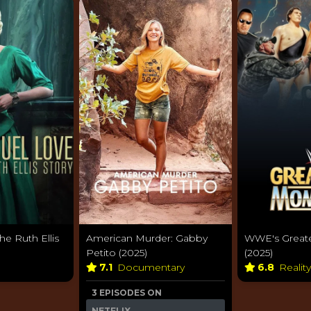
he Ruth Ellis
American Murder: Gabby
WWE's Great
Petito (2025)
(2025)
7.1
Documentary
6.8
Realit
3 EPISODES ON
NETFLIX