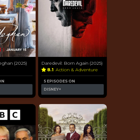
eghan (2025)
Daredevil: Born Again (2025)
y
8.1
Action & Adventure
ON
5 EPISODES ON
DISNEY+