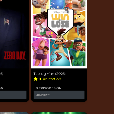
5)
Tap og vinn (2025)
8
Animation
ON
8 EPISODES ON
DISNEY+