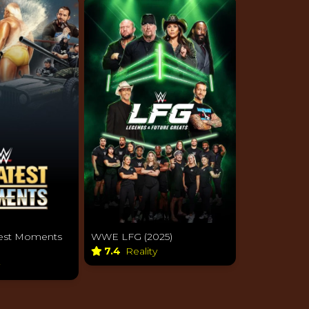
WWE LFG (2025)
est Moments
7.4
Reality
y