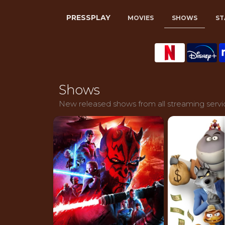
PRESSPLAY
MOVIES
SHOWS
ST
Shows
New released shows from all streaming servi