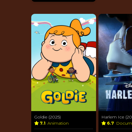
Goldie (2025)
Harlem Ice (20
7.1
Animation
6.7
Docum