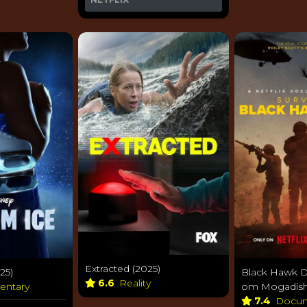
Extracted (2025)
25)
Black Hawk D
6.6
Reality
entary
om Mogadish
7.4
Docum