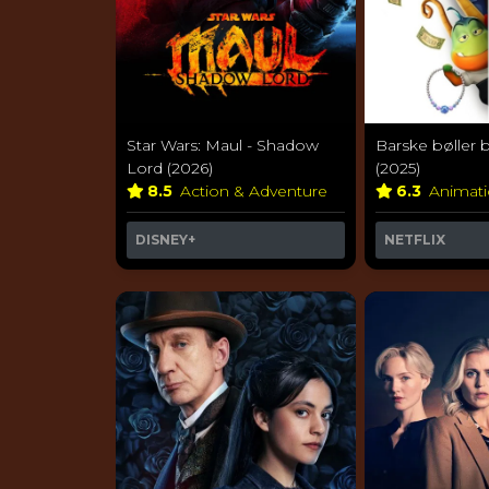
Star Wars: Maul - Shadow
Barske bøller b
Lord (2026)
(2025)
8.5
Action & Adventure
6.3
Animat
DISNEY+
NETFLIX