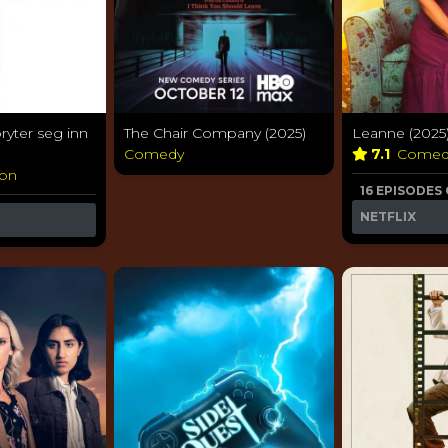
ryter seg inn
The Chair Company (2025)
Leanne (2025
Comedy
7.1
Come
ion
16 EPISODES
NETFLIX