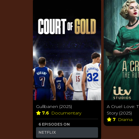
Gullbanen (2025)
A Cruel Love: T
7.6
Documentary
Story (2025)
7
Drama
6 EPISODES ON
NETFLIX