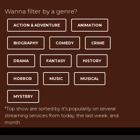
Wanna filter by a genre?
ACTION & ADVENTURE
ANIMATION
BIOGRAPHY
COMEDY
CRIME
DRAMA
FANTASY
HISTORY
HORROR
MUSIC
MUSICAL
MYSTERY
*Top show are sorted by it's popularity on several
streaming services from today, the last week, and
month.