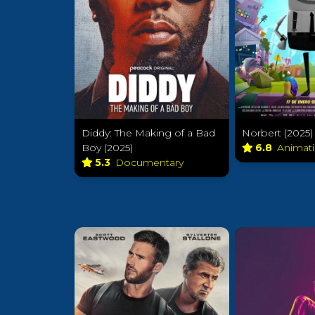
Diddy: The Making of a Bad
Norbert (2025)
Boy (2025)
6.8
Animat
5.3
Documentary