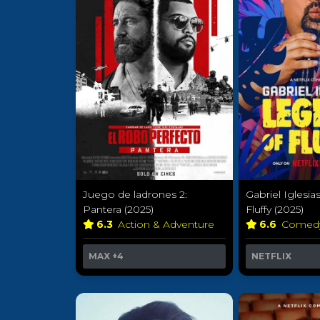
Juego de ladrones 2:
Gabriel Iglesia
Pantera (2025)
Fluffy (2025)
6.3
Action & Adventure
6.6
Comed
MAX
+4
NETFLIX