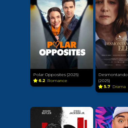
Polar Opposites (2025)
Desmontando 
6.2
Romance
(2025)
5.7
Drama