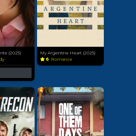
te (2025)
My Argentine Heart (2025)
dy
6
Romance