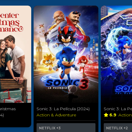
hristmas
Sonic 3: La Película (2024)
Sonic 3: La Pe
4)
Action & Adventure
6.9
Actio
NETFLIX
+3
NETFLIX
+2