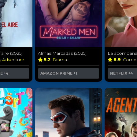
aire (2025)
Almas Marcadas (2025)
La acompañan
& Adventure
5.2
Drama
6.9
Come
ME
+4
AMAZON PRIME
+1
NETFLIX
+4