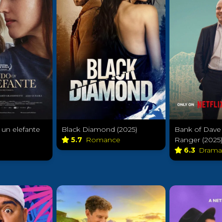
un elefante
Black Diamond (2025)
Bank of Dave
5.7
Romance
Ranger (2025
6.3
Dram