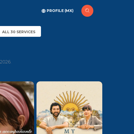
PROFILE (MX)
ALL 30 SERVICES
 2026.