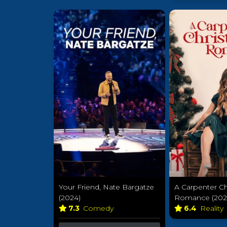
Your Friend, Nate Bargatze
A Carpenter C
(2024)
Romance (202
7.3
Comedy
6.4
Reality