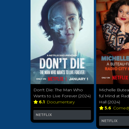
Don't Die: The Man Who
Michelle Butea
Wants to Live Forever (2024)
ful Mind at Rad
6.1
Documentary
Hall (2024)
5.6
Comed
NETFLIX
NETFLIX