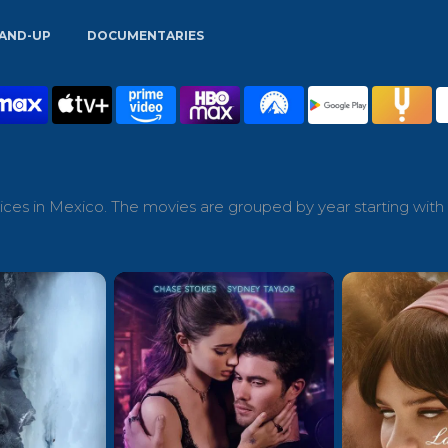
AND-UP
DOCUMENTARIES
ces in Mexico. The movies are grouped by year starting with