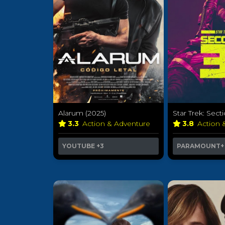
Alarum (2025)
Star Trek: Secti
3.3
Action & Adventure
3.8
Action 
YOUTUBE
+3
PARAMOUNT+