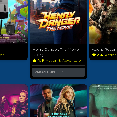
Henry Danger: The Movie
Agent Recon 
ion
(2025)
2.4
Actio
4.8
Action & Adventure
PARAMOUNT+
+3