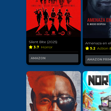
Silent Bite (2025)
Amenaza en el 
3.7
Horror
5.2
Action 
AMAZON
AMAZON PRI