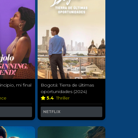
ncipio, mi final
Bogotá: Tierra de últimas
oportunidades (2024)
nce
5.4
Thriller
NETFLIX