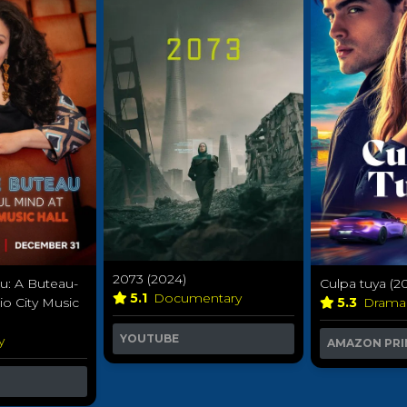
2073 (2024)
u: A Buteau-
Culpa tuya (2
5.1
Documentary
io City Music
5.3
Dram
YOUTUBE
y
AMAZON PRI