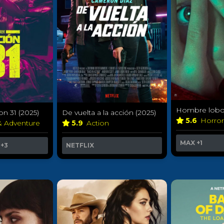
Hombre lobo 
on 31 (2025)
De vuelta a la acción (2025)
5.6
Horro
& Adventure
5.9
Action
MAX
+1
+3
NETFLIX