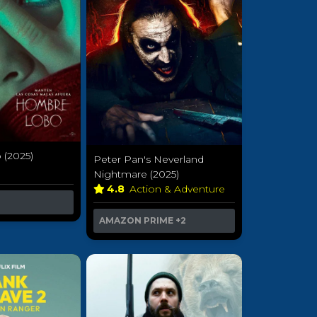
(2025)
Peter Pan's Neverland
r
Nightmare (2025)
4.8
Action & Adventure
AMAZON PRIME
+2