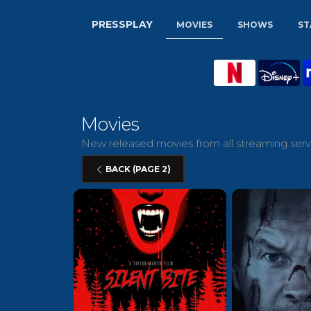
PRESSPLAY
MOVIES
SHOWS
ST
Movies
New released movies from all streaming servi
BACK (PAGE 2)