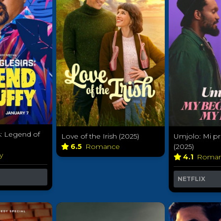
s: Legend of
Love of the Irish (2025)
Umjolo: Mi pri
6.5
Romance
(2025)
y
4.1
Roma
NETFLIX