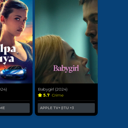
024)
Babygirl (2024)
a
5.7
Crime
ME
APPLE TV+ (ITU
+3