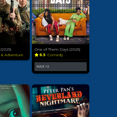
(2025)
One of Them Days (2025)
n & Adventure
6.5
Comedy
MAX
+2