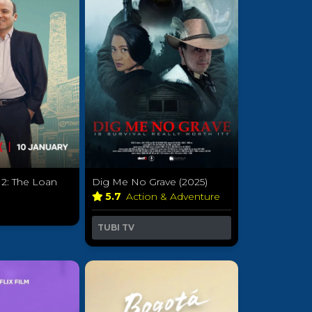
 2: The Loan
Dig Me No Grave (2025)
)
5.7
Action & Adventure
a
TUBI TV