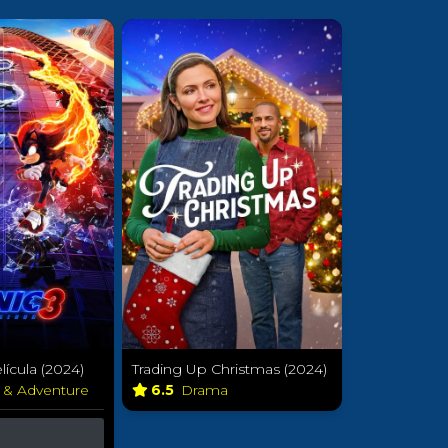
lícula (2024)
Trading Up Christmas (2024)
n & Adventure
6.5
Drama