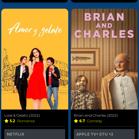
Love & Gelato (2022)
Brian and Charles (2022)
5.2
Romance
6.7
Comedy
NETFLIX
APPLE TV+ (ITU
+2