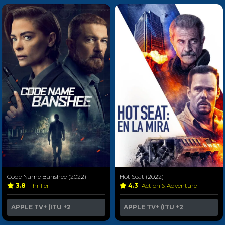
Code Name Banshee (2022)
Hot Seat (2022)
3.8
Thriller
4.3
Action & Adventure
APPLE TV+ (ITU
+2
APPLE TV+ (ITU
+2