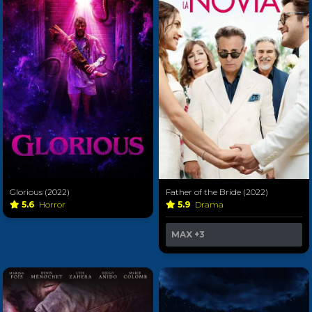
Glorious (2022)
Father of the Bride (2022)
5.6
Horror
5.9
Drama
MAX
+3