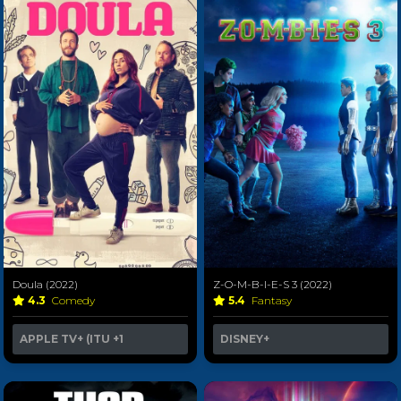
Doula (2022)
Z-O-M-B-I-E-S 3 (2022)
4.3
Comedy
5.4
Fantasy
APPLE TV+ (ITU
+1
DISNEY+