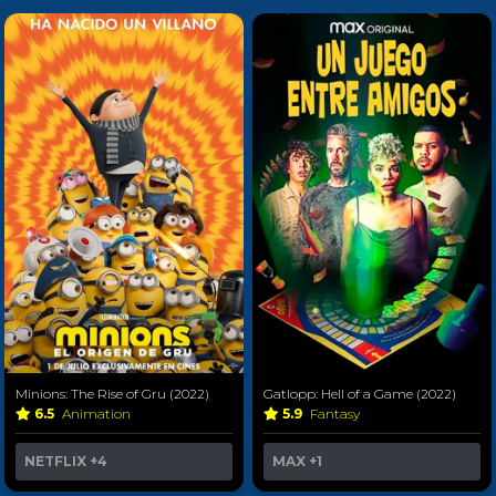
Minions: The Rise of Gru (2022)
Gatlopp: Hell of a Game (2022)
6.5
Animation
5.9
Fantasy
NETFLIX
+4
MAX
+1