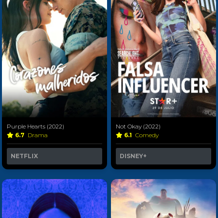
Purple Hearts (2022)
Not Okay (2022)
6.7
Drama
6.1
Comedy
NETFLIX
DISNEY+