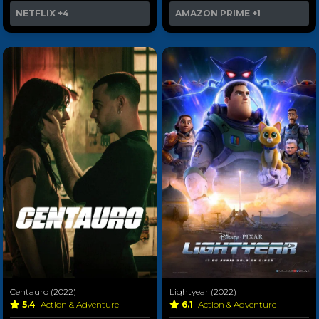
NETFLIX
+4
AMAZON PRIME
+1
Centauro (2022)
Lightyear (2022)
5.4
Action & Adventure
6.1
Action & Adventure