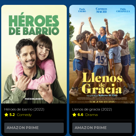
Héroes de barrio (2022)
Llenos de gracia (2022)
5.2
Comedy
6.6
Drama
AMAZON PRIME
AMAZON PRIME