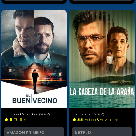
The Good Neighbor (2022)
Spiderhead (2022)
6
Thriller
5.5
Action & Adventure
AMAZON PRIME
+2
NETFLIX