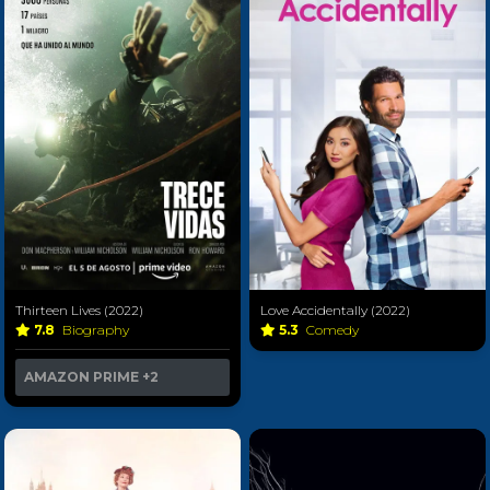
Thirteen Lives (2022)
Love Accidentally (2022)
7.8
Biography
5.3
Comedy
AMAZON PRIME
+2