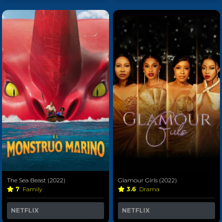
The Sea Beast (2022)
Glamour Girls (2022)
7
Family
3.6
Drama
NETFLIX
NETFLIX