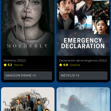
Motherly (2022)
Declaración de emergencia (2022)
5.2
Horror
6.8
Drama
AMAZON PRIME
+2
NETFLIX
+2