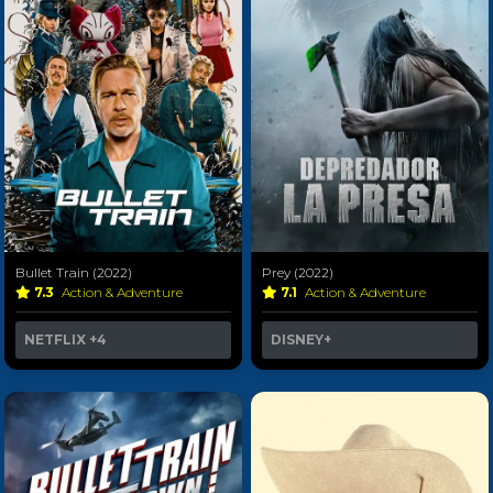
Bullet Train (2022)
Prey (2022)
7.3
Action & Adventure
7.1
Action & Adventure
NETFLIX
+4
DISNEY+