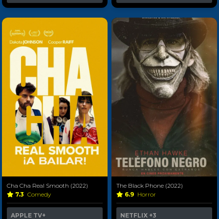
Cha Cha Real Smooth (2022)
The Black Phone (2022)
7.3
Comedy
6.9
Horror
APPLE TV+
NETFLIX
+3