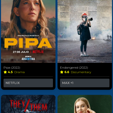
Pipa (2022)
Endangered (2022)
4.5
Drama
6.6
Documentary
NETFLIX
MAX
+1