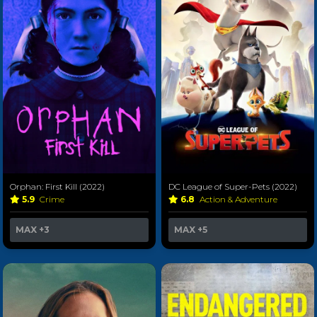
Orphan: First Kill (2022)
DC League of Super-Pets (2022)
5.9
Crime
6.8
Action & Adventure
MAX
+3
MAX
+5