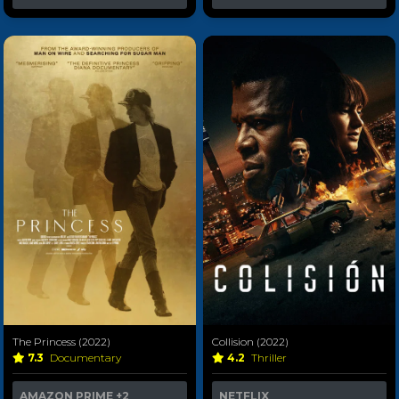
The Princess (2022)
Collision (2022)
7.3
Documentary
4.2
Thriller
AMAZON PRIME
+2
NETFLIX