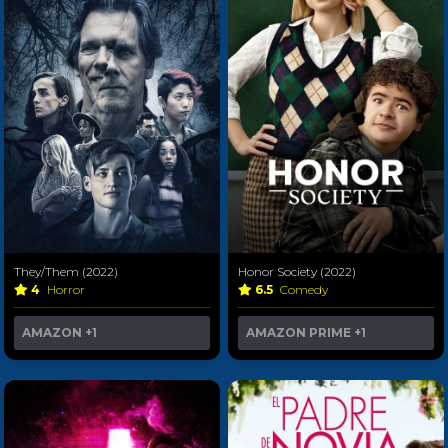
They/Them (2022)
Honor Society (2022)
4
Horror
6.5
Comedy
AMAZON
+1
AMAZON PRIME
+1