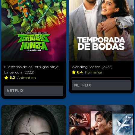
El ascenso de las Tortugas Ninja:
Wedding Season (2022)
La película (2022)
6.4
Romance
6.2
Animation
NETFLIX
NETFLIX