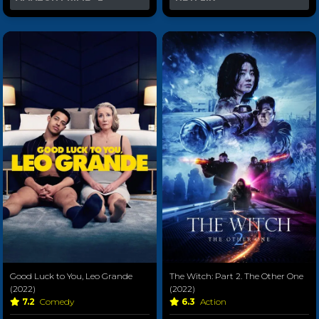
Good Luck to You, Leo Grande
The Witch: Part 2. The Other One
(2022)
(2022)
7.2
Comedy
6.3
Action