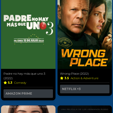
Padre no hay más que uno 3
Wrong Place (2022)
(2022)
3.5
Action & Adventure
5.3
Comedy
NETFLIX
+3
AMAZON PRIME