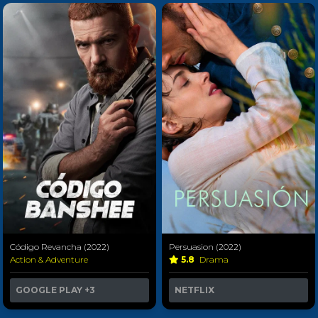
Código Revancha (2022)
Persuasion (2022)
Action & Adventure
5.8
Drama
GOOGLE PLAY
+3
NETFLIX