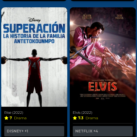
Rise (2022)
Elvis (2022)
7
Drama
7.3
Drama
DISNEY+
+1
NETFLIX
+4