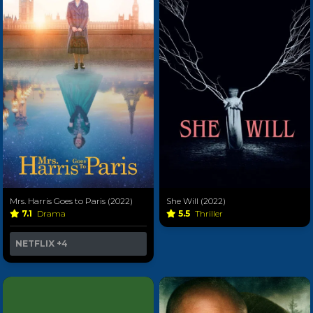
Mrs. Harris Goes to Paris (2022)
She Will (2022)
7.1
Drama
5.5
Thriller
NETFLIX
+4