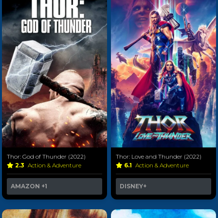
Thor: God of Thunder (2022)
Thor: Love and Thunder (2022)
2.3
Action & Adventure
6.1
Action & Adventure
AMAZON
+1
DISNEY+