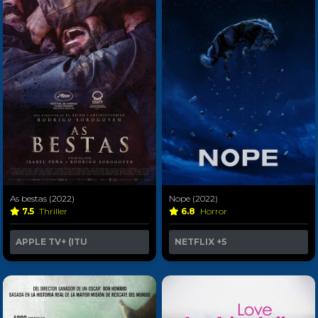
As bestas (2022)
Nope (2022)
7.5
Thriller
6.8
Horror
APPLE TV+ (ITU
NETFLIX
+5