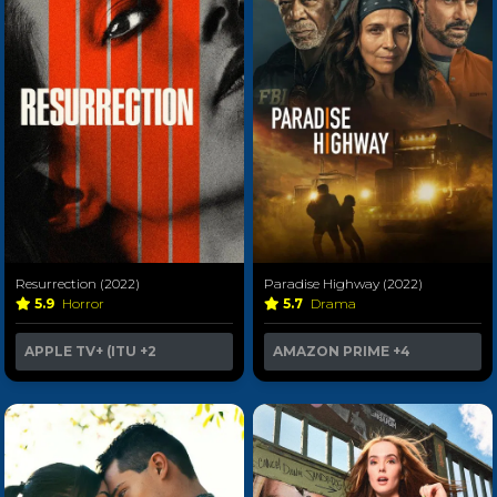
Resurrection (2022)
Paradise Highway (2022)
5.9
Horror
5.7
Drama
APPLE TV+ (ITU
+2
AMAZON PRIME
+4