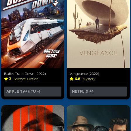
Bullet Train Down (2022)
Vengeance (2022)
3
Science-Fiction
6.8
Mystery
APPLE TV+ (ITU
+1
NETFLIX
+4