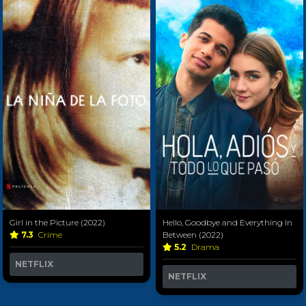
Girl in the Picture (2022)
Hello, Goodbye and Everything In
7.3
Crime
Between (2022)
5.2
Drama
NETFLIX
NETFLIX