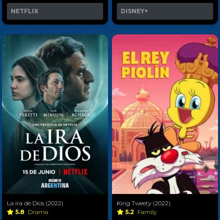
NETFLIX
DISNEY+
La ira de Dios (2022)
King Tweety (2022)
5.8
Drama
5.2
Family