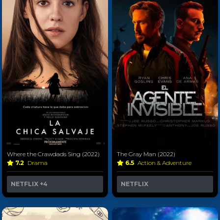
Where the Crawdads Sing (2022)
The Gray Man (2022)
7.2
Drama
6.5
Action & Adventure
NETFLIX
+4
NETFLIX