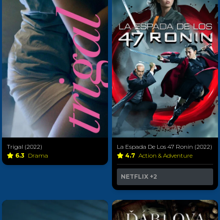
Trigal (2022)
La Espada De Los 47 Ronin (2022)
6.3
Drama
4.7
Action & Adventure
NETFLIX
+2