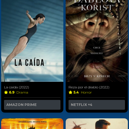
La caída (2022)
Reza por el diablo (2022)
6.9
Drama
5.4
Horror
AMAZON PRIME
NETFLIX
+4