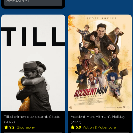
AMAZON
+1
Till, el crimen que lo cambió todo
Accident Man: Hitman's Holiday
(2022)
(2022)
7.2
Biography
5.9
Action & Adventure