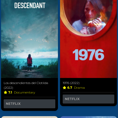
Los descendientes del Clotilda
1976 (2022)
(2022)
6.7
Drama
7.1
Documentary
NETFLIX
NETFLIX