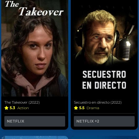
The Takeover (2022)
Secuestro en directo (2022)
5.3
Action
5.5
Drama
NETFLIX
NETFLIX
+2