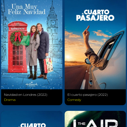
Navidad en Londres (2022)
El cuarto pasajero (2022)
Drama
Comedy