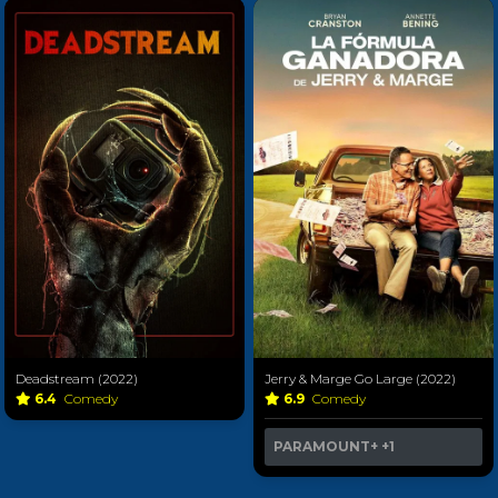
Deadstream (2022)
Jerry & Marge Go Large (2022)
6.4
Comedy
6.9
Comedy
PARAMOUNT+
+1