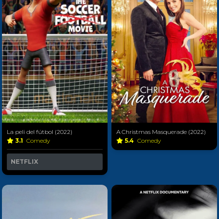
La peli del fútbol (2022)
A Christmas Masquerade (2022)
3.1
Comedy
5.4
Comedy
NETFLIX