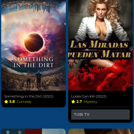
Something in the Dirt (2022)
Looks Can Kill (2022)
5.8
Comedy
2.7
Mystery
TUBI TV