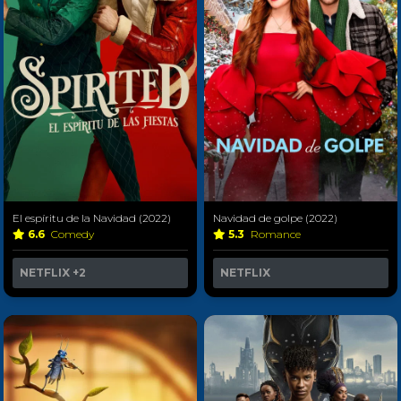
El espíritu de la Navidad (2022)
Navidad de golpe (2022)
6.6
Comedy
5.3
Romance
NETFLIX
+2
NETFLIX