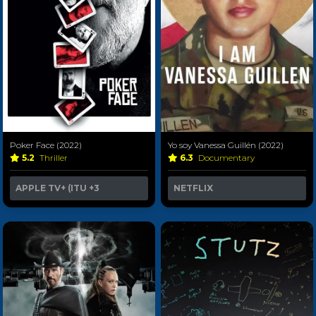
Poker Face (2022)
Yo soy Vanessa Guillén (2022)
5.2
Thriller
6.3
Documentary
APPLE TV+ (ITU
+3
NETFLIX