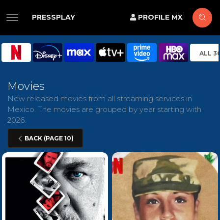
PRESSPLAY
PROFILE MX
ALL 3
Movies
New released movies from all streaming services in
Mexico. The movies are grouped by year starting with
2026.
BACK (PAGE 10)