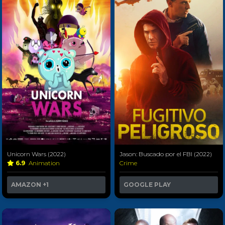
Unicorn Wars (2022)
Jason: Buscado por el FBI (2022)
6.9
Animation
Crime
AMAZON
+1
GOOGLE PLAY