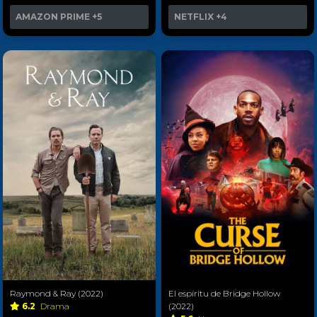
AMAZON PRIME
+5
NETFLIX
+4
Raymond & Ray (2022)
El espíritu de Bridge Hollow
6.2
Drama
(2022)