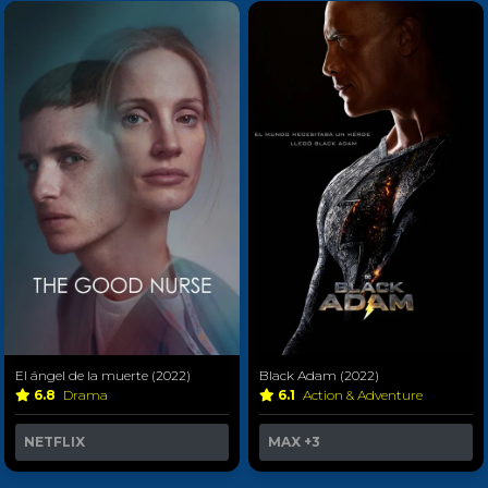
El ángel de la muerte (2022)
Black Adam (2022)
6.8
Drama
6.1
Action & Adventure
NETFLIX
MAX
+3