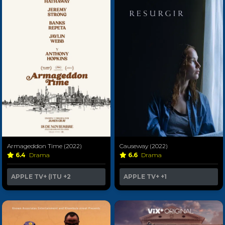
Armageddon Time (2022)
Causeway (2022)
6.4
Drama
6.6
Drama
APPLE TV+ (ITU
+2
APPLE TV+
+1