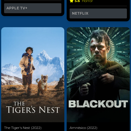
5.6
Horror
APPLE TV+
NETFLIX
The Tiger's Nest (2022)
Amnésico (2022)