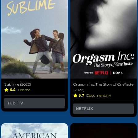
Sublime (2022)
Orgasm Inc: The Story of OneTaste
6.4
Drama
(2022)
5.7
Documentary
TUBI TV
NETFLIX