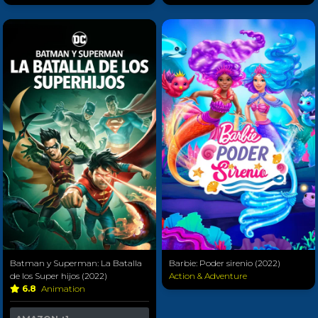
Batman y Superman: La Batalla
Barbie: Poder sirenio (2022)
de los Super hijos (2022)
Action & Adventure
6.8
Animation