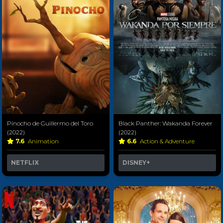
Pinocho de Guillermo del Toro
Black Panther: Wakanda Forever
(2022)
(2022)
7.6
Animation
6.6
Action & Adventure
NETFLIX
DISNEY+