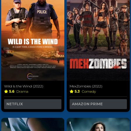
Wild Is the Wind (2022)
MexZombies (2022)
5.6
Drama
5.3
Comedy
NETFLIX
AMAZON PRIME