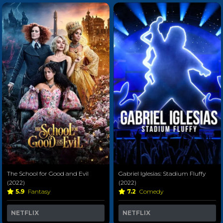
The School for Good and Evil
Gabriel Iglesias: Stadium Fluffy
(2022)
(2022)
5.9
Fantasy
7.2
Comedy
NETFLIX
NETFLIX