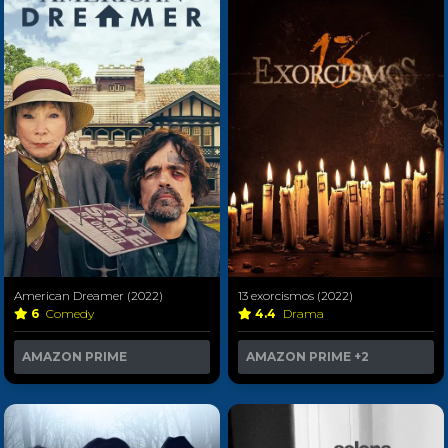
American Dreamer (2022)
13 exorcismos (2022)
6
Comedy
4.4
Drama
AMAZON PRIME
AMAZON PRIME
+2