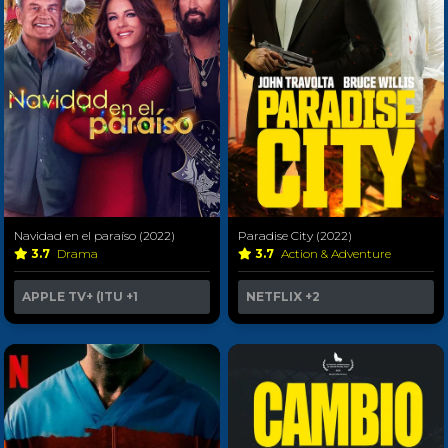
Navidad en el paraíso (2022)
Paradise City (2022)
3.7
Drama
3.7
Action & Adventure
APPLE TV+ (ITU
+1
NETFLIX
+2