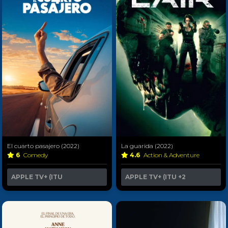
El cuarto pasajero (2022)
La guarida (2022)
6
Comedy
4.6
Action & Adventure
APPLE TV+ (ITU
APPLE TV+ (ITU
+2