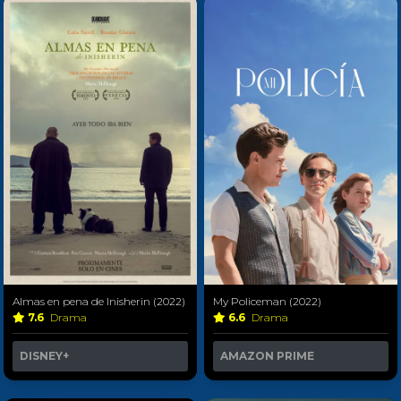
Almas en pena de Inisherin (2022)
My Policeman (2022)
7.6
Drama
6.6
Drama
DISNEY+
AMAZON PRIME