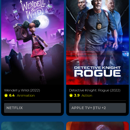
Wendell y Wild (2022)
Detective Knight: Rogue (2022)
6.4
Animation
3.9
Action
NETFLIX
APPLE TV+ (ITU
+2