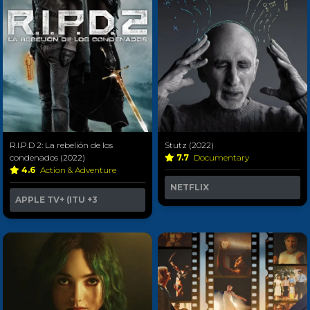
R.I.P.D 2: La rebelión de los
Stutz (2022)
condenados (2022)
7.7
Documentary
4.6
Action & Adventure
NETFLIX
APPLE TV+ (ITU
+3