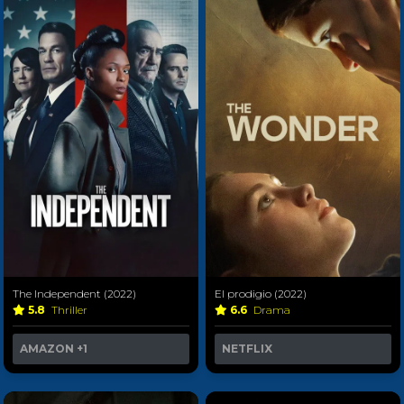
The Independent (2022)
El prodigio (2022)
5.8
Thriller
6.6
Drama
AMAZON
+1
NETFLIX