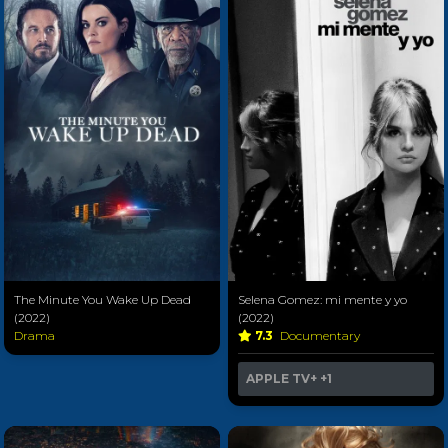
The Minute You Wake Up Dead
Selena Gomez: mi mente y yo
(2022)
(2022)
Drama
7.3
Documentary
APPLE TV+
+1