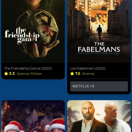
The Friendship Game (2022)
Los Fabelman (2022)
3.3
Science-Fiction
7.5
Drama
NETFLIX
+3