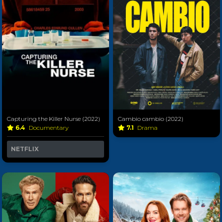
Capturing the Killer Nurse (2022)
Cambio cambio (2022)
6.4
Documentary
7.1
Drama
NETFLIX