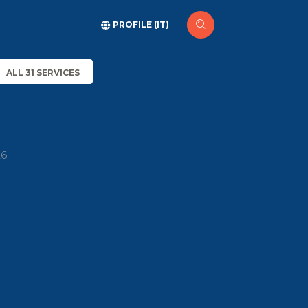
PROFILE (IT)
ALL 31 SERVICES
6.