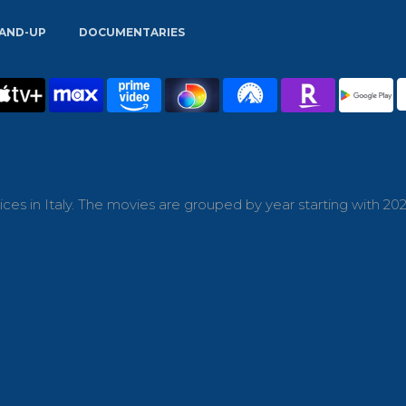
AND-UP
DOCUMENTARIES
es in Italy. The movies are grouped by year starting with 202