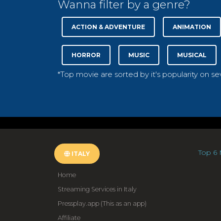
Wanna filter by a genre?
ACTION & ADVENTURE
ANIMATION
HORROR
MUSIC
MUSICAL
*Top movie are sorted by it's popularity on s
Top 6 
ITALY
Home
Streaming Services in Italy
Pressplay.app (This as an app)
Affiliate