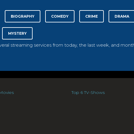
BIOGRAPHY
COMEDY
CRIME
DRAMA
MYSTERY
everal streaming services from today, the last week, and month
Movies
Top 6 TV-Shows