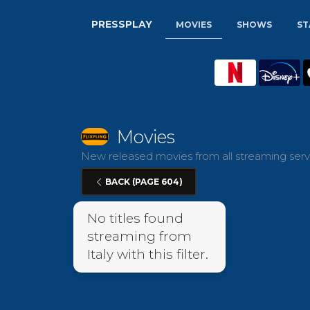
PRESSPLAY
MOVIES
SHOWS
ST
Movies
New released movies from all streaming servic
BACK (PAGE 604)
No titles found
streaming from
Italy with this filter.