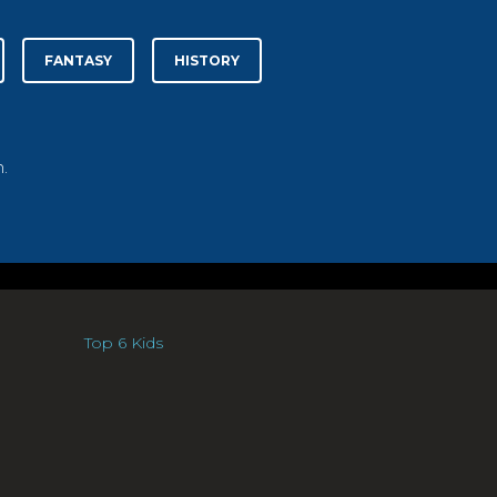
FANTASY
HISTORY
.
Top 6 Kids