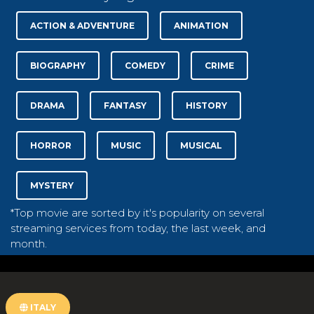
ACTION & ADVENTURE
ANIMATION
BIOGRAPHY
COMEDY
CRIME
DRAMA
FANTASY
HISTORY
HORROR
MUSIC
MUSICAL
MYSTERY
*Top movie are sorted by it's popularity on several
streaming services from today, the last week, and
month.
ITALY