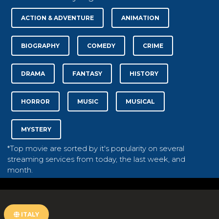
ACTION & ADVENTURE
ANIMATION
BIOGRAPHY
COMEDY
CRIME
DRAMA
FANTASY
HISTORY
HORROR
MUSIC
MUSICAL
MYSTERY
*Top movie are sorted by it's popularity on several
streaming services from today, the last week, and
month.
ITALY