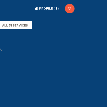
PROFILE (IT)
ALL 31 SERVICES
6.