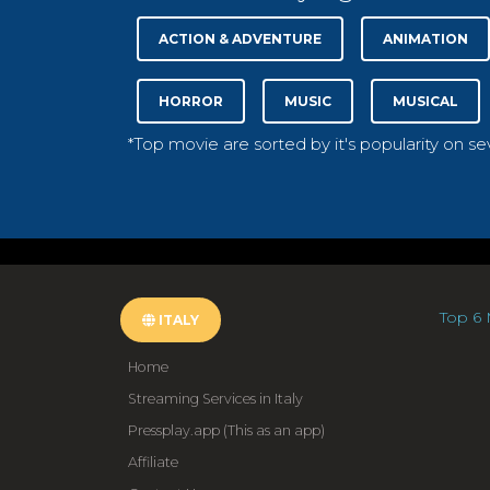
ACTION & ADVENTURE
ANIMATION
HORROR
MUSIC
MUSICAL
*Top movie are sorted by it's popularity on s
Top 6 
ITALY
Home
Streaming Services in Italy
Pressplay.app (This as an app)
Affiliate