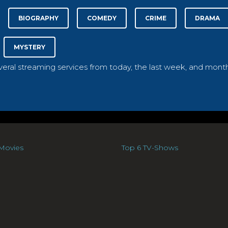
BIOGRAPHY
COMEDY
CRIME
DRAMA
MYSTERY
everal streaming services from today, the last week, and month
Movies
Top 6 TV-Shows