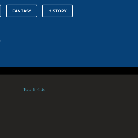
FANTASY
HISTORY
.
Top 6 Kids