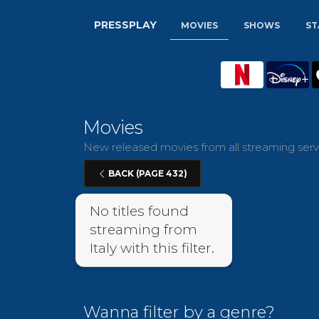
PRESSPLAY
MOVIES
SHOWS
ST
Movies
New released movies from all streaming servic
BACK (PAGE 432)
No titles found
streaming from
Italy with this filter.
Wanna filter by a genre?