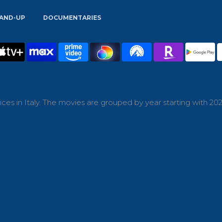
AND-UP
DOCUMENTARIES
es in Italy. The movies are grouped by year starting with 202