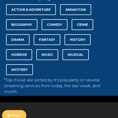
ACTION & ADVENTURE
ANIMATION
BIOGRAPHY
COMEDY
CRIME
DRAMA
FANTASY
HISTORY
HORROR
MUSIC
MUSICAL
MYSTERY
*Top movie are sorted by it's popularity on several
streaming services from today, the last week, and
month.
ITALY