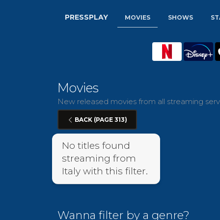
PRESSPLAY
MOVIES
SHOWS
ST
Movies
New released movies from all streaming servic
BACK (PAGE 313)
No titles found
streaming from
Italy with this filter.
Wanna filter by a genre?