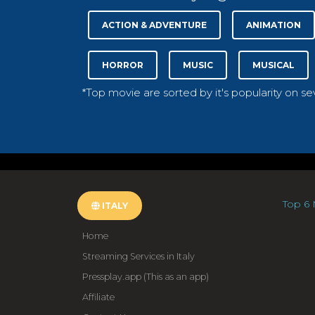
ACTION & ADVENTURE
ANIMATION
HORROR
MUSIC
MUSICAL
*Top movie are sorted by it's popularity on s
Top 6 
ITALY
Home
Streaming Services in Italy
Pressplay.app (This as an app)
Affiliate