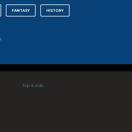
FANTASY
HISTORY
.
Top 6 Kids