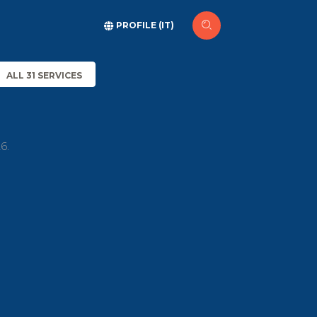
PROFILE (IT)
ALL 31 SERVICES
6.