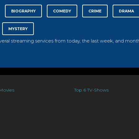
BIOGRAPHY
COMEDY
CRIME
DRAMA
MYSTERY
everal streaming services from today, the last week, and month
Movies
Top 6 TV-Shows