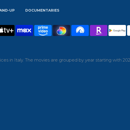
AND-UP
DOCUMENTARIES
es in Italy. The movies are grouped by year starting with 202