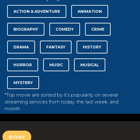
ACTION & ADVENTURE
ANIMATION
BIOGRAPHY
COMEDY
CRIME
DRAMA
FANTASY
HISTORY
HORROR
MUSIC
MUSICAL
MYSTERY
*Top movie are sorted by it's popularity on several
streaming services from today, the last week, and
month.
ITALY