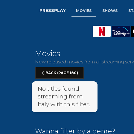
PRESSPLAY
MOVIES
SHOWS
ST
Movies
New released movies from all streaming servic
BACK (PAGE 180)
No titles found
streaming from
Italy with this filter.
Wanna filter by a genre?