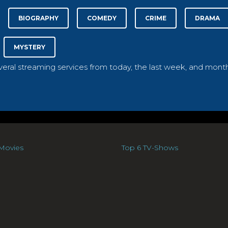
BIOGRAPHY
COMEDY
CRIME
DRAMA
MYSTERY
everal streaming services from today, the last week, and month
Movies
Top 6 TV-Shows