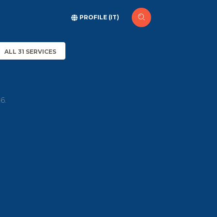
PROFILE (IT)
ALL 31 SERVICES
6.