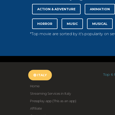
ACTION & ADVENTURE
ANIMATION
HORROR
MUSIC
MUSICAL
*Top movie are sorted by it's popularity on s
Top 6 
ITALY
Home
Streaming Services in Italy
Pressplay.app (This as an app)
Affiliate