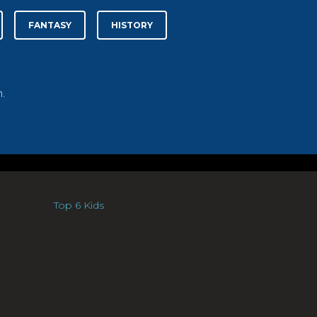
FANTASY
HISTORY
.
Top 6 Kids