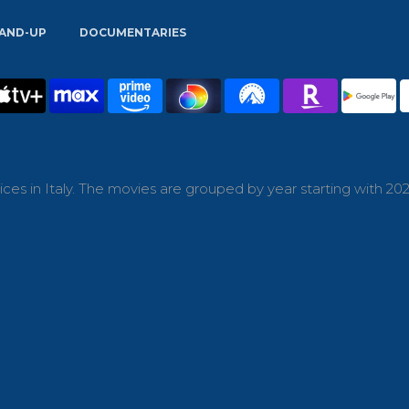
AND-UP
DOCUMENTARIES
es in Italy. The movies are grouped by year starting with 202