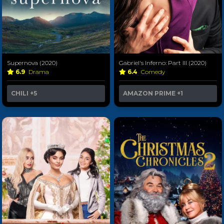
Supernova (2020)
Gabriel's Inferno: Part III (2020)
6.9
Drama
6.4
Comedy
CHILI
+5
AMAZON PRIME
+1