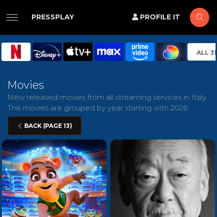
PRESSPLAY
PROFILE IT
ALL 3
Movies
New released movies from all streaming services in Italy.
The movies are grouped by year starting with 2026.
BACK (PAGE 13)