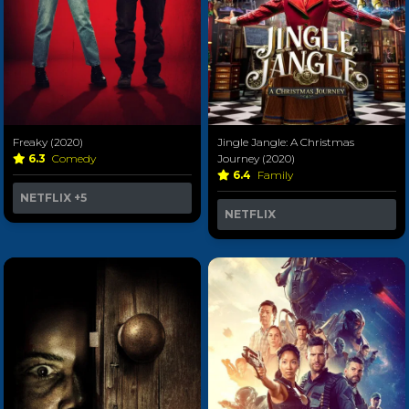
Freaky (2020)
Jingle Jangle: A Christmas
6.3
Comedy
Journey (2020)
6.4
Family
NETFLIX
+5
NETFLIX