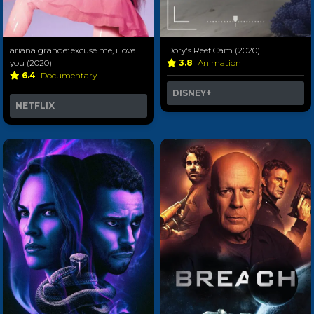
ariana grande: excuse me, i love
Dory's Reef Cam (2020)
you (2020)
3.8
Animation
6.4
Documentary
DISNEY+
NETFLIX