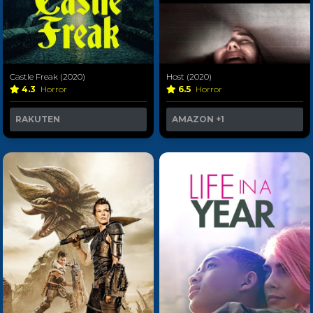
Castle Freak (2020)
Host (2020)
4.3
Horror
6.5
Horror
RAKUTEN
AMAZON
+1