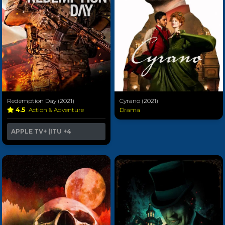
Redemption Day (2021)
Cyrano (2021)
4.5
Action & Adventure
Drama
APPLE TV+ (ITU
+4