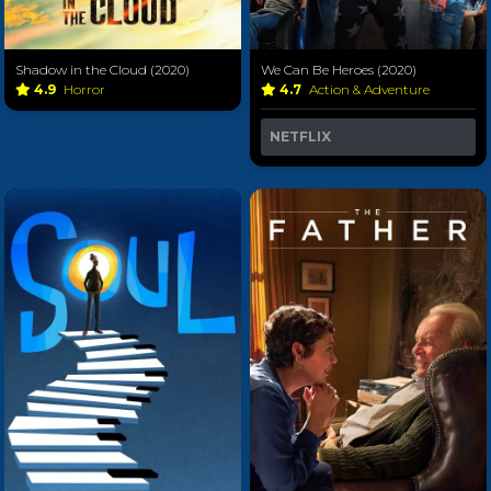
Shadow in the Cloud (2020)
We Can Be Heroes (2020)
4.9
Horror
4.7
Action & Adventure
NETFLIX