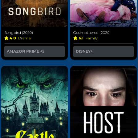
Songbird (2020)
Godmothered (2020)
4.8
Drama
6.1
Family
AMAZON PRIME
+5
DISNEY+