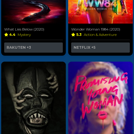
What Lies Below (2020)
Wonder Woman 1984 (2020)
4.4
Mystery
5.3
Action & Adventure
RAKUTEN
+3
NETFLIX
+5