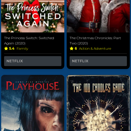
The Princess Switch: Switched
The Christmas Chronicles: Part
Again (2020)
Two (2020)
5.4
Family
6
Action & Adventure
NETFLIX
NETFLIX