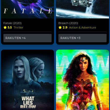
Fatale (2020)
Breach (2020)
5.5
Thriller
2.9
Action & Adventure
RAKUTEN
+4
RAKUTEN
+3