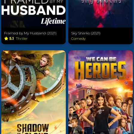
Framed by My Husband (2021)
Sky Sharks (2021)
5.1
Thriller
Comedy