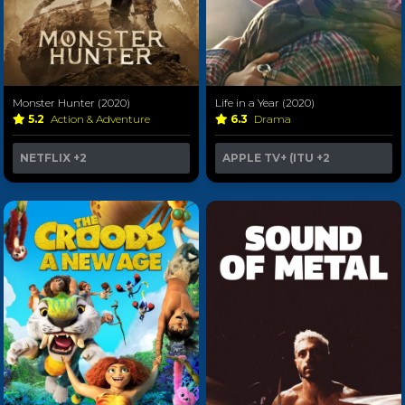
Monster Hunter (2020)
Life in a Year (2020)
5.2
Action & Adventure
6.3
Drama
NETFLIX
+2
APPLE TV+ (ITU
+2