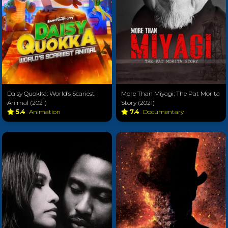
Daisy Quokka: World’s Scariest
More Than Miyagi: The Pat Morita
Animal (2021)
Story (2021)
5.4
Animation
7.4
Documentary