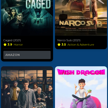
Caged (2021)
Narco Sub (2021)
3.9
Horror
3.5
Action & Adventure
AMAZON