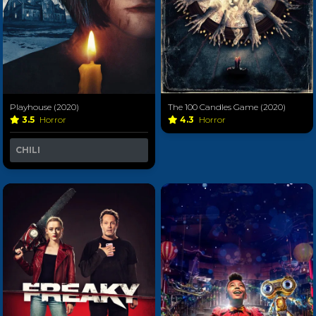
Playhouse (2020)
The 100 Candles Game (2020)
3.5
Horror
4.3
Horror
CHILI