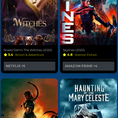
Roald Dahl's The Witches (2020)
Skylines (2020)
5.4
Action & Adventure
4.8
Science-Fiction
NETFLIX
+5
AMAZON PRIME
+4