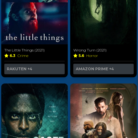
The Little Things (2021)
Wrong Turn (2021)
6.3
Crime
5.6
Horror
RAKUTEN
+4
AMAZON PRIME
+4