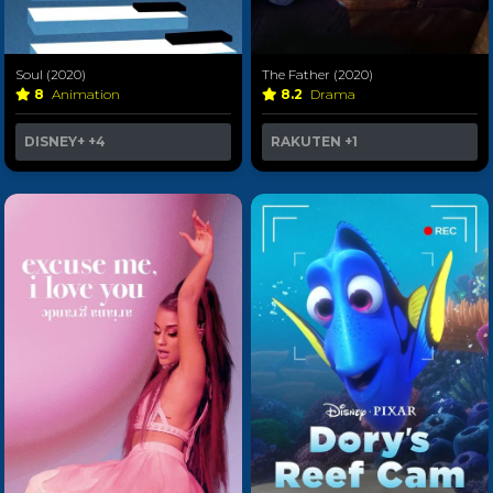
Soul (2020)
The Father (2020)
8
Animation
8.2
Drama
DISNEY+
+4
RAKUTEN
+1