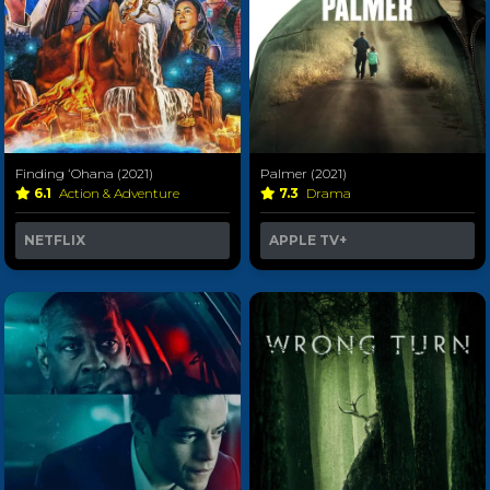
Finding ʻOhana (2021)
Palmer (2021)
6.1
Action & Adventure
7.3
Drama
NETFLIX
APPLE TV+