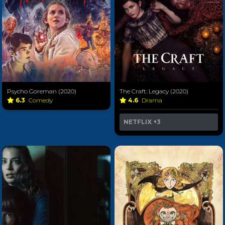
Psycho Goreman (2020)
The Craft: Legacy (2020)
6.3
Comedy
4.6
Drama
NETFLIX
+3