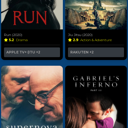
Run (2020)
Jiu Jitsu (2020)
5.2
Drama
2.9
Action & Adventure
APPLE TV+ (ITU
+2
RAKUTEN
+2