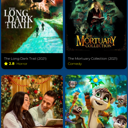
The Long Dark Trail (2021)
The Mortuary Collection (2021)
2.8
Horror
Comedy