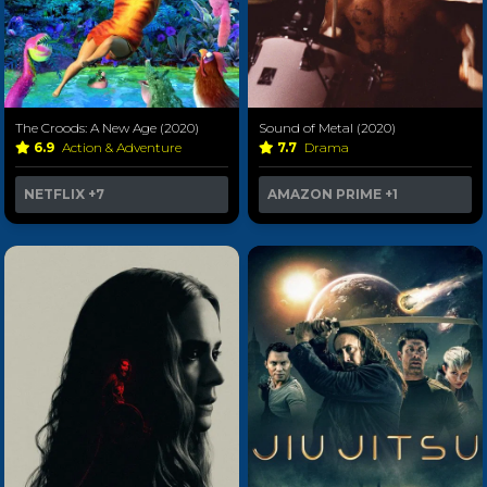
The Croods: A New Age (2020)
Sound of Metal (2020)
6.9
Action & Adventure
7.7
Drama
NETFLIX
+7
AMAZON PRIME
+1