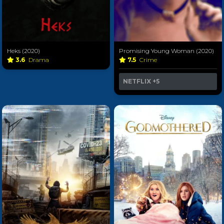
Heks (2020)
Promising Young Woman (2020)
3.6
Drama
7.5
Crime
NETFLIX
+5