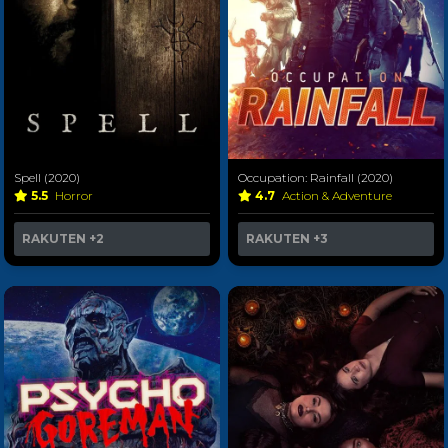
Spell (2020)
Occupation: Rainfall (2020)
5.5
Horror
4.7
Action & Adventure
RAKUTEN
+2
RAKUTEN
+3