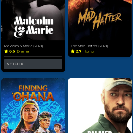
Malcolm & Marie (2021)
The Mad Hatter (2021)
6.6
Drama
2.7
Horror
NETFLIX