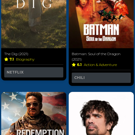
The Dig (2021)
Batman: Soul of the Dragon
7.1
Biography
(2021)
6.1
Action & Adventure
NETFLIX
CHILI