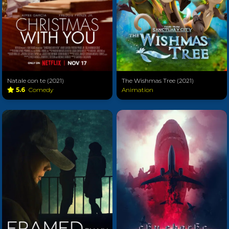
Natale con te (2021)
The Wishmas Tree (2021)
5.6
Comedy
Animation