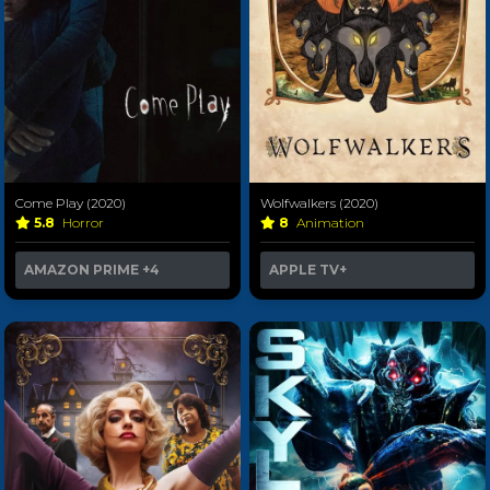
Come Play (2020)
Wolfwalkers (2020)
5.8
Horror
8
Animation
AMAZON PRIME
+4
APPLE TV+