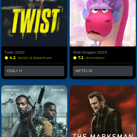
Twist (2021)
Wish Dragon (2021)
4.2
Action & Adventure
7.2
Animation
CHILI
+1
NETFLIX