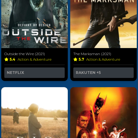
Outside the Wire (2021)
The Marksman (2021)
5.4
Action & Adventure
5.7
Action & Adventure
NETFLIX
RAKUTEN
+5