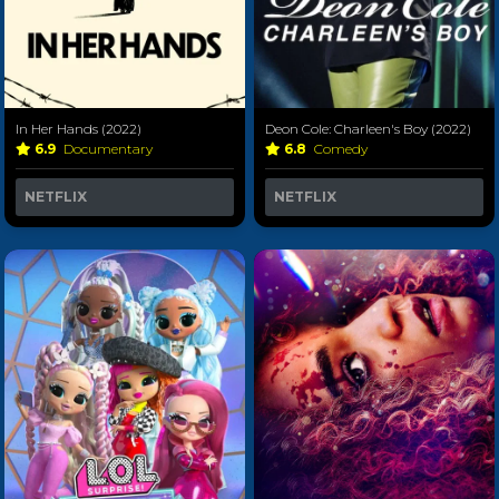
In Her Hands (2022)
Deon Cole: Charleen's Boy (2022)
6.9
Documentary
6.8
Comedy
NETFLIX
NETFLIX