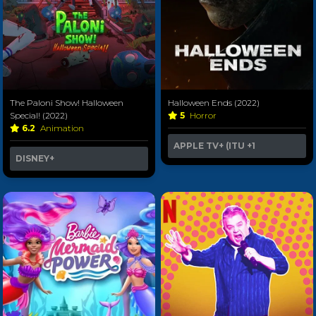
The Paloni Show! Halloween
Halloween Ends (2022)
Special! (2022)
5
Horror
6.2
Animation
APPLE TV+ (ITU
+1
DISNEY+