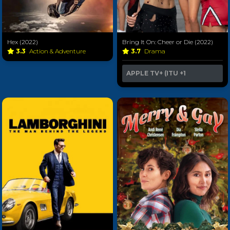
Hex (2022)
Bring It On: Cheer or Die (2022)
3.3
Action & Adventure
3.7
Drama
APPLE TV+ (ITU
+1