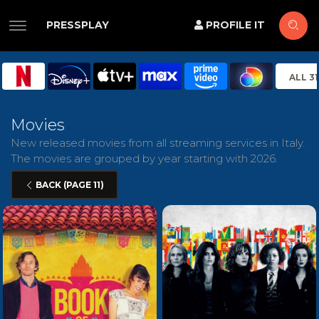
PRESSPLAY
PROFILE IT
ALL 3
Movies
New released movies from all streaming services in Italy.
The movies are grouped by year starting with 2026.
BACK (PAGE 11)