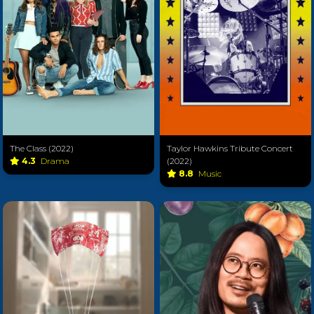
The Class (2022)
Taylor Hawkins Tribute Concert
4.3
Drama
(2022)
8.8
Music