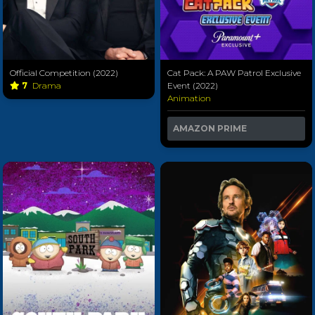
Official Competition (2022)
Cat Pack: A PAW Patrol Exclusive
7
Drama
Event (2022)
Animation
AMAZON PRIME