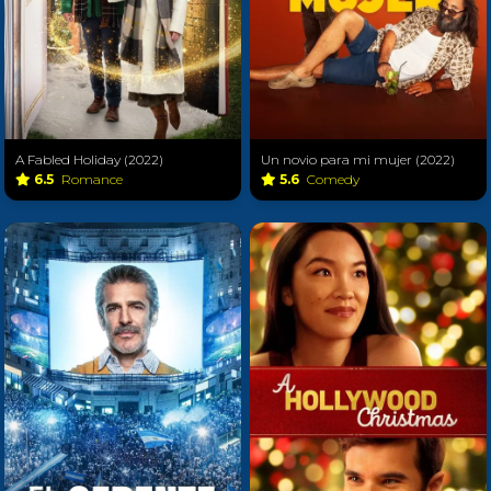
A Fabled Holiday (2022)
Un novio para mi mujer (2022)
6.5
Romance
5.6
Comedy