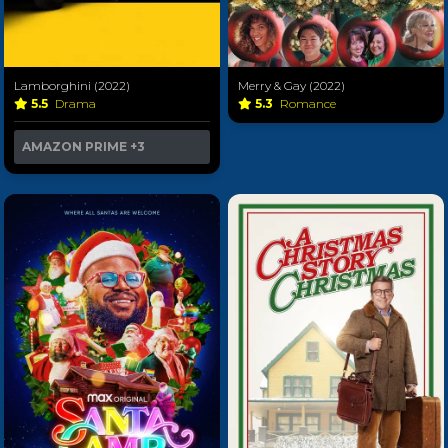
Lamborghini (2022)
Merry & Gay (2022)
5.5
Drama
5.3
Romance
AMAZON PRIME
+3