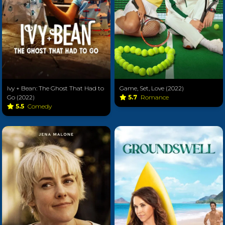
Ivy + Bean: The Ghost That Had to
Game, Set, Love (2022)
Go (2022)
5.7
Romance
5.5
Comedy