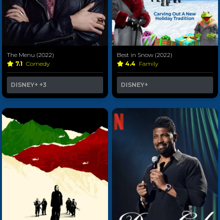
The Menu (2022)
Best in Snow (2022)
7.1
Comedy
4.4
Family
DISNEY+
+3
DISNEY+