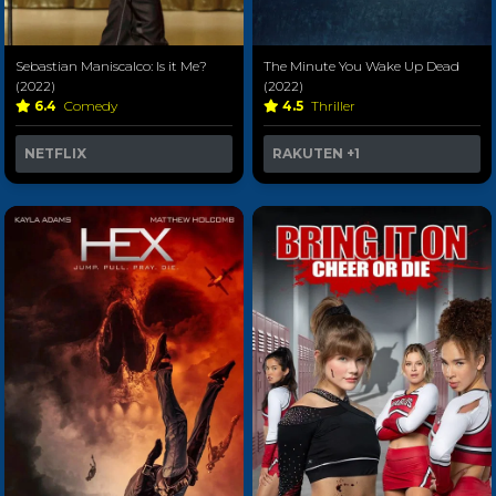
Sebastian Maniscalco: Is it Me?
The Minute You Wake Up Dead
(2022)
(2022)
6.4
Comedy
4.5
Thriller
NETFLIX
RAKUTEN
+1