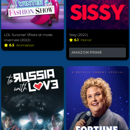
LOL Surprise! Sfilata di moda
Sissy (2022)
invernale (2022)
6.1
Horror
6.5
Animation
AMAZON PRIME