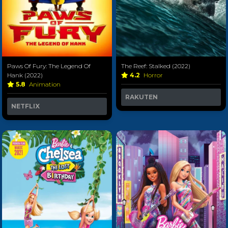
Paws Of Fury: The Legend Of
The Reef: Stalked (2022)
Hank (2022)
4.2
Horror
5.8
Animation
RAKUTEN
NETFLIX