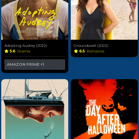
Adopting Audrey (2022)
Groundswell (2022)
5.6
Drama
6.5
Romance
AMAZON PRIME
+1