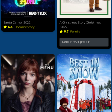
Santa Camp (2022)
A Christmas Story Christmas
6.4
Documentary
(2022)
6.7
Family
APPLE TV+ (ITU
+1