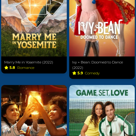
Marry Me in Yosemite (2022)
Ivy + Bean: Doomed to Dance
5.8
Romance
(2022)
5.9
Comedy