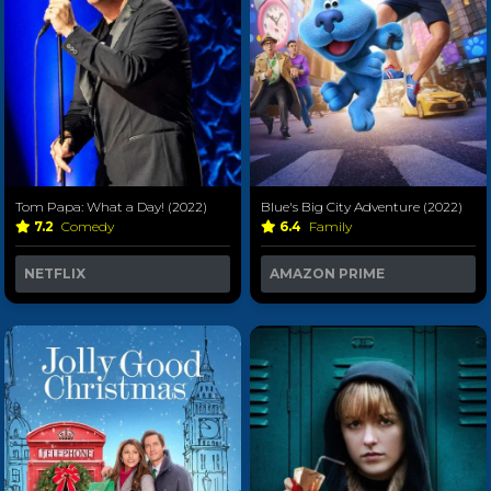
Tom Papa: What a Day! (2022)
Blue's Big City Adventure (2022)
7.2
Comedy
6.4
Family
NETFLIX
AMAZON PRIME