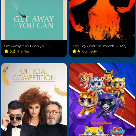
Get Away If You Can (2022)
The Day After Halloween (2022)
3.2
Thriller
4
Comedy