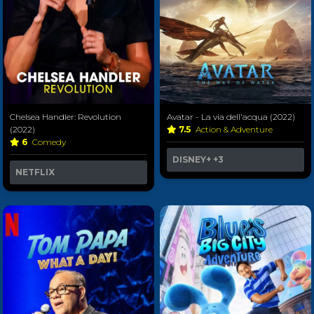
Chelsea Handler: Revolution
Avatar - La via dell'acqua (2022)
(2022)
7.5
Action & Adventure
6
Comedy
DISNEY+
+3
NETFLIX