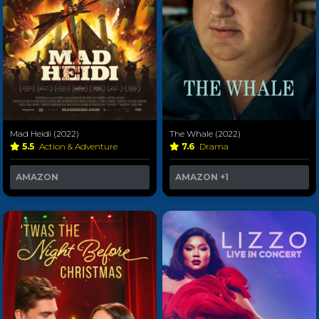
Mad Heidi (2022)
The Whale (2022)
5.5
Action & Adventure
7.6
Drama
AMAZON
AMAZON
+1