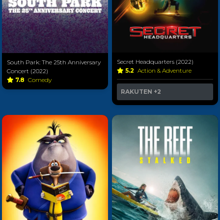
Secret Headquarters (2022)
South Park: The 25th Anniversary
5.2
Action & Adventure
Concert (2022)
7.8
Comedy
RAKUTEN
+2