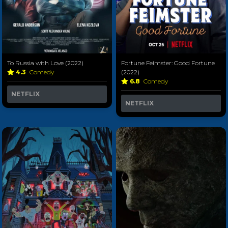
Fortune Feimster: Good Fortune
To Russia with Love (2022)
(2022)
4.3
Comedy
6.8
Comedy
NETFLIX
NETFLIX