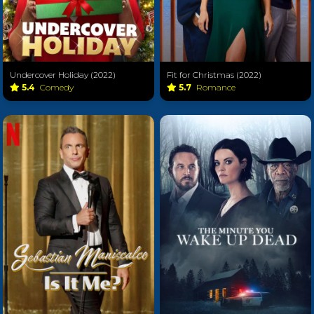
Undercover Holiday (2022)
Fit for Christmas (2022)
5.4
Comedy
5.7
Romance