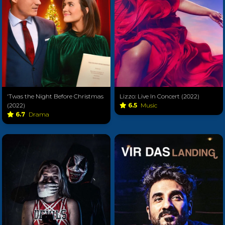
'Twas the Night Before Christmas
Lizzo: Live In Concert (2022)
(2022)
6.5
Music
6.7
Drama