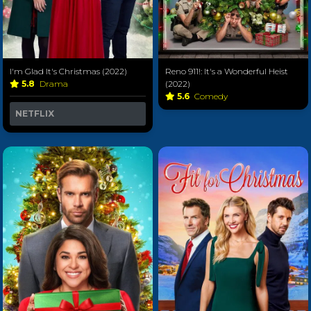
I'm Glad It's Christmas (2022)
Reno 911!: It's a Wonderful Heist
5.8
Drama
(2022)
5.6
Comedy
NETFLIX