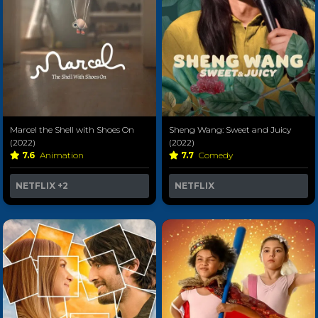
Marcel the Shell with Shoes On
Sheng Wang: Sweet and Juicy
(2022)
(2022)
7.6
Animation
7.7
Comedy
NETFLIX
+2
NETFLIX