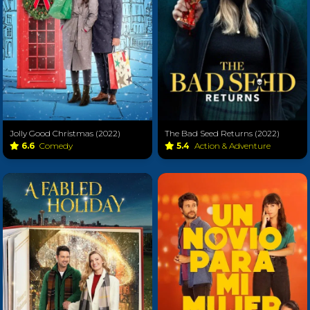
Jolly Good Christmas (2022)
The Bad Seed Returns (2022)
6.6
Comedy
5.4
Action & Adventure