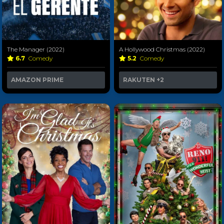
The Manager (2022)
A Hollywood Christmas (2022)
6.7
Comedy
5.2
Comedy
AMAZON PRIME
RAKUTEN
+2