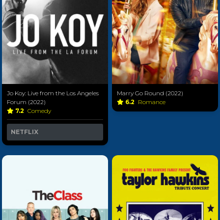
Jo Koy: Live from the Los Angeles
Marry Go Round (2022)
Forum (2022)
6.2
Romance
7.2
Comedy
NETFLIX