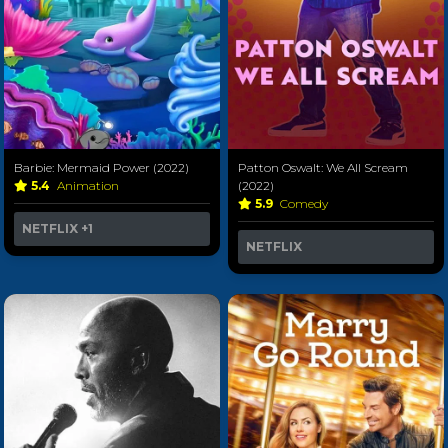
Barbie: Mermaid Power (2022)
Patton Oswalt: We All Scream
5.4
Animation
(2022)
5.9
Comedy
NETFLIX
+1
NETFLIX