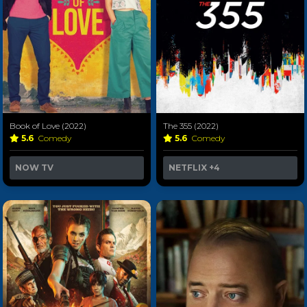
Book of Love (2022)
The 355 (2022)
5.6
Comedy
5.6
Comedy
NOW TV
NETFLIX
+4