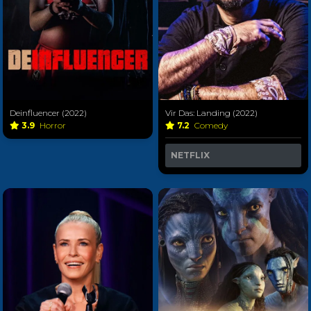
Deinfluencer (2022)
Vir Das: Landing (2022)
3.9
Horror
7.2
Comedy
NETFLIX