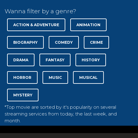
Wanna filter by a genre?
ACTION & ADVENTURE
ANIMATION
BIOGRAPHY
COMEDY
CRIME
DRAMA
FANTASY
HISTORY
HORROR
MUSIC
MUSICAL
MYSTERY
*Top movie are sorted by it's popularity on several
streaming services from today, the last week, and
month.