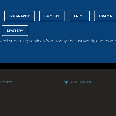
BIOGRAPHY
COMEDY
CRIME
DRAMA
MYSTERY
everal streaming services from today, the last week, and month
Movies
Top 6 TV-Shows