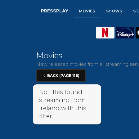
PRESSPLAY
MOVIES
SHOWS
ST
Movies
New released movies from all streaming servi
BACK (PAGE 116)
No titles found
streaming from
Ireland with this
filter.