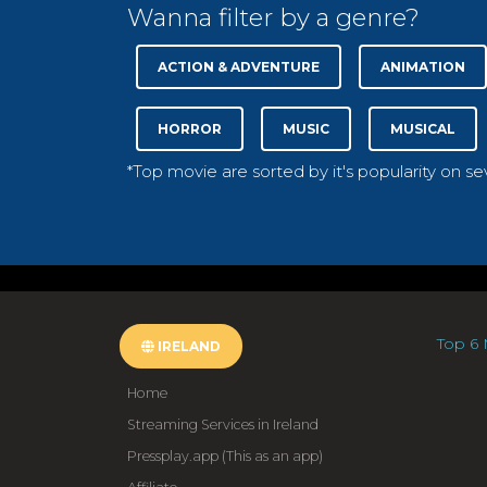
Wanna filter by a genre?
ACTION & ADVENTURE
ANIMATION
HORROR
MUSIC
MUSICAL
*Top movie are sorted by it's popularity on s
Top 6 
IRELAND
Home
Streaming Services in Ireland
Pressplay.app (This as an app)