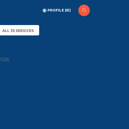
PROFILE (IE)
ALL 35 SERVICES
2026.