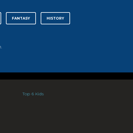
FANTASY
HISTORY
.
Top 6 Kids