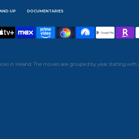
AND-UP
DOCUMENTARIES
ces in Ireland. The movies are grouped by year starting with 