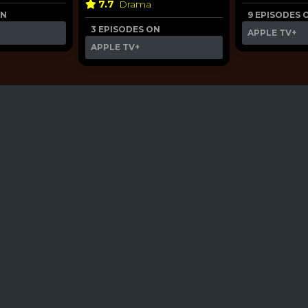
7.7
Drama
ON
9 EPISODES 
3 EPISODES ON
APPLE TV+
APPLE TV+