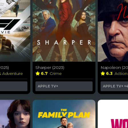
2025)
Sharper (2023)
Napoleon (20
& Adventure
6.7
Crime
6.3
Action
APPLE TV+
APPLE TV+
+