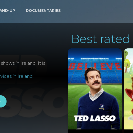
AND-UP
DOCUMENTARIES
Best rated 
hows in Ireland. It is
ices in Ireland
.
+