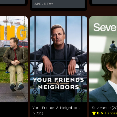
APPLE TV+
Your Friends & Neighbors
Severance (20
(2025)
8.6
Fanta