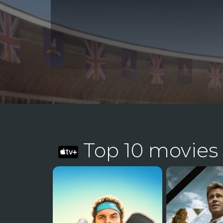
Top 10 movies