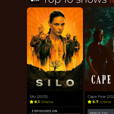
Silo (2023)
Cape Fear (202
8.1
Drama
6.7
Crime
3 EPISODES ON
APPLE TV+