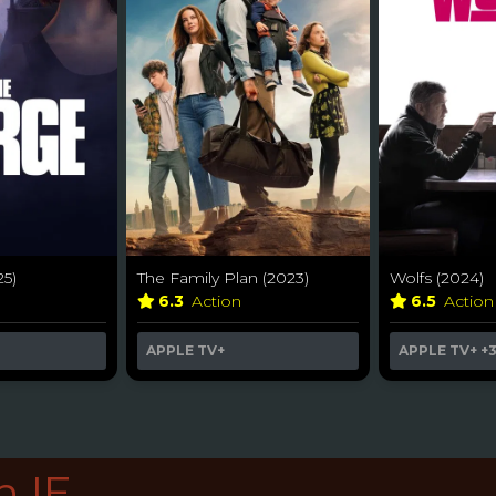
25)
The Family Plan (2023)
Wolfs (2024)
6.3
Action
6.5
Actio
APPLE TV+
APPLE TV+
+
n IE