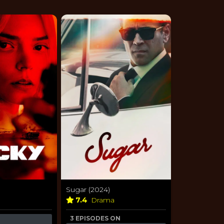
Sugar (2024)
7.4
Drama
3 EPISODES ON