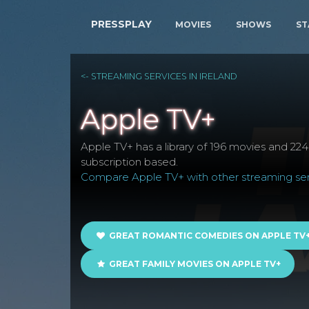
PRESSPLAY
MOVIES
SHOWS
ST
<- STREAMING SERVICES IN IRELAND
Apple TV+
Apple TV+ has a library of 196 movies and 224 s
subscription based.
Compare Apple TV+ with other streaming serv
GREAT ROMANTIC COMEDIES ON APPLE TV
GREAT FAMILY MOVIES ON APPLE TV+