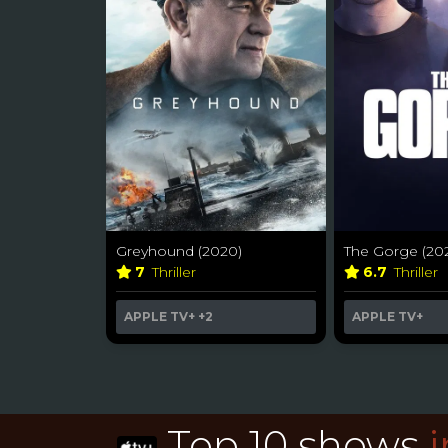
Greyhound (2020)
The Gorge (20
7
Thriller
6.7
Thriller
APPLE TV+
+2
APPLE TV+
Top 10 shows
i