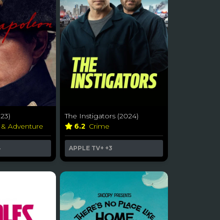
23)
The Instigators (2024)
 & Adventure
6.2
Crime
4
APPLE TV+
+3