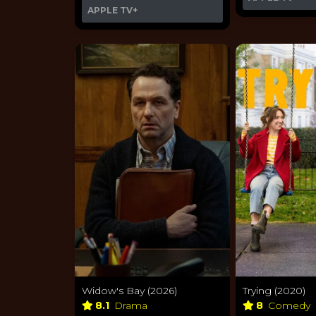
APPLE TV+
Widow's Bay (2026)
Trying (2020)
8.1
Drama
8
Comedy