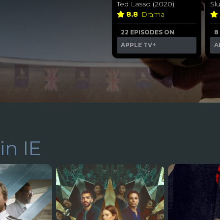
Ted Lasso (2020)
Sl
8.8
Drama
22 EPISODES ON
8
APPLE TV+
A
in IE