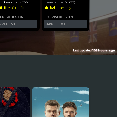
umberkins (2022)
Severance (2022)
8.6
Animation
8.6
Fantasy
 EPISODES ON
9 EPISODES ON
PPLE TV+
APPLE TV+
Last updated
135 hours ago