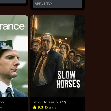
APPLE TV+
22)
Slow Horses (2022)
sy
8.3
Drama