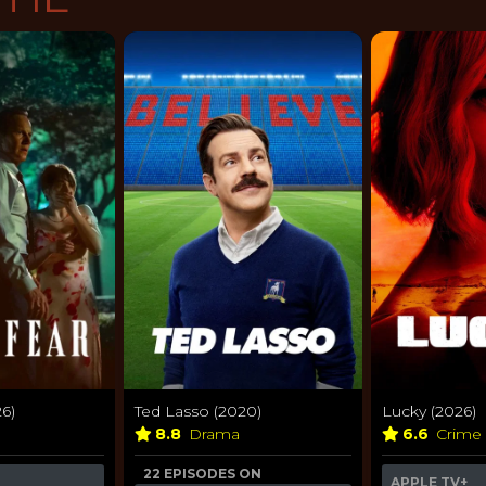
6)
Ted Lasso (2020)
Lucky (2026)
8.8
Drama
6.6
Crime
22 EPISODES ON
APPLE TV+