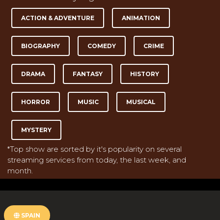
ACTION & ADVENTURE
ANIMATION
BIOGRAPHY
COMEDY
CRIME
DRAMA
FANTASY
HISTORY
HORROR
MUSIC
MUSICAL
MYSTERY
*Top show are sorted by it's popularity on several
streaming services from today, the last week, and
month.
SPAIN